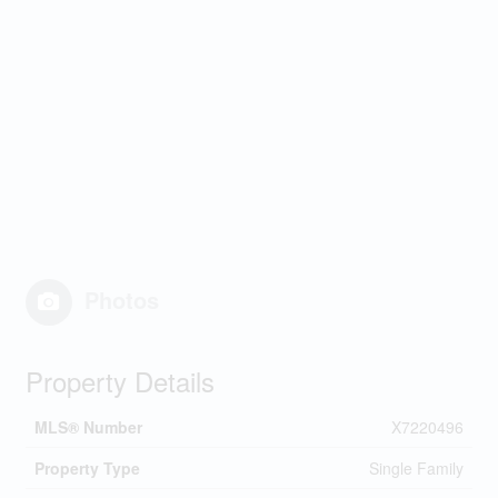
Photos
Property Details
MLS® Number
X7220496
Property Type
Single Family