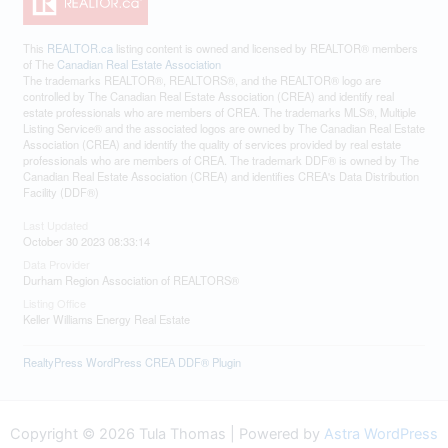
This
REALTOR.ca
listing content is owned and licensed by REALTOR® members
of The
Canadian Real Estate Association
The trademarks REALTOR®, REALTORS®, and the REALTOR® logo are
controlled by The Canadian Real Estate Association (CREA) and identify real
estate professionals who are members of CREA. The trademarks MLS®, Multiple
Listing Service® and the associated logos are owned by The Canadian Real Estate
Association (CREA) and identify the quality of services provided by real estate
professionals who are members of CREA. The trademark DDF® is owned by The
Canadian Real Estate Association (CREA) and identifies CREA's Data Distribution
Facility (DDF®)
Last Updated
October 30 2023 08:33:14
Data Provider
Durham Region Association of REALTORS®
Listing Office
Keller Williams Energy Real Estate
RealtyPress WordPress CREA DDF® Plugin
Copyright © 2026 Tula Thomas | Powered by
Astra WordPress