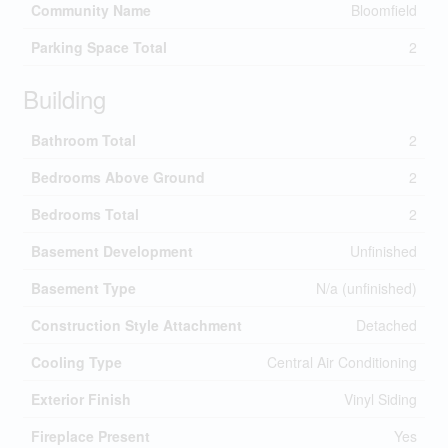
Community Name
Bloomfield
Parking Space Total
2
Building
Bathroom Total
2
Bedrooms Above Ground
2
Bedrooms Total
2
Basement Development
Unfinished
Basement Type
N/a (unfinished)
Construction Style Attachment
Detached
Cooling Type
Central Air Conditioning
Exterior Finish
Vinyl Siding
Fireplace Present
Yes