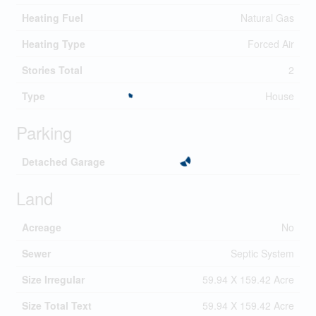
Heating Fuel
Natural Gas
Heating Type
Forced Air
Stories Total
2
Type
House
Parking
Detached Garage
Land
Acreage
No
Sewer
Septic System
Size Irregular
59.94 X 159.42 Acre
Size Total Text
59.94 X 159.42 Acre