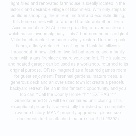
light-filled and renovated farmhouse is ideally located in the
historic and desirable village of Bloomfield. With only steps to
boutique shopping, the millennium trail and exquisite dining,
this home comes with a rare and transferable Short-Term
Accommodation (STA) license providing a revenue stream
which makes ownership easy. This 2-bedroom home's original
Victorian character has been lovingly restored including oak
floors, a finely detailed tin ceiling, and tasteful millwork
throughout. A new kitchen, two full bathrooms, and a family
room with a gas fireplace ensure your comfort. The insulated
and heated garage can be used as a workshop, returned to its
original purpose, OR re-imagined as a featured games room
for guest enjoyment! Perennial gardens, mature trees, a
generous deck and an over-sized town lot create a peaceful
backyard retreat. Relish in this fantastic opportunity, and you
too can ""Call the County Home""!**** EXTRAS ****
Grandfathered STA will be maintained until closing. This
exceptional property is offered fully furnished with complete
revenue history. MANY property upgrades - please see
documents for the attached feature sheet! (id:26892)