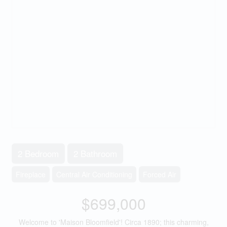
2 Bedroom
2 Bathroom
Fireplace
Central Air Conditioning
Forced Air
$699,000
Welcome to 'Maison Bloomfield'! Circa 1890; this charming,