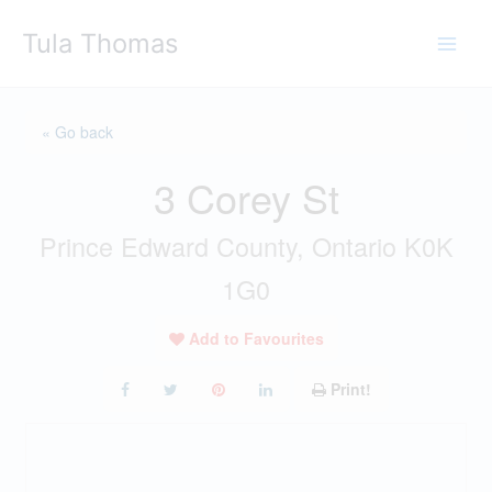
Skip
Tula Thomas
to
content
« Go back
3 Corey St
Prince Edward County, Ontario K0K
1G0
Add to Favourites
Print!