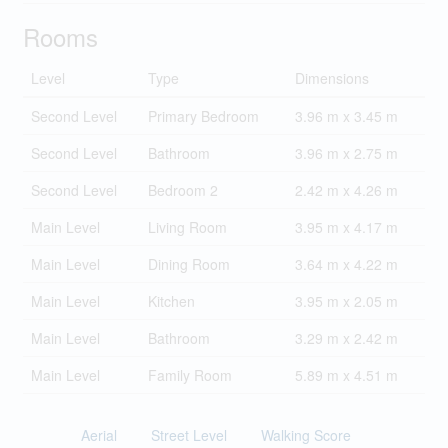
Rooms
Level
Type
Dimensions
Second Level
Primary Bedroom
3.96 m x 3.45 m
Second Level
Bathroom
3.96 m x 2.75 m
Second Level
Bedroom 2
2.42 m x 4.26 m
Main Level
Living Room
3.95 m x 4.17 m
Main Level
Dining Room
3.64 m x 4.22 m
Main Level
Kitchen
3.95 m x 2.05 m
Main Level
Bathroom
3.29 m x 2.42 m
Main Level
Family Room
5.89 m x 4.51 m
Aerial
Street Level
Walking Score