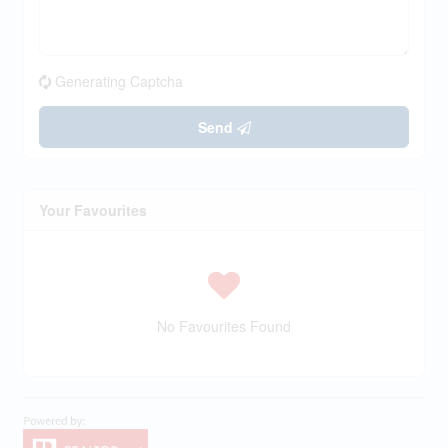
Generating Captcha
Send
Your Favourites
No Favourites Found