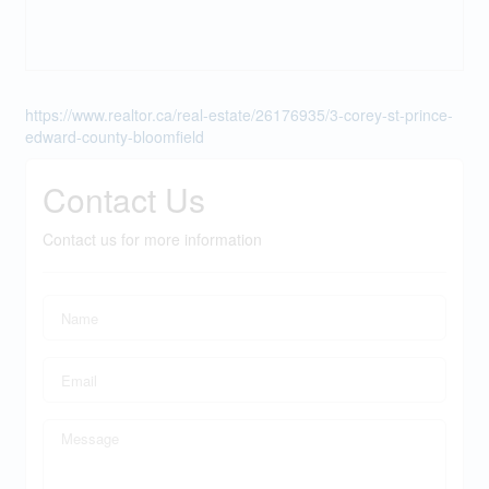
https://www.realtor.ca/real-estate/26176935/3-corey-st-prince-
edward-county-bloomfield
Contact Us
Contact us for more information