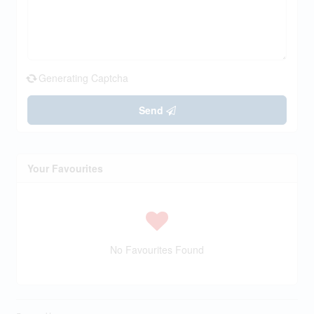
Generating Captcha
Send
Your Favourites
No Favourites Found