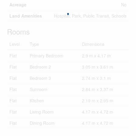
Acreage
No
Land Amenities
Hospital, Park, Public Transit, Schools
Rooms
Level
Type
Dimensions
Flat
Primary Bedroom
2.9 m x 4.17 m
Flat
Bedroom 2
3.05 m x 3.61 m
Flat
Bedroom 3
2.74 m x 3.1 m
Flat
Sunroom
2.84 m x 3.37 m
Flat
Kitchen
2.19 m x 2.95 m
Flat
Living Room
4.17 m x 4.72 m
Flat
Dining Room
4.17 m x 4.72 m