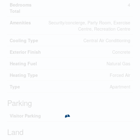
Bedrooms
4
Total
Amenities
Security/concierge, Party Room, Exercise
Centre, Recreation Centre
Cooling Type
Central Air Conditioning
Exterior Finish
Concrete
Heating Fuel
Natural Gas
Heating Type
Forced Air
Type
Apartment
Parking
Visitor Parking
Land