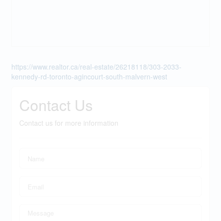
https://www.realtor.ca/real-estate/26218118/303-2033-
kennedy-rd-toronto-agincourt-south-malvern-west
Contact Us
Contact us for more information