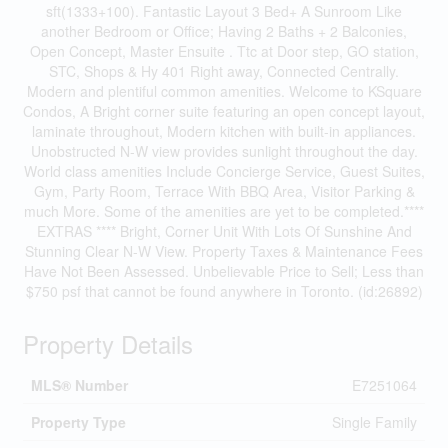
sft(1333+100). Fantastic Layout 3 Bed+ A Sunroom Like
another Bedroom or Office; Having 2 Baths + 2 Balconies,
Open Concept, Master Ensuite . Ttc at Door step, GO station,
STC, Shops & Hy 401 Right away, Connected Centrally.
Modern and plentiful common amenities. Welcome to KSquare
Condos, A Bright corner suite featuring an open concept layout,
laminate throughout, Modern kitchen with built-in appliances.
Unobstructed N-W view provides sunlight throughout the day.
World class amenities Include Concierge Service, Guest Suites,
Gym, Party Room, Terrace With BBQ Area, Visitor Parking &
much More. Some of the amenities are yet to be completed.****
EXTRAS **** Bright, Corner Unit With Lots Of Sunshine And
Stunning Clear N-W View. Property Taxes & Maintenance Fees
Have Not Been Assessed. Unbelievable Price to Sell; Less than
$750 psf that cannot be found anywhere in Toronto. (id:26892)
Property Details
MLS® Number
E7251064
Property Type
Single Family