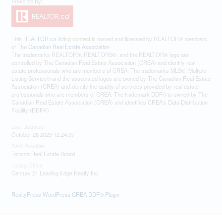
This
REALTOR.ca
listing content is owned and licensed by REALTOR® members
of The
Canadian Real Estate Association
The trademarks REALTOR®, REALTORS®, and the REALTOR® logo are
controlled by The Canadian Real Estate Association (CREA) and identify real
estate professionals who are members of CREA. The trademarks MLS®, Multiple
Listing Service® and the associated logos are owned by The Canadian Real Estate
Association (CREA) and identify the quality of services provided by real estate
professionals who are members of CREA. The trademark DDF® is owned by The
Canadian Real Estate Association (CREA) and identifies CREA's Data Distribution
Facility (DDF®)
Last Updated
October 28 2023 12:24:37
Data Provider
Toronto Real Estate Board
Listing Office
Century 21 Leading Edge Realty Inc.
RealtyPress WordPress CREA DDF® Plugin