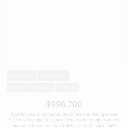
4 Bedroom
2 Bathroom
Central Air Conditioning
Forced Air
$998,700
Wow! Luxurious, Gorgeous, Brand New and Very Specious
Suite having ample Sunlight in every room through full-height
windows. One of the Largest Units of The Complex: 1433