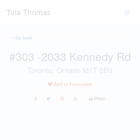
Skip
Tula Thomas
to
content
« Go back
#303 -2033 Kennedy Rd
Toronto, Ontario M1T 0B9
Add to Favourites
Print!