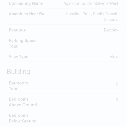
Community Name
Agincourt South-Malvern West
Amenities Near By
Hospital, Park, Public Transit,
Schools
Features
Balcony
Parking Space
1
Total
View Type
View
Building
Bathroom
2
Total
Bedrooms
3
Above Ground
Bedrooms
1
Below Ground