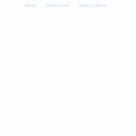
Aerial
Street Level
Walking Score