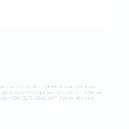
nal touch. Large Inviting Foyer Beckons You Home!
 Huge driveway with ample parking. Close To The Humber
reezer, GDO, ELFS, GB&E, HWT (Rental), All in as-is