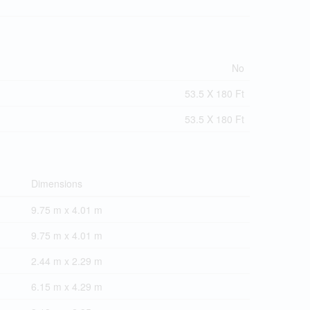
No
53.5 X 180 Ft
53.5 X 180 Ft
Dimensions
9.75 m x 4.01 m
9.75 m x 4.01 m
2.44 m x 2.29 m
6.15 m x 4.29 m