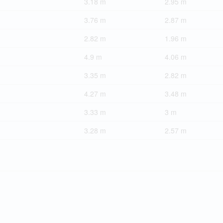
3.18 m
2.95 m
3.76 m
2.87 m
2.82 m
1.96 m
4.9 m
4.06 m
3.35 m
2.82 m
4.27 m
3.48 m
3.33 m
3 m
3.28 m
2.57 m