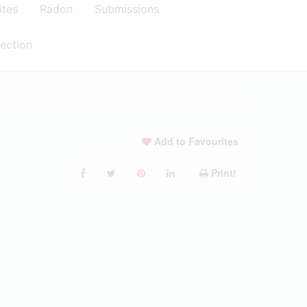
ites
Radon
Submissions
ection
Add to Favourites
Print!