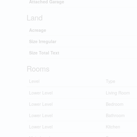
Attached Garage
Land
Acreage
Size Irregular
Size Total Text
Rooms
Level
Type
Lower Level
Living Room
Lower Level
Bedroom
Lower Level
Bathroom
Lower Level
Kitchen