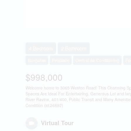
4 Bedroom
2 Bathroom
Bungalow
Fireplace
Central Air Conditioning
Fo
$998,000
Welcome home to 3065 Weston Road! This Charming Spac
Spaces Are Ideal For Entertaining. Generous Lot and la
River Ravine, 401/400, Public Transit and Many Amenitie
Condition (id:26892)
Virtual Tour