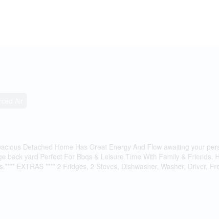
rced Air
ious Detached Home Has Great Energy And Flow awaiting your perso
rge back yard Perfect For Bbqs & Leisure Time With Family & Friends.
s.**** EXTRAS **** 2 Fridges, 2 Stoves, Dishwasher, Washer, Driver, F