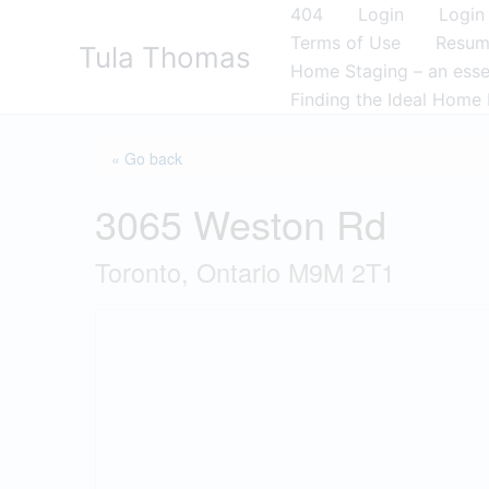
Skip
404
Login
Login
to
Terms of Use
Resu
Tula Thomas
content
Home Staging – an essen
Finding the Ideal Home 
« Go back
3065 Weston Rd
Toronto, Ontario M9M 2T1