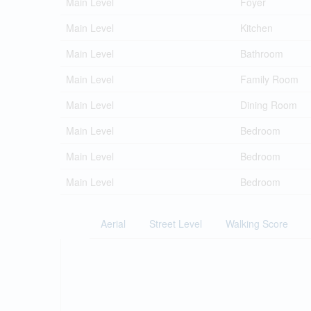
Main Level
Foyer
Main Level
Kitchen
Main Level
Bathroom
Main Level
Family Room
Main Level
Dining Room
Main Level
Bedroom
Main Level
Bedroom
Main Level
Bedroom
Aerial
Street Level
Walking Score