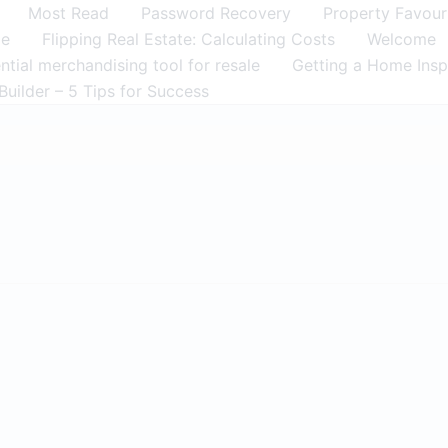
Most Read
Password Recovery
Property Favour
me
Flipping Real Estate: Calculating Costs
Welcome
tial merchandising tool for resale
Getting a Home Insp
Builder – 5 Tips for Success