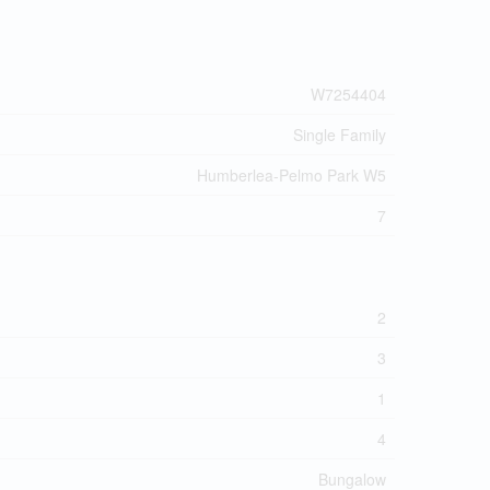
W7254404
Single Family
Humberlea-Pelmo Park W5
7
2
3
1
4
Bungalow