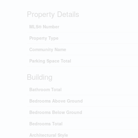
Property Details
MLS® Number
Property Type
Community Name
Parking Space Total
Building
Bathroom Total
Bedrooms Above Ground
Bedrooms Below Ground
Bedrooms Total
Architectural Style