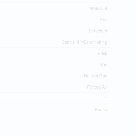
Walk Out
Full
Detached
Central Air Conditioning
Brick
Yes
Natural Gas
Forced Air
1
House