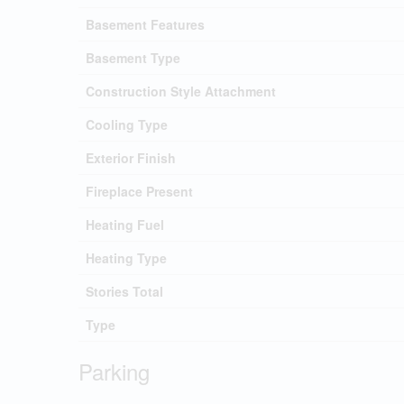
Basement Features
Basement Type
Construction Style Attachment
Cooling Type
Exterior Finish
Fireplace Present
Heating Fuel
Heating Type
Stories Total
Type
Parking