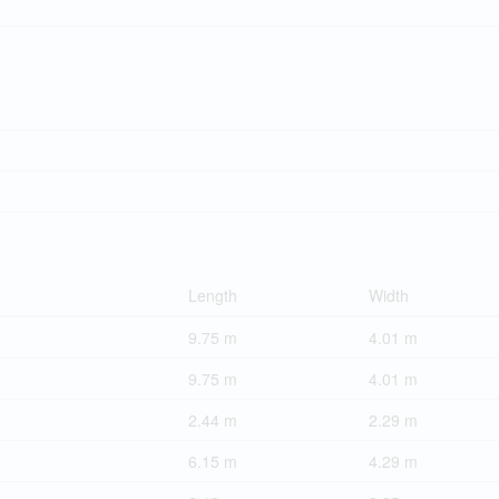
Length
Width
9.75 m
4.01 m
9.75 m
4.01 m
2.44 m
2.29 m
6.15 m
4.29 m