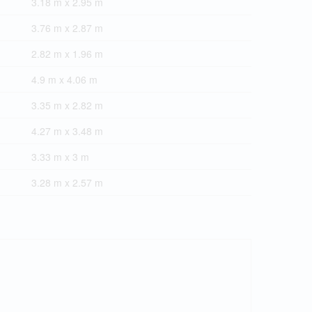
3.18 m x 2.95 m
3.76 m x 2.87 m
2.82 m x 1.96 m
4.9 m x 4.06 m
3.35 m x 2.82 m
4.27 m x 3.48 m
3.33 m x 3 m
3.28 m x 2.57 m