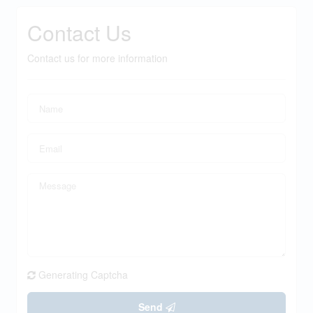
Contact Us
Contact us for more information
Generating Captcha
Send