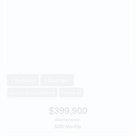
1 Bedroom
1 Bathroom
Central Air Conditioning
Forced Air
$399,900
Maintenance,
$280 Monthly