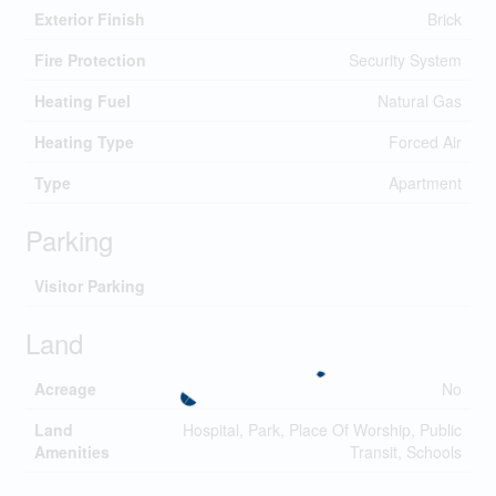
Exterior Finish
Brick
Fire Protection
Security System
Heating Fuel
Natural Gas
Heating Type
Forced Air
Type
Apartment
Parking
Visitor Parking
Land
Acreage
No
Land
Hospital, Park, Place Of Worship, Public
Amenities
Transit, Schools