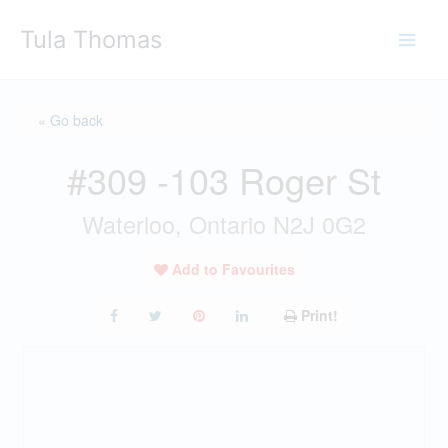
Skip
Tula Thomas
to
content
« Go back
#309 -103 Roger St
Waterloo, Ontario N2J 0G2
Add to Favourites
Print!