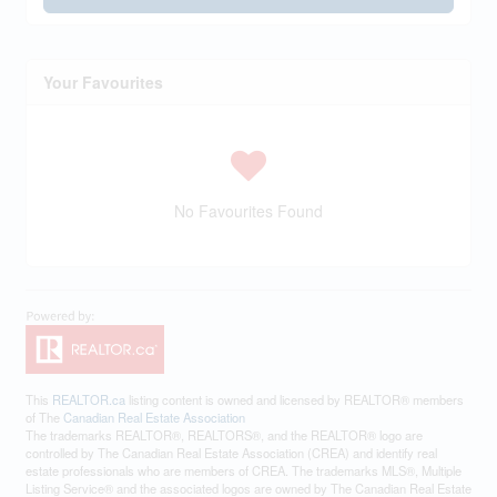
Your Favourites
No Favourites Found
This
REALTOR.ca
listing content is owned and licensed by REALTOR® members
of The
Canadian Real Estate Association
The trademarks REALTOR®, REALTORS®, and the REALTOR® logo are
controlled by The Canadian Real Estate Association (CREA) and identify real
estate professionals who are members of CREA. The trademarks MLS®, Multiple
Listing Service® and the associated logos are owned by The Canadian Real Estate