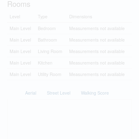
Rooms
Level
Type
Dimensions
Main Level
Bedroom
Measurements not available
Main Level
Bathroom
Measurements not available
Main Level
Living Room
Measurements not available
Main Level
Kitchen
Measurements not available
Main Level
Utility Room
Measurements not available
Aerial
Street Level
Walking Score