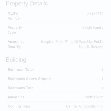
Property Details
MLS®
X7230440
Number
Property
Single Family
Type
Amenities
Hospital, Park, Place Of Worship, Public
Near By
Transit, Schools
Building
Bathroom Total
1
Bedrooms Above Ground
1
Bedrooms Total
1
Amenities
Party Room
Cooling Type
Central Air Conditioning