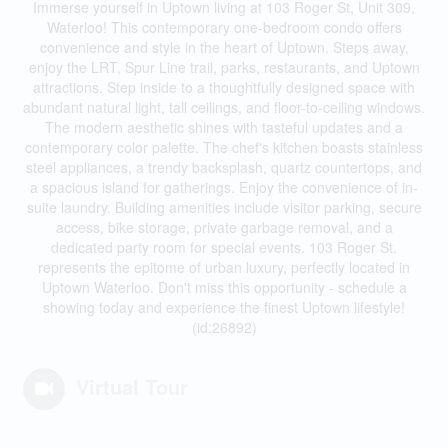
Immerse yourself in Uptown living at 103 Roger St, Unit 309,
Waterloo! This contemporary one-bedroom condo offers
convenience and style in the heart of Uptown. Steps away,
enjoy the LRT, Spur Line trail, parks, restaurants, and Uptown
attractions. Step inside to a thoughtfully designed space with
abundant natural light, tall ceilings, and floor-to-ceiling windows.
The modern aesthetic shines with tasteful updates and a
contemporary color palette. The chef's kitchen boasts stainless
steel appliances, a trendy backsplash, quartz countertops, and
a spacious island for gatherings. Enjoy the convenience of in-
suite laundry. Building amenities include visitor parking, secure
access, bike storage, private garbage removal, and a
dedicated party room for special events. 103 Roger St.
represents the epitome of urban luxury, perfectly located in
Uptown Waterloo. Don't miss this opportunity - schedule a
showing today and experience the finest Uptown lifestyle!
(id:26892)
Virtual Tour