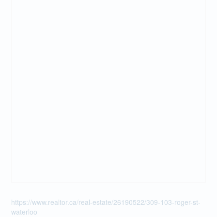
https://www.realtor.ca/real-estate/26190522/309-103-roger-st-
waterloo