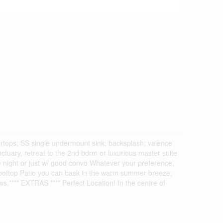
ntertops; SS single undermount sink; backsplash; valence
ctuary, retreat to the 2nd bdrm or luxurious master suite
e night or just w/ good convo Whatever your preference,
 Rooftop Patio you can bask in the warm summer breeze,
ews.**** EXTRAS **** Perfect Location! In the centre of