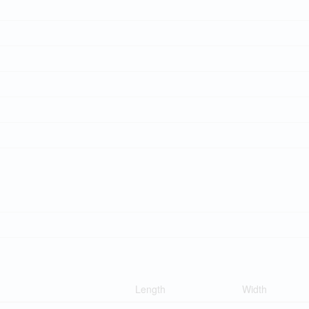
Length
Width