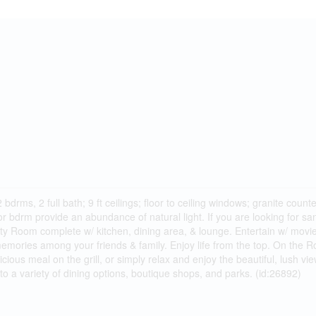
bdrms, 2 full bath; 9 ft ceilings; floor to ceiling windows; granite cou
 bdrm provide an abundance of natural light. If you are looking for san
ty Room complete w/ kitchen, dining area, & lounge. Entertain w/ movi
 memories among your friends & family. Enjoy life from the top. On the
cious meal on the grill, or simply relax and enjoy the beautiful, lush vi
to a variety of dining options, boutique shops, and parks. (id:26892)