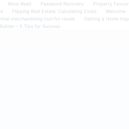
Most Read
Password Recovery
Property Favour
me
Flipping Real Estate: Calculating Costs
Welcome
tial merchandising tool for resale
Getting a Home Insp
Builder – 5 Tips for Success