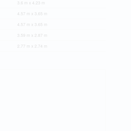
3.6 m x 4.23 m
4.57 m x 3.65 m
4.57 m x 3.65 m
3.59 m x 2.87 m
2.77 m x 2.74 m