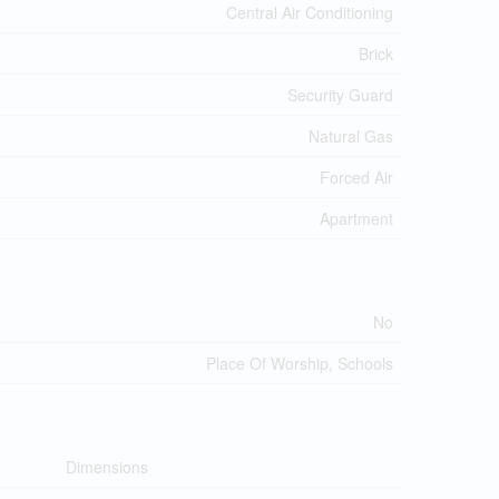
Central Air Conditioning
Brick
Security Guard
Natural Gas
Forced Air
Apartment
No
Place Of Worship, Schools
Dimensions