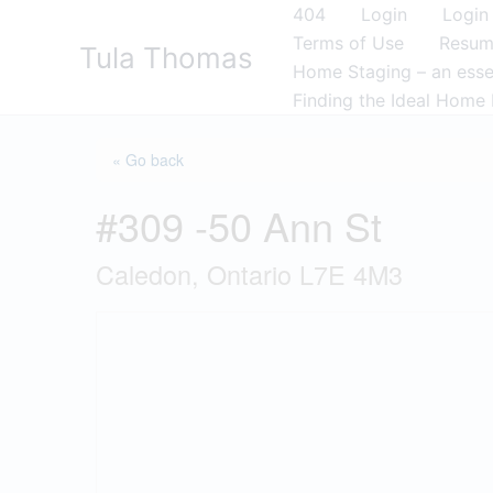
Skip
404
Login
Login
to
Terms of Use
Resu
Tula Thomas
content
Home Staging – an essen
Finding the Ideal Home 
« Go back
#309 -50 Ann St
Caledon, Ontario L7E 4M3