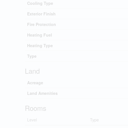
Cooling Type
Exterior Finish
Fire Protection
Heating Fuel
Heating Type
Type
Land
Acreage
Land Amenities
Rooms
Level
Type