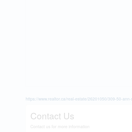
https://www.realtor.ca/real-estate/26201050/309-50-ann-
Contact Us
Contact us for more information