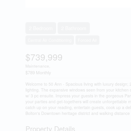
2 Bedroom
2 Bathroom
Central Air Conditioning
Forced Air
$739,999
Maintenance,
$789 Monthly
Welcome to 50 Ann - Spacious living with luxury design; 2 
lighting. The expansive windows seen from your kitchen or
w/ 3 pc ensuite. Impress your guests in the gorgeous Par
your parties and get-togethers will create unforgettable
catch up on your reading, entertain guests, cook up a deli
Bolton's Downtown heritage district and walking distance 
Property Details