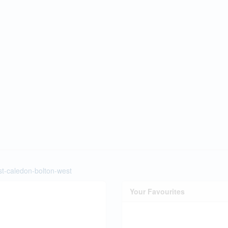
st-caledon-bolton-west
Your Favourites