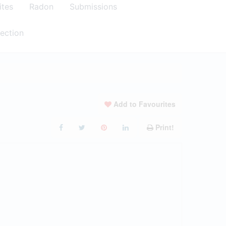
ites
Radon
Submissions
ection
Add to Favourites
Print!