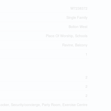
W7238372
Single Family
Bolton West
Place Of Worship, Schools
Ravine, Balcony
1
2
2
2
Locker, Security/concierge, Party Room, Exercise Centre