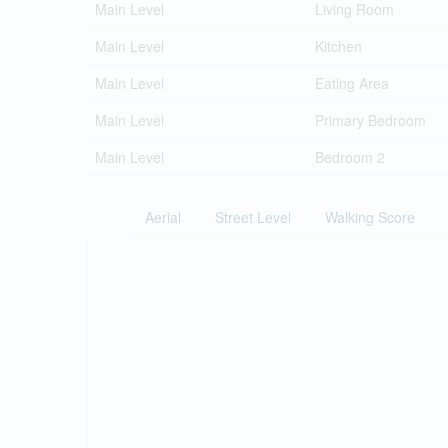
Main Level
Living Room
Main Level
Kitchen
Main Level
Eating Area
Main Level
Primary Bedroom
Main Level
Bedroom 2
Aerial
Street Level
Walking Score