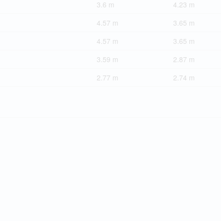
3.6 m
4.23 m
4.57 m
3.65 m
4.57 m
3.65 m
3.59 m
2.87 m
2.77 m
2.74 m