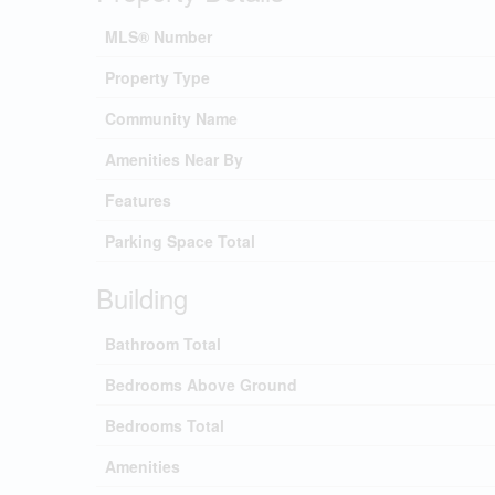
MLS® Number
Property Type
Community Name
Amenities Near By
Features
Parking Space Total
Building
Bathroom Total
Bedrooms Above Ground
Bedrooms Total
Amenities