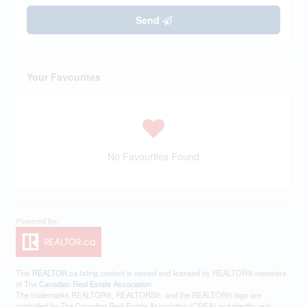
Send
Your Favourites
No Favourites Found
This
REALTOR.ca
listing content is owned and licensed by REALTOR® members
of The
Canadian Real Estate Association
The trademarks REALTOR®, REALTORS®, and the REALTOR® logo are
controlled by The Canadian Real Estate Association (CREA) and identify real