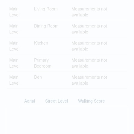
Main
Living Room
Measurements not
Level
available
Main
Dining Room
Measurements not
Level
available
Main
Kitchen
Measurements not
Level
available
Main
Primary
Measurements not
Level
Bedroom
available
Main
Den
Measurements not
Level
available
Aerial
Street Level
Walking Score