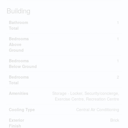
Building
Bathroom
1
Total
Bedrooms
1
Above
Ground
Bedrooms
1
Below Ground
Bedrooms
2
Total
Amenities
Storage - Locker, Security/concierge,
Exercise Centre, Recreation Centre
Cooling Type
Central Air Conditioning
Exterior
Brick
Finish