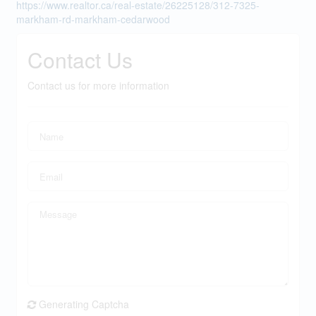
https://www.realtor.ca/real-estate/26225128/312-7325-
markham-rd-markham-cedarwood
Contact Us
Contact us for more information
Generating Captcha