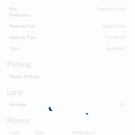
Fire
Security Guard
Protection
Heating Fuel
Natural Gas
Heating Type
Forced Air
Type
Apartment
Parking
Visitor Parking
Land
Acreage
No
Rooms
Level
Type
Dimensions