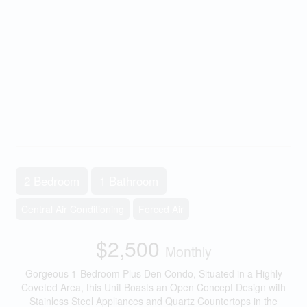
2 Bedroom
1 Bathroom
Central Air Conditioning
Forced Air
$2,500
Monthly
Gorgeous 1-Bedroom Plus Den Condo, Situated in a Highly
Coveted Area, this Unit Boasts an Open Concept Design with
Stainless Steel Appliances and Quartz Countertops in the