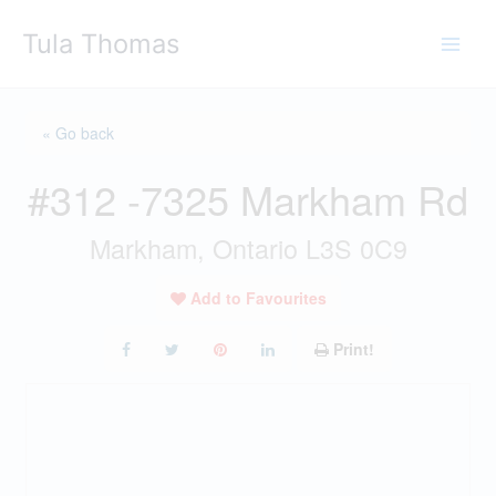
Skip
Tula Thomas
to
content
« Go back
#312 -7325 Markham Rd
Markham, Ontario L3S 0C9
Add to Favourites
Print!