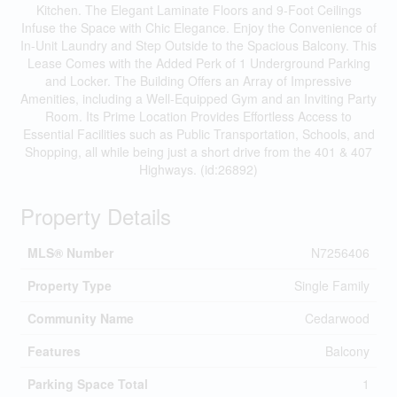
Kitchen. The Elegant Laminate Floors and 9-Foot Ceilings
Infuse the Space with Chic Elegance. Enjoy the Convenience of
In-Unit Laundry and Step Outside to the Spacious Balcony. This
Lease Comes with the Added Perk of 1 Underground Parking
and Locker. The Building Offers an Array of Impressive
Amenities, including a Well-Equipped Gym and an Inviting Party
Room. Its Prime Location Provides Effortless Access to
Essential Facilities such as Public Transportation, Schools, and
Shopping, all while being just a short drive from the 401 & 407
Highways. (id:26892)
Property Details
MLS® Number
N7256406
Property Type
Single Family
Community Name
Cedarwood
Features
Balcony
Parking Space Total
1