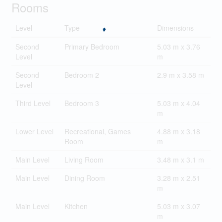
Rooms
Level
Type
Dimensions
Second
Primary Bedroom
5.03 m x 3.76
Level
m
Second
Bedroom 2
2.9 m x 3.58 m
Level
Third Level
Bedroom 3
5.03 m x 4.04
m
Lower Level
Recreational, Games
4.88 m x 3.18
Room
m
Main Level
Living Room
3.48 m x 3.1 m
Main Level
Dining Room
3.28 m x 2.51
m
Main Level
Kitchen
5.03 m x 3.07
m