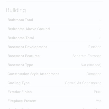
Building
Bathroom Total
2
Bedrooms Above Ground
3
Bedrooms Total
3
Basement Development
Finished
Basement Features
Separate Entrance
Basement Type
N/a (finished)
Construction Style Attachment
Detached
Cooling Type
Central Air Conditioning
Exterior Finish
Brick
Fireplace Present
Yes