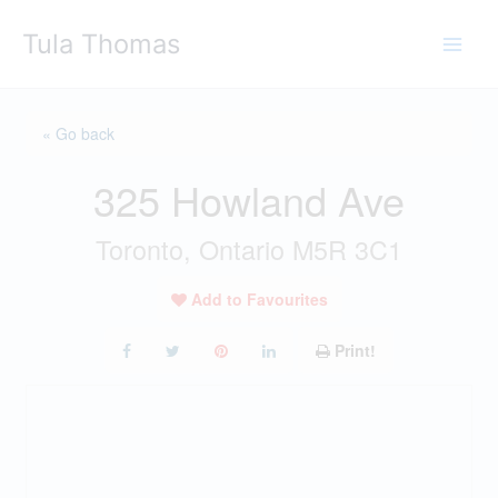
Skip
Tula Thomas
to
content
« Go back
325 Howland Ave
Toronto, Ontario M5R 3C1
Add to Favourites
Print!