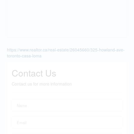
https://www.realtor.ca/real-estate/26045660/325-howland-ave-
toronto-casa-loma
Contact Us
Contact us for more information