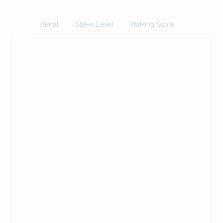
Aerial
Street Level
Walking Score