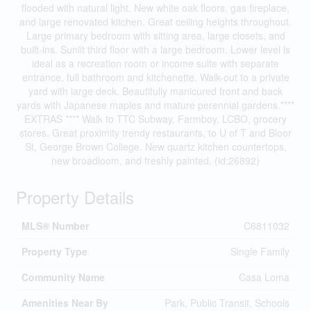
flooded with natural light. New white oak floors, gas fireplace,
and large renovated kitchen. Great ceiling heights throughout.
Large primary bedroom with sitting area, large closets, and
built-ins. Sunlit third floor with a large bedroom. Lower level is
ideal as a recreation room or income suite with separate
entrance, full bathroom and kitchenette. Walk-out to a private
yard with large deck. Beautifully manicured front and back
yards with Japanese maples and mature perennial gardens.****
EXTRAS **** Walk to TTC Subway, Farmboy, LCBO, grocery
stores. Great proximity trendy restaurants, to U of T and Bloor
St, George Brown College. New quartz kitchen countertops,
new broadloom, and freshly painted. (id:26892)
Property Details
MLS® Number
C6811032
Property Type
Single Family
Community Name
Casa Loma
Amenities Near By
Park, Public Transit, Schools