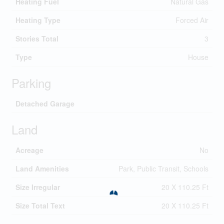
Heating Fuel
Natural Gas
Heating Type
Forced Air
Stories Total
3
Type
House
Parking
Detached Garage
Land
Acreage
No
Land Amenities
Park, Public Transit, Schools
Size Irregular
20 X 110.25 Ft
Size Total Text
20 X 110.25 Ft