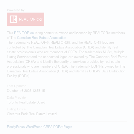
This
REALTOR.ca
listing content is owned and licensed by REALTOR® members
of The
Canadian Real Estate Association
The trademarks REALTOR®, REALTORS®, and the REALTOR® logo are
controlled by The Canadian Real Estate Association (CREA) and identify real
estate professionals who are members of CREA. The trademarks MLS®, Multiple
Listing Service® and the associated logos are owned by The Canadian Real Estate
Association (CREA) and identify the quality of services provided by real estate
professionals who are members of CREA. The trademark DDF® is owned by The
Canadian Real Estate Association (CREA) and identifies CREA's Data Distribution
Facility (DDF®)
Last Updated
October 16 2023 12:56:15
Data Provider
Toronto Real Estate Board
Listing Office
Chestnut Park Real Estate Limited
RealtyPress WordPress CREA DDF® Plugin