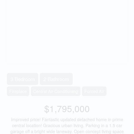
3 Bedroom
2 Bathroom
Fireplace
Central Air Conditioning
Forced Air
$1,795,000
Improved price! Fantastic updated detached home in prime
central location! Gracious urban living. Parking in a 1.5 car
garage off a bright wide laneway. Open concept living space