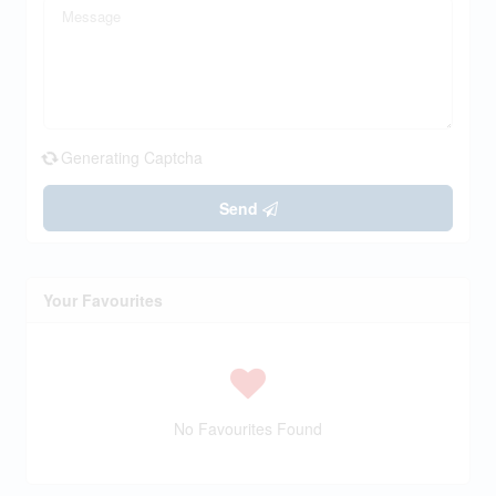
Generating Captcha
Send
Your Favourites
No Favourites Found