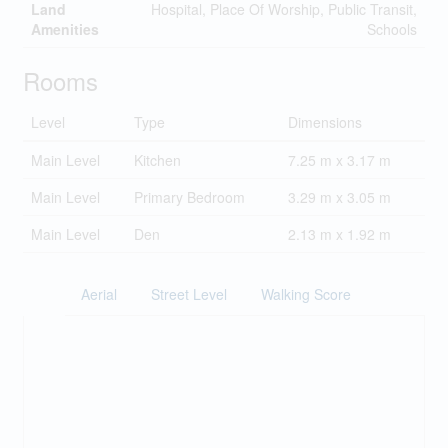
Land
Hospital, Place Of Worship, Public Transit,
Amenities
Schools
Rooms
Level
Type
Dimensions
Main Level
Kitchen
7.25 m x 3.17 m
Main Level
Primary Bedroom
3.29 m x 3.05 m
Main Level
Den
2.13 m x 1.92 m
Aerial
Street Level
Walking Score