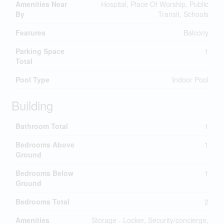
Amenities Near
Hospital, Place Of Worship, Public
By
Transit, Schools
Features
Balcony
Parking Space
1
Total
Pool Type
Indoor Pool
Building
Bathroom Total
1
Bedrooms Above
1
Ground
Bedrooms Below
1
Ground
Bedrooms Total
2
Amenities
Storage - Locker, Security/concierge,