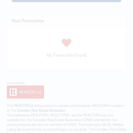
Your Favourites
No Favourites Found
This
REALTOR.ca
listing content is owned and licensed by REALTOR® members
of The
Canadian Real Estate Association
The trademarks REALTOR®, REALTORS®, and the REALTOR® logo are
controlled by The Canadian Real Estate Association (CREA) and identify real
estate professionals who are members of CREA. The trademarks MLS®, Multiple
Listing Service® and the associated logos are owned by The Canadian Real Estate