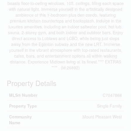
boasts floor-to-ceiling windows, 10ft. ceilings, filling each space
with natural light. Immerse yourself in the artistically designed
ambience of this 1-bedroom plus den condo, featuring
premium kitchen countertops and backsplash. Indulge in the
luxuries amenities, including an indoor saltwater pool, hot tub,
sauna, 2-storey gym, and both indoor and outdoor bars. Enjoy
direct access to Loblaws and LCBO, while being just steps
away from the Eglinton subway and the new LRT. Immerse
yourself in the vibrant atmosphere with top-rated restaurants,
cafes, bars, and entertainment options all within walking
distance. Experience Midtown living at its finest.**** EXTRAS
**** . (id:26892)
Property Details
MLS® Number
C7047866
Property Type
Single Family
Community
Mount Pleasant West
Name