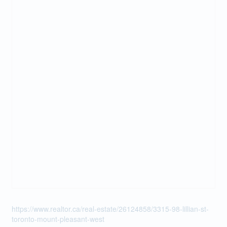
https://www.realtor.ca/real-estate/26124858/3315-98-lillian-st-
toronto-mount-pleasant-west