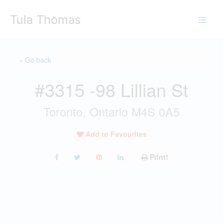
Skip
Tula Thomas
to
content
« Go back
#3315 -98 Lillian St
Toronto, Ontario M4S 0A5
Add to Favourites
Print!