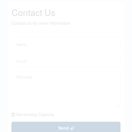
Contact Us
Contact us for more information
Generating Captcha
Send