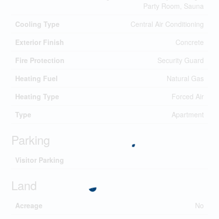
Party Room, Sauna
Cooling Type
Central Air Conditioning
Exterior Finish
Concrete
Fire Protection
Security Guard
Heating Fuel
Natural Gas
Heating Type
Forced Air
Type
Apartment
Parking
Visitor Parking
Land
Acreage
No