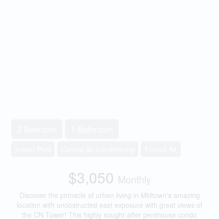
2 Bedroom
1 Bathroom
Indoor Pool
Central Air Conditioning
Forced Air
$3,050
Monthly
Discover the pinnacle of urban living in Midtown's amazing
location with unobstructed east exposure with great views of
the CN Tower! This highly sought-after penthouse condo