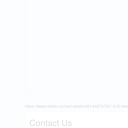
https://www.realtor.ca/real-estate/26144874/337-215-la
Contact Us