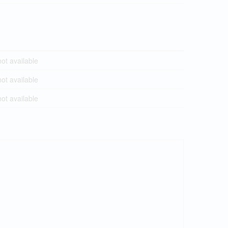
t available
t available
t available