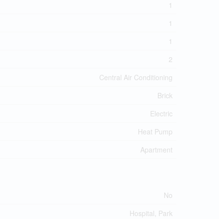
1
1
1
2
Central Air Conditioning
Brick
Electric
Heat Pump
Apartment
No
Hospital, Park