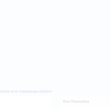
keshore-rd-w-mississauga-clarkson
Your Favourites