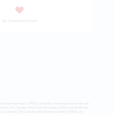
No Favourites Found
tate Association (CREA) and identify real estate professionals who
ned by The Canadian Real Estate Association (CREA) and identify the
DF® is owned by The Canadian Real Estate Association (CREA) and