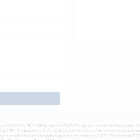
rks REALTOR®, REALTORS®, and the REALTOR® logo are controlled by The Canadian Real Es
 of CREA. The trademarks MLS®, Multiple Listing Service® and the associated logos are ow
services provided by real estate professionals who are members of CREA. The trademark D