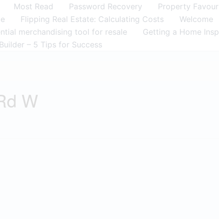
Most Read
Password Recovery
Property Favour
me
Flipping Real Estate: Calculating Costs
Welcome
tial merchandising tool for resale
Getting a Home Insp
Builder – 5 Tips for Success
 Rd W