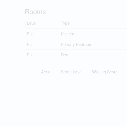
Rooms
Level
Type
Flat
Kitchen
Flat
Primary Bedroom
Flat
Den
Aerial
Street Level
Walking Score