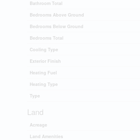
Bathroom Total
Bedrooms Above Ground
Bedrooms Below Ground
Bedrooms Total
Cooling Type
Exterior Finish
Heating Fuel
Heating Type
Type
Land
Acreage
Land Amenities