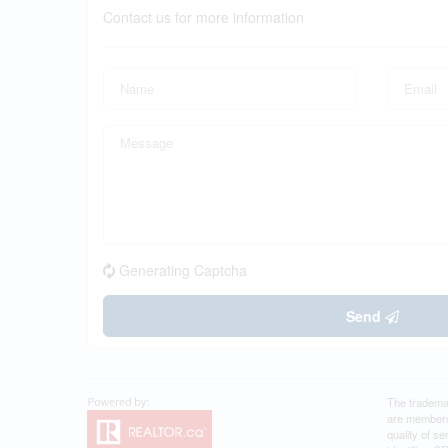
Contact us for more information
Generating Captcha
Send
The tradema
are members
quality of 