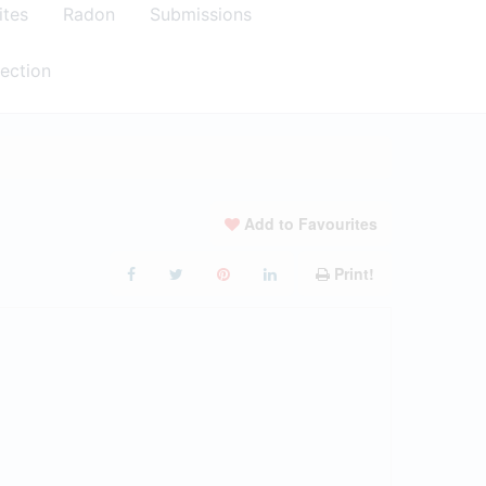
ites
Radon
Submissions
ection
Add to Favourites
Print!