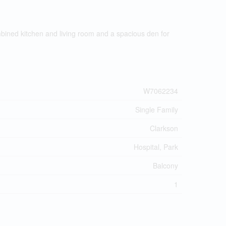
mbined kitchen and living room and a spacious den for
W7062234
Single Family
Clarkson
Hospital, Park
Balcony
1