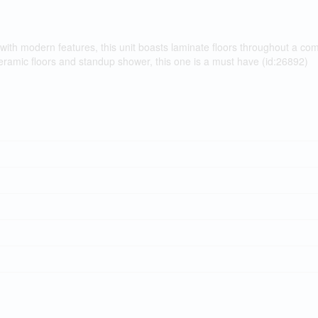
with modern features, this unit boasts laminate floors throughout a co
eramic floors and standup shower, this one is a must have (id:26892)