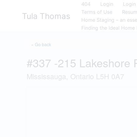
Skip
404
Login
Login
to
Terms of Use
Resu
Tula Thomas
content
Home Staging – an essen
Finding the Ideal Home 
« Go back
#337 -215 Lakeshore
Mississauga, Ontario L5H 0A7