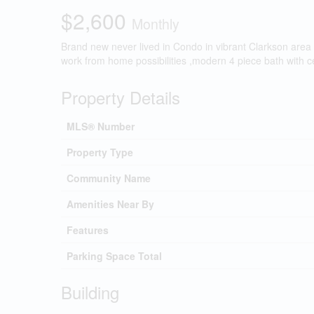
$2,600
Monthly
Brand new never lived in Condo in vibrant Clarkson area 
work from home possibilities ,modern 4 piece bath with c
Property Details
MLS® Number
Property Type
Community Name
Amenities Near By
Features
Parking Space Total
Building