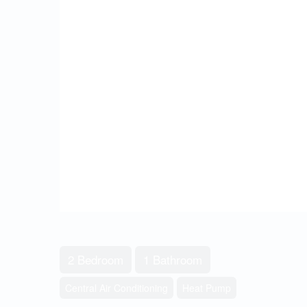
2 Bedroom
1 Bathroom
Central Air Conditioning
Heat Pump