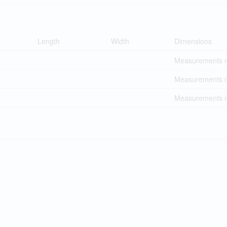
Length
Width
Dimensions
Measurements no
Measurements no
Measurements no