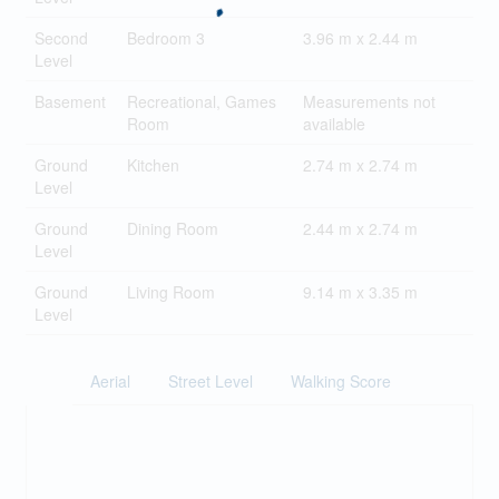
Second
Bedroom 3
3.96 m x 2.44 m
Level
Basement
Recreational, Games
Measurements not
Room
available
Ground
Kitchen
2.74 m x 2.74 m
Level
Ground
Dining Room
2.44 m x 2.74 m
Level
Ground
Living Room
9.14 m x 3.35 m
Level
Aerial
Street Level
Walking Score