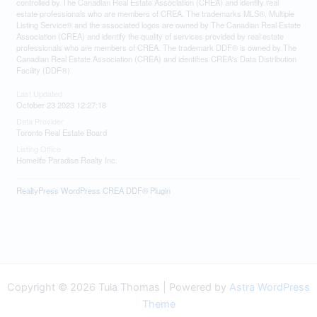
controlled by The Canadian Real Estate Association (CREA) and identify real
estate professionals who are members of CREA. The trademarks MLS®, Multiple
Listing Service® and the associated logos are owned by The Canadian Real Estate
Association (CREA) and identify the quality of services provided by real estate
professionals who are members of CREA. The trademark DDF® is owned by The
Canadian Real Estate Association (CREA) and identifies CREA's Data Distribution
Facility (DDF®)
Last Updated
October 23 2023 12:27:18
Data Provider
Toronto Real Estate Board
Listing Office
Homelife Paradise Realty Inc.
RealtyPress WordPress CREA DDF® Plugin
Copyright © 2026 Tula Thomas | Powered by
Astra WordPress
Theme