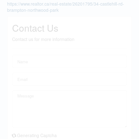
https://www.realtor.ca/real-estate/26201795/34-castlehill-rd-
brampton-northwood-park
Contact Us
Contact us for more information
Generating Captcha