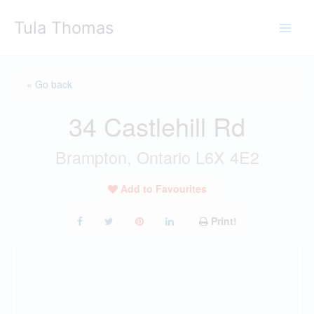
Skip
Tula Thomas
to
content
« Go back
34 Castlehill Rd
Brampton, Ontario L6X 4E2
Add to Favourites
Print!