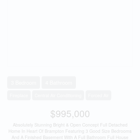
3 Bedroom
4 Bathroom
Fireplace
Central Air Conditioning
Forced Air
$995,000
Absolutely Stunning Bright & Open Concept Full Detached
Home In Heart Of Brampton Featuring 3 Good Size Bedrooms
And A Finished Basement With A Full Bathroom Full House