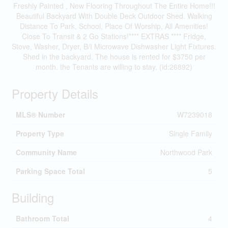
Freshly Painted , New Flooring Throughout The Entire Home!!!
Beautiful Backyard With Double Deck Outdoor Shed. Walking
Distance To Park, School, Place Of Worship, All Amenities!
Close To Transit & 2 Go Stations!**** EXTRAS **** Fridge,
Stove, Washer, Dryer, B/I Microwave Dishwasher Light Fixtures.
Shed in the backyard. The house is rented for $3750 per
month. the Tenants are willing to stay. (id:26892)
Property Details
MLS® Number
W7239018
Property Type
Single Family
Community Name
Northwood Park
Parking Space Total
5
Building
Bathroom Total
4