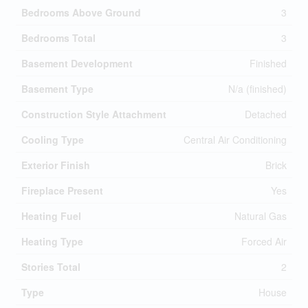
Bedrooms Above Ground
3
Bedrooms Total
3
Basement Development
Finished
Basement Type
N/a (finished)
Construction Style Attachment
Detached
Cooling Type
Central Air Conditioning
Exterior Finish
Brick
Fireplace Present
Yes
Heating Fuel
Natural Gas
Heating Type
Forced Air
Stories Total
2
Type
House