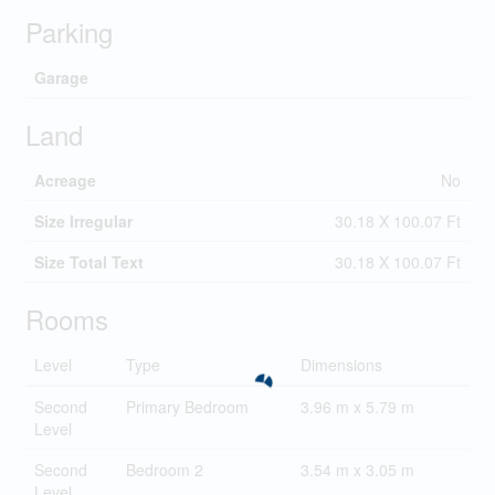
Parking
Garage
Land
Acreage
No
Size Irregular
30.18 X 100.07 Ft
Size Total Text
30.18 X 100.07 Ft
Rooms
Level
Type
Dimensions
Second
Primary Bedroom
3.96 m x 5.79 m
Level
Second
Bedroom 2
3.54 m x 3.05 m
Level