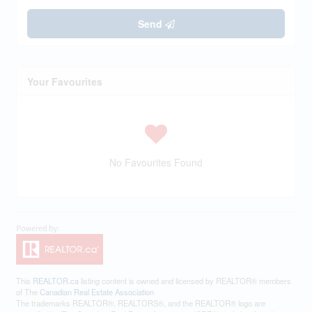
Send
Your Favourites
No Favourites Found
This
REALTOR.ca
listing content is owned and licensed by REALTOR® members
of The
Canadian Real Estate Association
The trademarks REALTOR®, REALTORS®, and the REALTOR® logo are