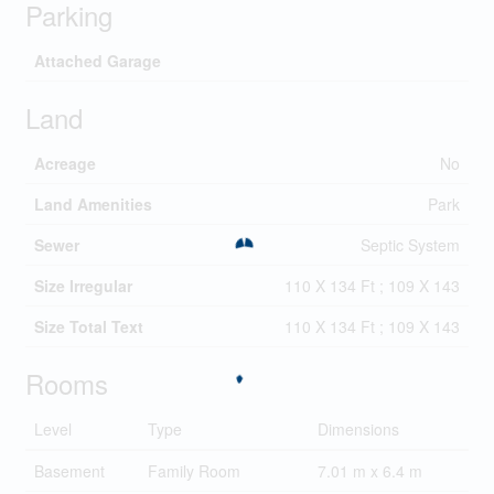
Parking
Attached Garage
Land
Acreage
No
Land Amenities
Park
Sewer
Septic System
Size Irregular
110 X 134 Ft ; 109 X 143
Size Total Text
110 X 134 Ft ; 109 X 143
Rooms
Level
Type
Dimensions
Basement
Family Room
7.01 m x 6.4 m