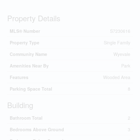
Property Details
MLS® Number
S7230616
Property Type
Single Family
Community Name
Wyevale
Amenities Near By
Park
Features
Wooded Area
Parking Space Total
8
Building
Bathroom Total
2
Bedrooms Above Ground
3