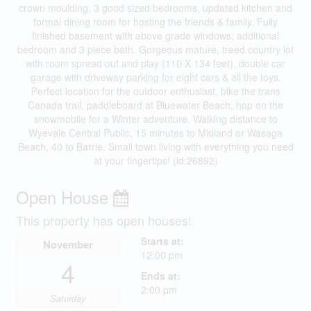
crown moulding, 3 good sized bedrooms, updated kitchen and
formal dining room for hosting the friends & family. Fully
finished basement with above grade windows, additional
bedroom and 3 piece bath. Gorgeous mature, treed country lot
with room spread out and play (110 X 134 feet), double car
garage with driveway parking for eight cars & all the toys.
Perfect location for the outdoor enthusiast, bike the trans
Canada trail, paddleboard at Bluewater Beach, hop on the
snowmobile for a Winter adventure. Walking distance to
Wyevale Central Public, 15 minutes to Midland or Wasaga
Beach, 40 to Barrie. Small town living with everything you need
at your fingertips! (id:26892)
Open House
This property has open houses!
Starts at:
November
12:00 pm
4
Ends at:
2:00 pm
Saturday