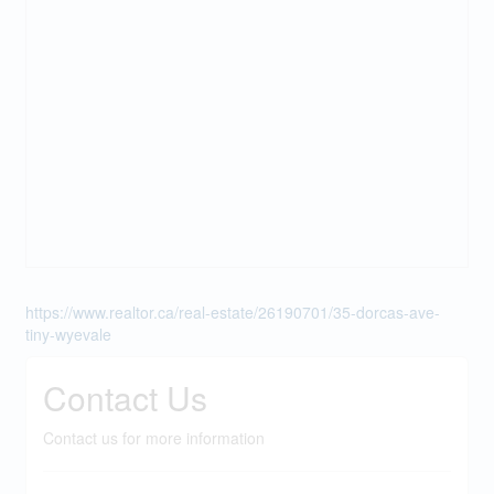
https://www.realtor.ca/real-estate/26190701/35-dorcas-ave-
tiny-wyevale
Contact Us
Contact us for more information