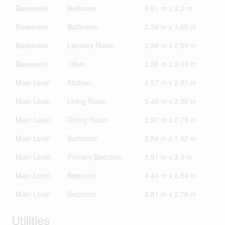
Basement
Bedroom
5.61 m x 3.2 m
Basement
Bathroom
2.38 m x 1.65 m
Basement
Laundry Room
2.99 m x 2.89 m
Basement
Other
2.38 m x 2.03 m
Main Level
Kitchen
4.57 m x 2.81 m
Main Level
Living Room
5.48 m x 3.96 m
Main Level
Dining Room
2.97 m x 2.79 m
Main Level
Bathroom
2.84 m x 1.42 m
Main Level
Primary Bedroom
3.91 m x 3.4 m
Main Level
Bedroom
4.44 m x 2.84 m
Main Level
Bedroom
2.81 m x 2.76 m
Utilities