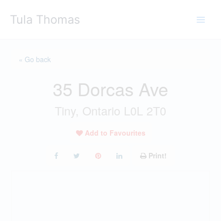
Skip
Tula Thomas
to
content
« Go back
35 Dorcas Ave
Tiny, Ontario L0L 2T0
Add to Favourites
Print!