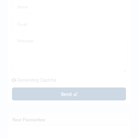
Generating Captcha
Send
Your Favourites