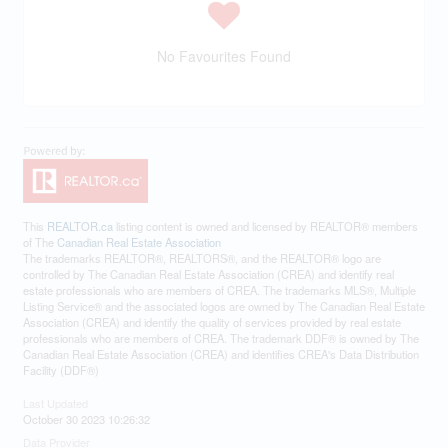
No Favourites Found
This
REALTOR.ca
listing content is owned and licensed by REALTOR® members
of The
Canadian Real Estate Association
The trademarks REALTOR®, REALTORS®, and the REALTOR® logo are
controlled by The Canadian Real Estate Association (CREA) and identify real
estate professionals who are members of CREA. The trademarks MLS®, Multiple
Listing Service® and the associated logos are owned by The Canadian Real Estate
Association (CREA) and identify the quality of services provided by real estate
professionals who are members of CREA. The trademark DDF® is owned by The
Canadian Real Estate Association (CREA) and identifies CREA's Data Distribution
Facility (DDF®)
Last Updated
October 30 2023 10:26:32
Data Provider