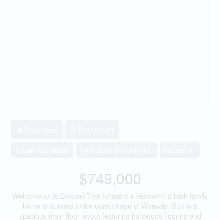
4 Bedroom
2 Bathroom
Raised Bungalow
Central Air Conditioning
Forced Air
$749,000
Welcome to 35 Dorcas! This fantastic 4 bedroom, 2 bath family
home is loctated in the quiet village of Wyevale. Sunny &
spacious main floor layout featuring hardwood flooring and