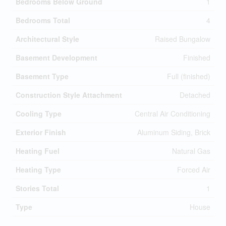
Bedrooms Below Ground
1
Bedrooms Total
4
Architectural Style
Raised Bungalow
Basement Development
Finished
Basement Type
Full (finished)
Construction Style Attachment
Detached
Cooling Type
Central Air Conditioning
Exterior Finish
Aluminum Siding, Brick
Heating Fuel
Natural Gas
Heating Type
Forced Air
Stories Total
1
Type
House