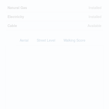
Natural Gas
Installed
Electricity
Installed
Cable
Available
Aerial
Street Level
Walking Score