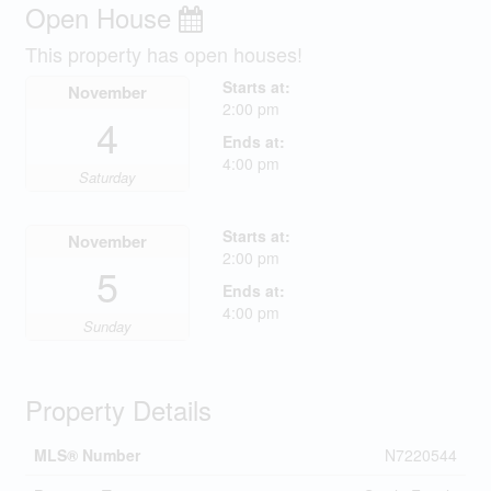
Open House
This property has open houses!
Starts at:
November
2:00 pm
4
Ends at:
4:00 pm
Saturday
Starts at:
November
2:00 pm
5
Ends at:
4:00 pm
Sunday
Property Details
MLS® Number
N7220544