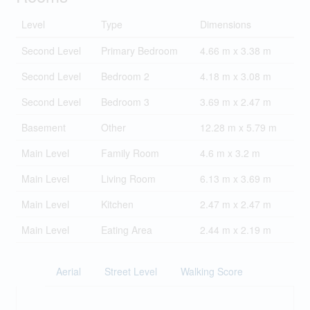
Level
Type
Dimensions
Second Level
Primary Bedroom
4.66 m x 3.38 m
Second Level
Bedroom 2
4.18 m x 3.08 m
Second Level
Bedroom 3
3.69 m x 2.47 m
Basement
Other
12.28 m x 5.79 m
Main Level
Family Room
4.6 m x 3.2 m
Main Level
Living Room
6.13 m x 3.69 m
Main Level
Kitchen
2.47 m x 2.47 m
Main Level
Eating Area
2.44 m x 2.19 m
Aerial
Street Level
Walking Score