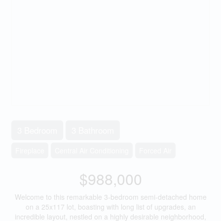
3 Bedroom
3 Bathroom
Fireplace
Central Air Conditioning
Forced Air
$988,000
Welcome to this remarkable 3-bedroom semi-detached home
on a 25x117 lot, boasting with long list of upgrades, an
incredible layout, nestled on a highly desirable neighborhood,