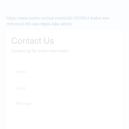
https://www.realtor.ca/real-estate/26176795/4-balliol-ave-
richmond-hill-oak-ridges-lake-wilcox
Contact Us
Contact us for more information