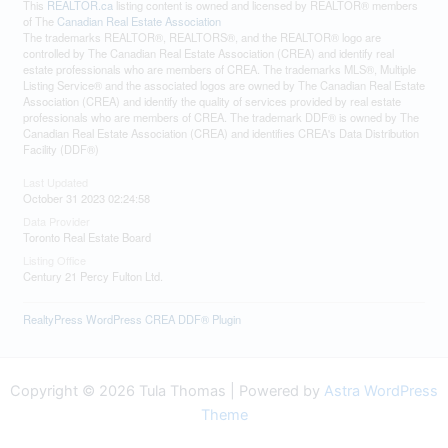
This
REALTOR.ca
listing content is owned and licensed by REALTOR® members
of The
Canadian Real Estate Association
The trademarks REALTOR®, REALTORS®, and the REALTOR® logo are
controlled by The Canadian Real Estate Association (CREA) and identify real
estate professionals who are members of CREA. The trademarks MLS®, Multiple
Listing Service® and the associated logos are owned by The Canadian Real Estate
Association (CREA) and identify the quality of services provided by real estate
professionals who are members of CREA. The trademark DDF® is owned by The
Canadian Real Estate Association (CREA) and identifies CREA's Data Distribution
Facility (DDF®)
Last Updated
October 31 2023 02:24:58
Data Provider
Toronto Real Estate Board
Listing Office
Century 21 Percy Fulton Ltd.
RealtyPress WordPress CREA DDF® Plugin
Copyright © 2026 Tula Thomas | Powered by
Astra WordPress
Theme