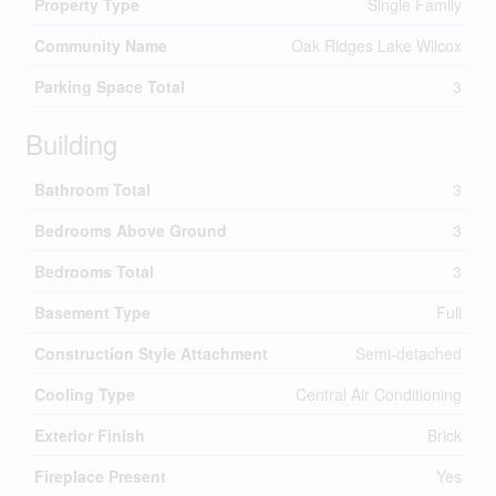
Property Type
Single Family
Community Name
Oak Ridges Lake Wilcox
Parking Space Total
3
Building
Bathroom Total
3
Bedrooms Above Ground
3
Bedrooms Total
3
Basement Type
Full
Construction Style Attachment
Semi-detached
Cooling Type
Central Air Conditioning
Exterior Finish
Brick
Fireplace Present
Yes