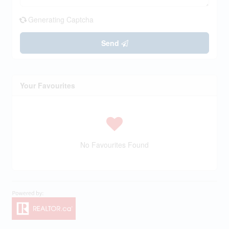
Generating Captcha
Send
Your Favourites
No Favourites Found