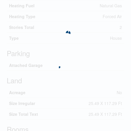
Heating Fuel
Natural Gas
Heating Type
Forced Air
Stories Total
2
Type
House
Parking
Attached Garage
Land
Acreage
No
Size Irregular
25.49 X 117.29 Ft
Size Total Text
25.49 X 117.29 Ft
Rooms