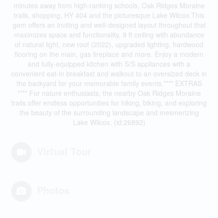
minutes away from high-ranking schools, Oak Ridges Moraine
trails, shopping, HY 404 and the picturesque Lake Wilcox.This
gem offers an inviting and well-designed layout throughout that
maximizes space and functionality, 9 ft ceiling with abundance
of natural light, new roof (2022), upgraded lighting, hardwood
flooring on the main, gas fireplace and more. Enjoy a modern
and fully-equipped kitchen with S/S appliances with a
convenient eat-in breakfast and walkout to an oversized deck in
the backyard for your memorable family events.**** EXTRAS
**** For nature enthusiasts, the nearby Oak Ridges Moraine
trails offer endless opportunities for hiking, biking, and exploring
the beauty of the surrounding landscape and mesmerizing
Lake Wilcox. (id:26892)
Virtual Tour
Photos