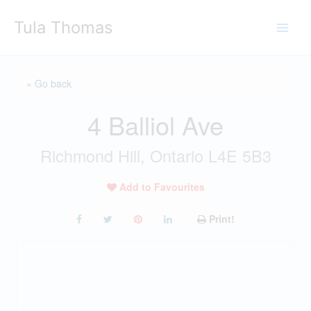
Skip
Tula Thomas
to
content
« Go back
4 Balliol Ave
Richmond Hill, Ontario L4E 5B3
Add to Favourites
Print!