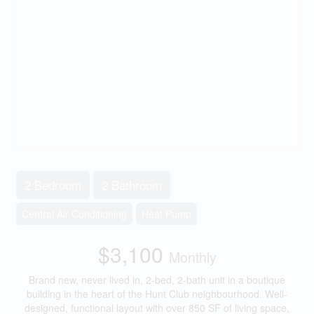
2 Bedroom
2 Bathroom
Central Air Conditioning
Heat Pump
$3,100
Monthly
Brand new, never lived in, 2-bed, 2-bath unit in a boutique
building in the heart of the Hunt Club neighbourhood. Well-
designed, functional layout with over 850 SF of living space,