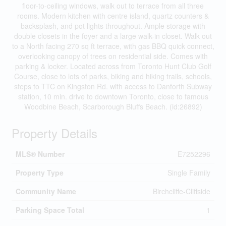
floor-to-ceiling windows, walk out to terrace from all three
rooms. Modern kitchen with centre island, quartz counters &
backsplash, and pot lights throughout. Ample storage with
double closets in the foyer and a large walk-in closet. Walk out
to a North facing 270 sq ft terrace, with gas BBQ quick connect,
overlooking canopy of trees on residential side. Comes with
parking & locker. Located across from Toronto Hunt Club Golf
Course, close to lots of parks, biking and hiking trails, schools,
steps to TTC on Kingston Rd. with access to Danforth Subway
station, 10 min. drive to downtown Toronto, close to famous
Woodbine Beach, Scarborough Bluffs Beach. (id:26892)
Property Details
MLS® Number
E7252296
Property Type
Single Family
Community Name
Birchcliffe-Cliffside
Parking Space Total
1