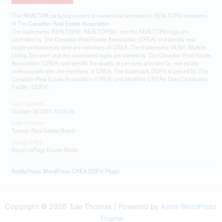
This
REALTOR.ca
listing content is owned and licensed by REALTOR® members
of The
Canadian Real Estate Association
The trademarks REALTOR®, REALTORS®, and the REALTOR® logo are
controlled by The Canadian Real Estate Association (CREA) and identify real
estate professionals who are members of CREA. The trademarks MLS®, Multiple
Listing Service® and the associated logos are owned by The Canadian Real Estate
Association (CREA) and identify the quality of services provided by real estate
professionals who are members of CREA. The trademark DDF® is owned by The
Canadian Real Estate Association (CREA) and identifies CREA's Data Distribution
Facility (DDF®)
Last Updated
October 28 2023 12:06:08
Data Provider
Toronto Real Estate Board
Listing Office
Royal LePage Estate Realty
RealtyPress WordPress CREA DDF® Plugin
Copyright © 2026 Tula Thomas | Powered by
Astra WordPress
Theme