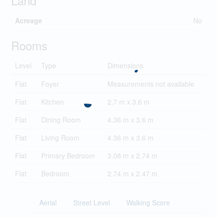
Land
Acreage
No
Rooms
Level
Type
Dimensions
Flat
Foyer
Measurements not available
Flat
Kitchen
2.7 m x 3.6 m
Flat
Dining Room
4.36 m x 3.6 m
Flat
Living Room
4.36 m x 3.6 m
Flat
Primary Bedroom
3.08 m x 2.74 m
Flat
Bedroom
2.74 m x 2.47 m
Aerial
Street Level
Walking Score