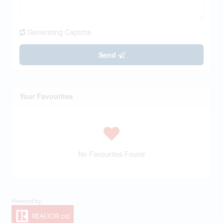
Generating Captcha
Send
Your Favourites
No Favourites Found