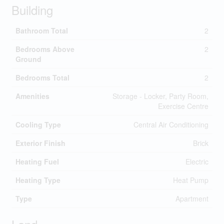
Building
Bathroom Total
2
Bedrooms Above
2
Ground
Bedrooms Total
2
Amenities
Storage - Locker, Party Room,
Exercise Centre
Cooling Type
Central Air Conditioning
Exterior Finish
Brick
Heating Fuel
Electric
Heating Type
Heat Pump
Type
Apartment