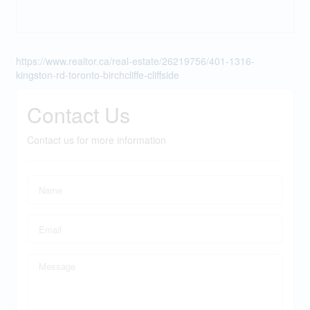
https://www.realtor.ca/real-estate/26219756/401-1316-
kingston-rd-toronto-birchcliffe-cliffside
Contact Us
Contact us for more information