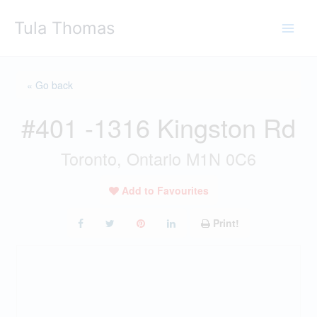
Skip
Tula Thomas
to
content
« Go back
#401 -1316 Kingston Rd
Toronto, Ontario M1N 0C6
Add to Favourites
Print!