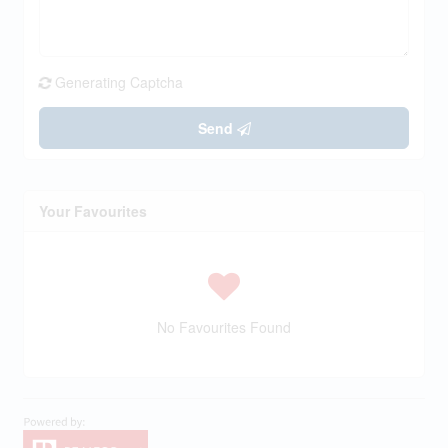
Generating Captcha
Send
Your Favourites
No Favourites Found