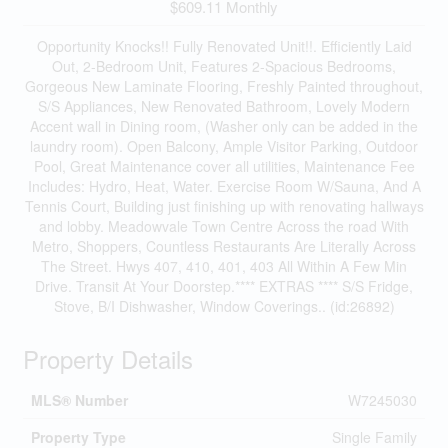
$609.11 Monthly
Opportunity Knocks!! Fully Renovated Unit!!. Efficiently Laid
Out, 2-Bedroom Unit, Features 2-Spacious Bedrooms,
Gorgeous New Laminate Flooring, Freshly Painted throughout,
S/S Appliances, New Renovated Bathroom, Lovely Modern
Accent wall in Dining room, (Washer only can be added in the
laundry room). Open Balcony, Ample Visitor Parking, Outdoor
Pool, Great Maintenance cover all utilities, Maintenance Fee
Includes: Hydro, Heat, Water. Exercise Room W/Sauna, And A
Tennis Court, Building just finishing up with renovating hallways
and lobby. Meadowvale Town Centre Across the road With
Metro, Shoppers, Countless Restaurants Are Literally Across
The Street. Hwys 407, 410, 401, 403 All Within A Few Min
Drive. Transit At Your Doorstep.**** EXTRAS **** S/S Fridge,
Stove, B/I Dishwasher, Window Coverings.. (id:26892)
Property Details
MLS® Number
W7245030
Property Type
Single Family