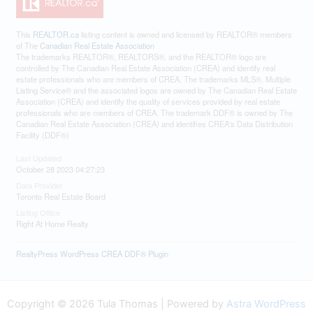
This
REALTOR.ca
listing content is owned and licensed by REALTOR® members
of The
Canadian Real Estate Association
The trademarks REALTOR®, REALTORS®, and the REALTOR® logo are
controlled by The Canadian Real Estate Association (CREA) and identify real
estate professionals who are members of CREA. The trademarks MLS®, Multiple
Listing Service® and the associated logos are owned by The Canadian Real Estate
Association (CREA) and identify the quality of services provided by real estate
professionals who are members of CREA. The trademark DDF® is owned by The
Canadian Real Estate Association (CREA) and identifies CREA's Data Distribution
Facility (DDF®)
Last Updated
October 28 2023 04:27:23
Data Provider
Toronto Real Estate Board
Listing Office
Right At Home Realty
RealtyPress WordPress CREA DDF® Plugin
Copyright © 2026 Tula Thomas | Powered by
Astra WordPress