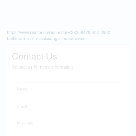
https://www.realtor.ca/real-estate/26209478/403-2900-
battleford-rd-n-mississauga-meadowvale
Contact Us
Contact us for more information