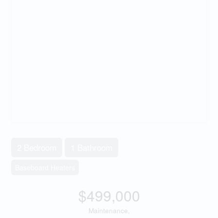
2 Bedroom
1 Bathroom
Baseboard Heaters
$499,000
Maintenance,