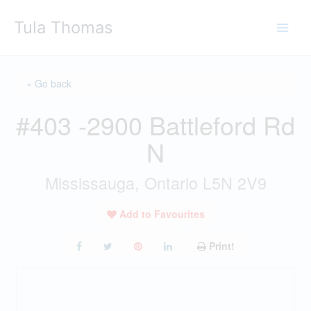
Skip
Tula Thomas
to
content
« Go back
#403 -2900 Battleford Rd
N
Mississauga, Ontario L5N 2V9
Add to Favourites
Print!