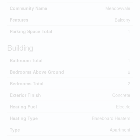
Community Name
Meadowvale
Features
Balcony
Parking Space Total
1
Building
Bathroom Total
1
Bedrooms Above Ground
2
Bedrooms Total
2
Exterior Finish
Concrete
Heating Fuel
Electric
Heating Type
Baseboard Heaters
Type
Apartment