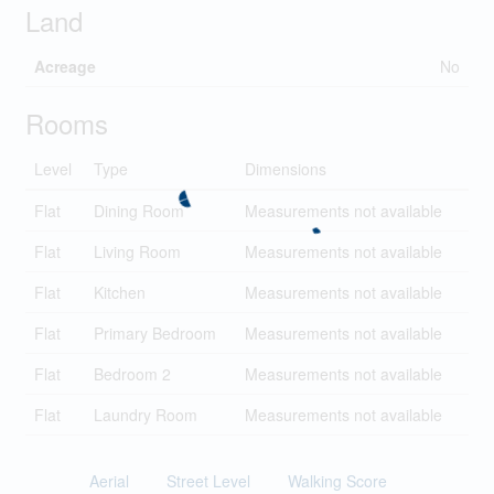
Land
Acreage
No
Rooms
Level
Type
Dimensions
Flat
Dining Room
Measurements not available
Flat
Living Room
Measurements not available
Flat
Kitchen
Measurements not available
Flat
Primary Bedroom
Measurements not available
Flat
Bedroom 2
Measurements not available
Flat
Laundry Room
Measurements not available
Aerial
Street Level
Walking Score