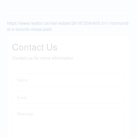
https://www.realtor.ca/real-estate/26187209/403-311-richmond-
st-e-toronto-moss-park
Contact Us
Contact us for more information