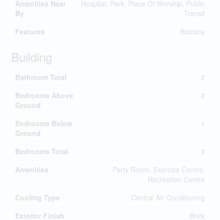
Amenities Near
Hospital, Park, Place Of Worship, Public
By
Transit
Features
Balcony
Building
Bathroom Total
2
Bedrooms Above
2
Ground
Bedrooms Below
1
Ground
Bedrooms Total
3
Amenities
Party Room, Exercise Centre,
Recreation Centre
Cooling Type
Central Air Conditioning
Exterior Finish
Brick