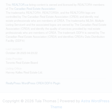
This
REALTOR.ca
listing content is owned and licensed by REALTOR® members
of The
Canadian Real Estate Association
The trademarks REALTOR®, REALTORS®, and the REALTOR® logo are
controlled by The Canadian Real Estate Association (CREA) and identify real
estate professionals who are members of CREA. The trademarks MLS®, Multiple
Listing Service® and the associated logos are owned by The Canadian Real Estate
Association (CREA) and identify the quality of services provided by real estate
professionals who are members of CREA. The trademark DDF® is owned by The
Canadian Real Estate Association (CREA) and identifies CREA's Data Distribution
Facility (DDF®)
Last Updated
October 28 2023 04:23:22
Data Provider
Toronto Real Estate Board
Listing Office
Harvey Kalles Real Estate Ltd.
RealtyPress WordPress CREA DDF® Plugin
Copyright © 2026 Tula Thomas | Powered by
Astra WordPress
Theme