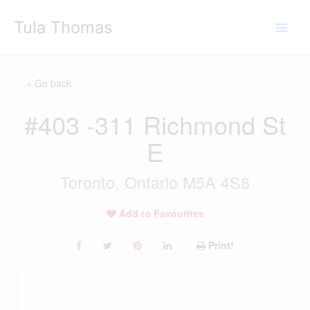
Skip
Tula Thomas
to
content
« Go back
#403 -311 Richmond St
E
Toronto, Ontario M5A 4S8
Add to Favourites
Print!