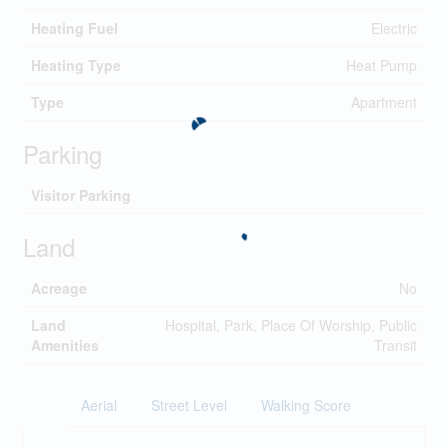
Heating Fuel
Electric
Heating Type
Heat Pump
Type
Apartment
Parking
Visitor Parking
Land
Acreage
No
Land
Hospital, Park, Place Of Worship, Public
Amenities
Transit
Aerial
Street Level
Walking Score