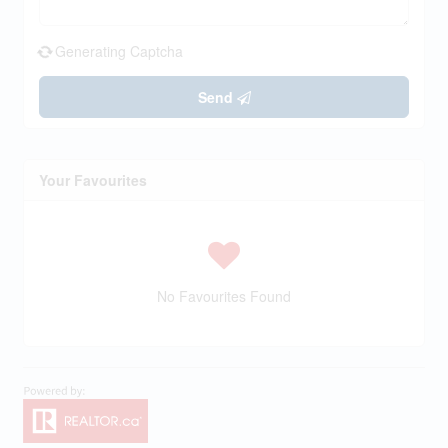
Generating Captcha
Send
Your Favourites
No Favourites Found