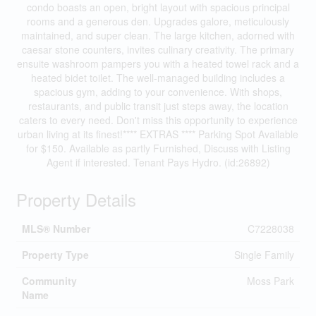
condo boasts an open, bright layout with spacious principal
rooms and a generous den. Upgrades galore, meticulously
maintained, and super clean. The large kitchen, adorned with
caesar stone counters, invites culinary creativity. The primary
ensuite washroom pampers you with a heated towel rack and a
heated bidet toilet. The well-managed building includes a
spacious gym, adding to your convenience. With shops,
restaurants, and public transit just steps away, the location
caters to every need. Don't miss this opportunity to experience
urban living at its finest!**** EXTRAS **** Parking Spot Available
for $150. Available as partly Furnished, Discuss with Listing
Agent if interested. Tenant Pays Hydro. (id:26892)
Property Details
MLS® Number
C7228038
Property Type
Single Family
Community
Moss Park
Name