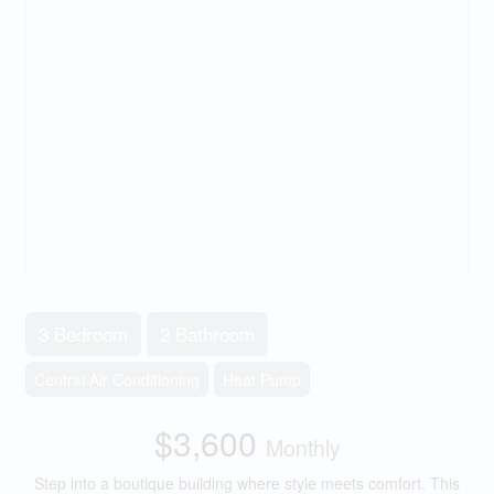
3 Bedroom
2 Bathroom
Central Air Conditioning
Heat Pump
$3,600
Monthly
Step into a boutique building where style meets comfort. This