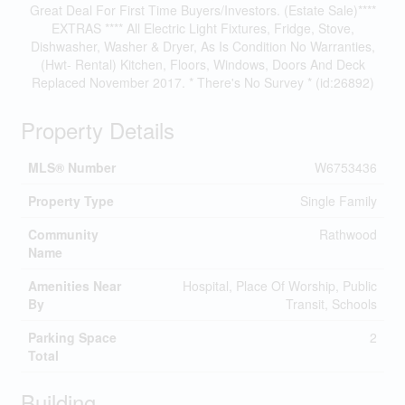
Great Deal For First Time Buyers/Investors. (Estate Sale)****
EXTRAS **** All Electric Light Fixtures, Fridge, Stove,
Dishwasher, Washer & Dryer, As Is Condition No Warranties,
(Hwt- Rental) Kitchen, Floors, Windows, Doors And Deck
Replaced November 2017. * There's No Survey * (id:26892)
Property Details
MLS® Number
W6753436
Property Type
Single Family
Community
Rathwood
Name
Amenities Near
Hospital, Place Of Worship, Public
By
Transit, Schools
Parking Space
2
Total
Building