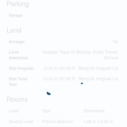
Parking
Garage
Land
Acreage
No
Land
Hospital, Place Of Worship, Public Transit,
Amenities
Schools
Size Irregular
12.24 X 107.08 Ft ; Being An Irregular Lot
Size Total
12.24 X 107.08 Ft ; Being An Irregular Lot
Text
Rooms
Level
Type
Dimensions
Second Level
Primary Bedroom
4.68 m x 3.99 m