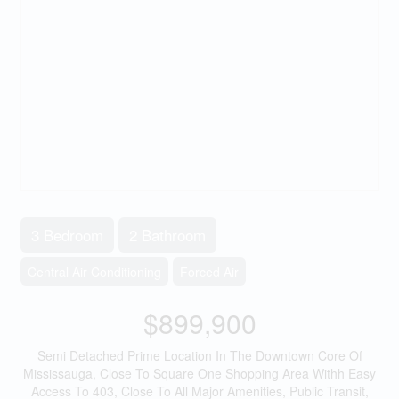
3 Bedroom
2 Bathroom
Central Air Conditioning
Forced Air
$899,900
Semi Detached Prime Location In The Downtown Core Of
Mississauga, Close To Square One Shopping Area Withh Easy
Access To 403, Close To All Major Amenities, Public Transit,