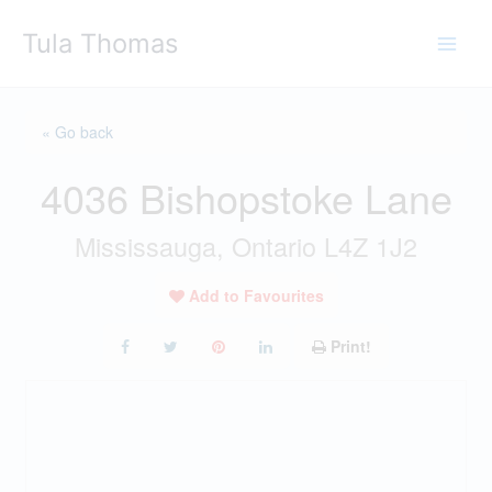
Skip
Tula Thomas
to
content
« Go back
4036 Bishopstoke Lane
Mississauga, Ontario L4Z 1J2
Add to Favourites
Print!