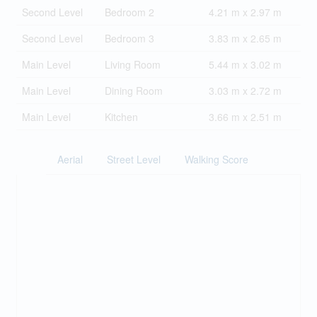
Second Level
Bedroom 2
4.21 m x 2.97 m
Second Level
Bedroom 3
3.83 m x 2.65 m
Main Level
Living Room
5.44 m x 3.02 m
Main Level
Dining Room
3.03 m x 2.72 m
Main Level
Kitchen
3.66 m x 2.51 m
Aerial
Street Level
Walking Score