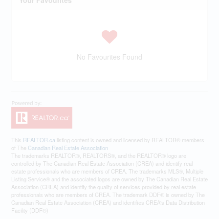
Your Favourites
No Favourites Found
This
REALTOR.ca
listing content is owned and licensed by REALTOR® members
of The
Canadian Real Estate Association
The trademarks REALTOR®, REALTORS®, and the REALTOR® logo are
controlled by The Canadian Real Estate Association (CREA) and identify real
estate professionals who are members of CREA. The trademarks MLS®, Multiple
Listing Service® and the associated logos are owned by The Canadian Real Estate
Association (CREA) and identify the quality of services provided by real estate
professionals who are members of CREA. The trademark DDF® is owned by The
Canadian Real Estate Association (CREA) and identifies CREA's Data Distribution
Facility (DDF®)