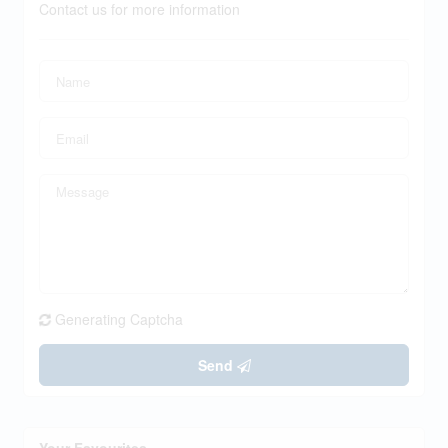
Contact us for more information
Generating Captcha
Send