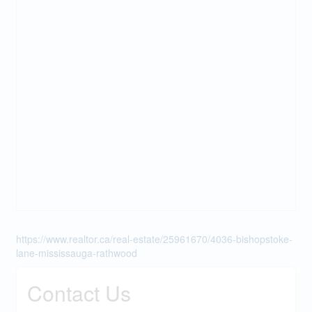
https://www.realtor.ca/real-estate/25961670/4036-bishopstoke-
lane-mississauga-rathwood
Contact Us