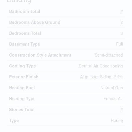
Bathroom Total
2
Bedrooms Above Ground
3
Bedrooms Total
3
Basement Type
Full
Construction Style Attachment
Semi-detached
Cooling Type
Central Air Conditioning
Exterior Finish
Aluminum Siding, Brick
Heating Fuel
Natural Gas
Heating Type
Forced Air
Stories Total
2
Type
House