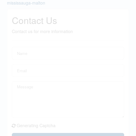
mississauga-malton
Contact Us
Contact us for more information
Generating Captcha