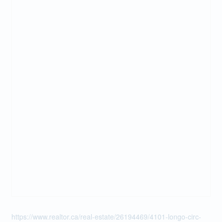
https://www.realtor.ca/real-estate/26194469/4101-longo-circ-