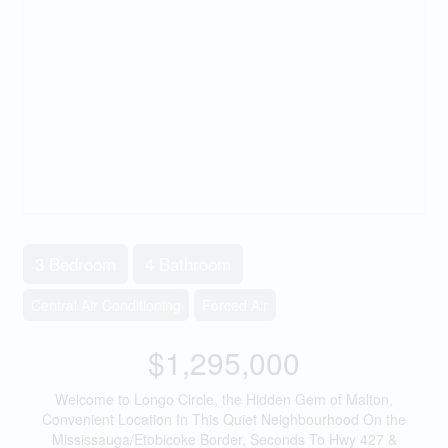
3 Bedroom
4 Bathroom
Central Air Conditioning
Forced Air
$1,295,000
Welcome to Longo Circle, the Hidden Gem of Malton,
Convenient Location In This Quiet Neighbourhood On the
Mississauga/Etobicoke Border, Seconds To Hwy 427 &