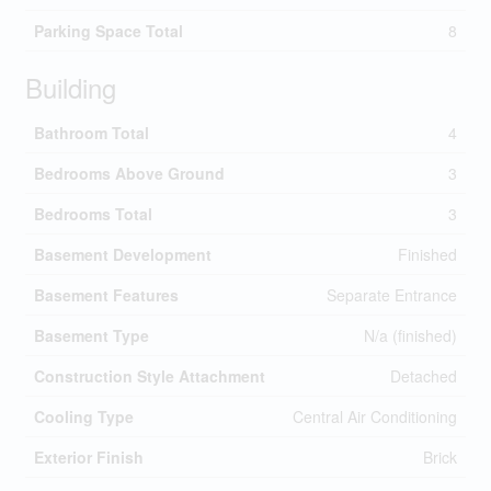
Parking Space Total
8
Building
Bathroom Total
4
Bedrooms Above Ground
3
Bedrooms Total
3
Basement Development
Finished
Basement Features
Separate Entrance
Basement Type
N/a (finished)
Construction Style Attachment
Detached
Cooling Type
Central Air Conditioning
Exterior Finish
Brick