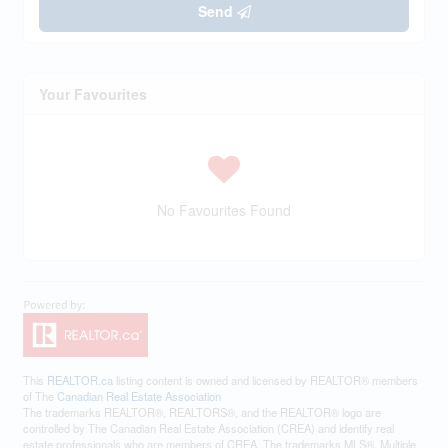
Send
Your Favourites
No Favourites Found
This
REALTOR.ca
listing content is owned and licensed by REALTOR® members
of The
Canadian Real Estate Association
The trademarks REALTOR®, REALTORS®, and the REALTOR® logo are
controlled by The Canadian Real Estate Association (CREA) and identify real
estate professionals who are members of CREA. The trademarks MLS®, Multiple