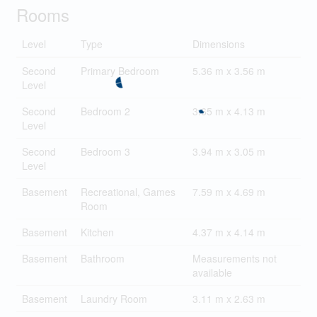
Rooms
Level
Type
Dimensions
Second
Primary Bedroom
5.36 m x 3.56 m
Level
Second
Bedroom 2
3.65 m x 4.13 m
Level
Second
Bedroom 3
3.94 m x 3.05 m
Level
Basement
Recreational, Games
7.59 m x 4.69 m
Room
Basement
Kitchen
4.37 m x 4.14 m
Basement
Bathroom
Measurements not
available
Basement
Laundry Room
3.11 m x 2.63 m