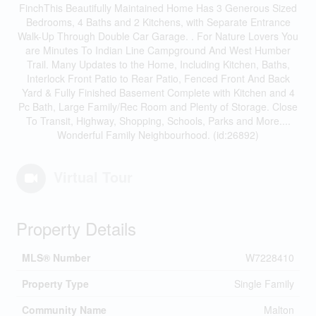
FinchThis Beautifully Maintained Home Has 3 Generous Sized
Bedrooms, 4 Baths and 2 Kitchens, with Separate Entrance
Walk-Up Through Double Car Garage. . For Nature Lovers You
are Minutes To Indian Line Campground And West Humber
Trail. Many Updates to the Home, Including Kitchen, Baths,
Interlock Front Patio to Rear Patio, Fenced Front And Back
Yard & Fully Finished Basement Complete with Kitchen and 4
Pc Bath, Large Family/Rec Room and Plenty of Storage. Close
To Transit, Highway, Shopping, Schools, Parks and More....
Wonderful Family Neighbourhood. (id:26892)
Virtual Tour
Property Details
MLS® Number
W7228410
Property Type
Single Family
Community Name
Malton