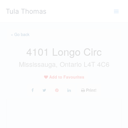
Skip
Tula Thomas
to
content
« Go back
4101 Longo Circ
Mississauga, Ontario L4T 4C6
Add to Favourites
Print!