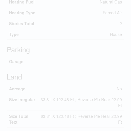
Heating Fuel
Natural Gas
Heating Type
Forced Air
Stories Total
2
Type
House
Parking
Garage
Land
Acreage
No
Size Irregular
63.81 X 122.48 Ft ; Reverse Pie Rear 22.99
Ft
Size Total
63.81 X 122.48 Ft ; Reverse Pie Rear 22.99
Text
Ft