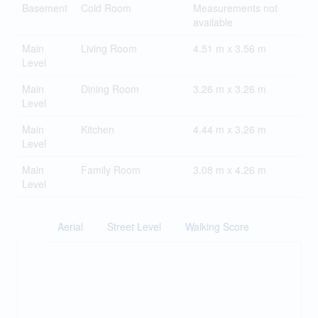
Basement
Cold Room
Measurements not
available
Main
Living Room
4.51 m x 3.56 m
Level
Main
Dining Room
3.26 m x 3.26 m
Level
Main
Kitchen
4.44 m x 3.26 m
Level
Main
Family Room
3.08 m x 4.26 m
Level
Aerial
Street Level
Walking Score