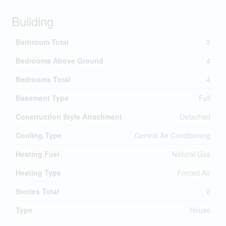
Building
Bathroom Total
3
Bedrooms Above Ground
4
Bedrooms Total
4
Basement Type
Full
Construction Style Attachment
Detached
Cooling Type
Central Air Conditioning
Heating Fuel
Natural Gas
Heating Type
Forced Air
Stories Total
2
Type
House