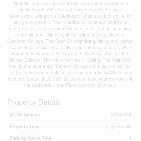
Beautiful and Spacious Four Bedroom Home Located in a
highly Sought After Area of New Sudbury's Premiere
Subdivision. Living on a Cul-de-sac, it has a perfect setting for
any growing family. This 4 bedroom Home is situated in a
family-friendly neighborhood, close to parks, shopping, dining,
entertainment ,Timberwolf Golf Club and very close to
Cambrian College. The Open Concept living, dining and kitchen
space let you socialize with all of your friends and family while
preparing tasty treats. Built by one of Sudbury's top builders,
Belmar Builders. The main floor has 9' Ceiling. The main door
has double door entry. Tandem Garage and Luxury Vinyl floor
on the main floor and all the bedrooms, Hardwood Stairs and
lot more. Beautiful Lot 60X152 you can make your own oasis in
the backyard. Upper Floor Laundry. (id:26892)
Property Details
MLS® Number
X7244284
Property Type
Single Family
Parking Space Total
4