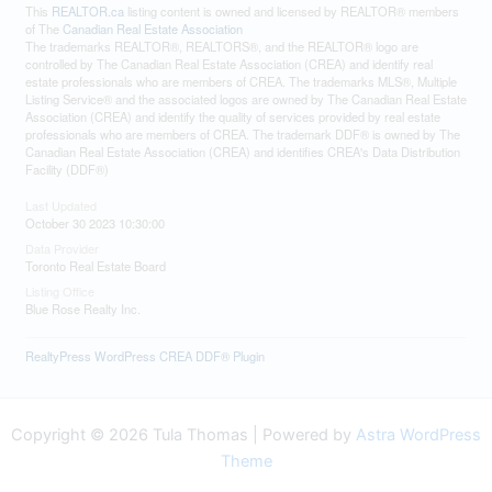
This
REALTOR.ca
listing content is owned and licensed by REALTOR® members
of The
Canadian Real Estate Association
The trademarks REALTOR®, REALTORS®, and the REALTOR® logo are
controlled by The Canadian Real Estate Association (CREA) and identify real
estate professionals who are members of CREA. The trademarks MLS®, Multiple
Listing Service® and the associated logos are owned by The Canadian Real Estate
Association (CREA) and identify the quality of services provided by real estate
professionals who are members of CREA. The trademark DDF® is owned by The
Canadian Real Estate Association (CREA) and identifies CREA's Data Distribution
Facility (DDF®)
Last Updated
October 30 2023 10:30:00
Data Provider
Toronto Real Estate Board
Listing Office
Blue Rose Realty Inc.
RealtyPress WordPress CREA DDF® Plugin
Copyright © 2026 Tula Thomas | Powered by
Astra WordPress
Theme