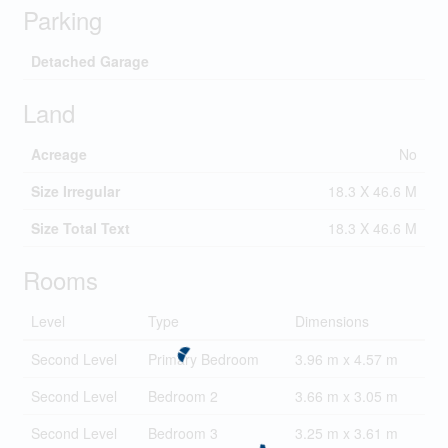
Parking
Detached Garage
Land
Acreage
No
Size Irregular
18.3 X 46.6 M
Size Total Text
18.3 X 46.6 M
Rooms
Level
Type
Dimensions
Second Level
Primary Bedroom
3.96 m x 4.57 m
Second Level
Bedroom 2
3.66 m x 3.05 m
Second Level
Bedroom 3
3.25 m x 3.61 m