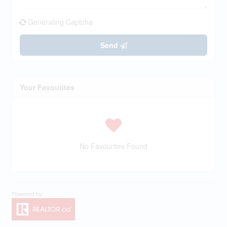
Generating Captcha
Send
Your Favourites
No Favourites Found