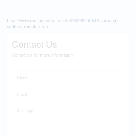
https://www.realtor.ca/real-estate/26208516/415-verna-crt-
sudbury-remote-area
Contact Us
Contact us for more information