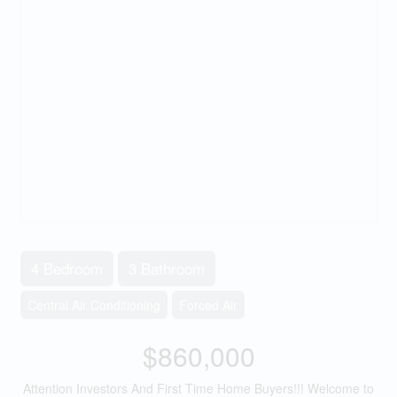
4 Bedroom
3 Bathroom
Central Air Conditioning
Forced Air
$860,000
Attention Investors And First Time Home Buyers!!! Welcome to