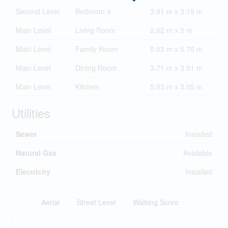
Second Level
Bedroom 4
3.91 m x 3.15 m
Main Level
Living Room
2.62 m x 3 m
Main Level
Family Room
5.03 m x 5.79 m
Main Level
Dining Room
3.71 m x 3.51 m
Main Level
Kitchen
5.03 m x 3.05 m
Utilities
Sewer
Installed
Natural Gas
Available
Electricity
Installed
Aerial
Street Level
Walking Score