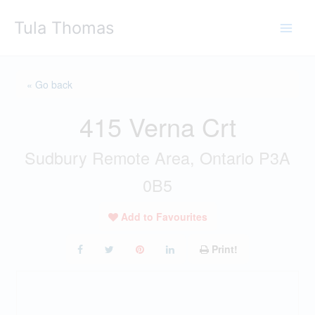
Skip
Tula Thomas
to
content
« Go back
415 Verna Crt
Sudbury Remote Area, Ontario P3A
0B5
Add to Favourites
Print!