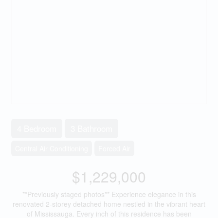
4 Bedroom
3 Bathroom
Central Air Conditioning
Forced Air
$1,229,000
**Previously staged photos** Experience elegance in this
renovated 2-storey detached home nestled in the vibrant heart
of Mississauga. Every inch of this residence has been