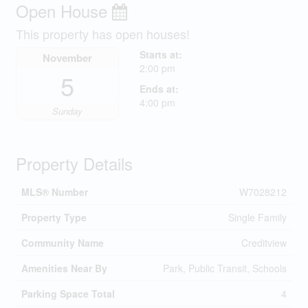
Open House
This property has open houses!
Starts at:
November
2:00 pm
5
Ends at:
4:00 pm
Sunday
Property Details
MLS® Number
W7028212
Property Type
Single Family
Community Name
Creditview
Amenities Near By
Park, Public Transit, Schools
Parking Space Total
4