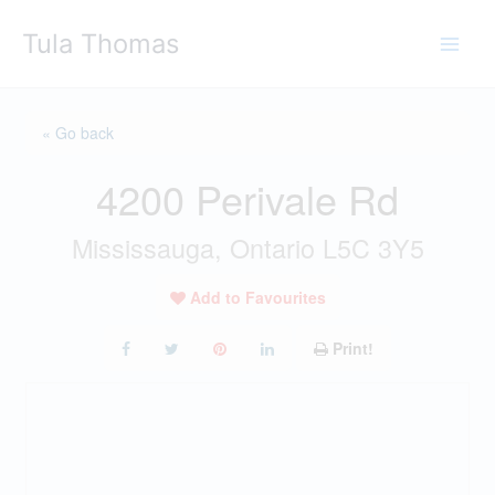
Skip
Tula Thomas
to
content
« Go back
4200 Perivale Rd
Mississauga, Ontario L5C 3Y5
Add to Favourites
Print!