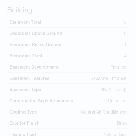
Building
Bathroom Total
3
Bedrooms Above Ground
3
Bedrooms Below Ground
1
Bedrooms Total
4
Basement Development
Finished
Basement Features
Separate Entrance
Basement Type
N/a (finished)
Construction Style Attachment
Detached
Cooling Type
Central Air Conditioning
Exterior Finish
Brick
Heating Fuel
Natural Gas