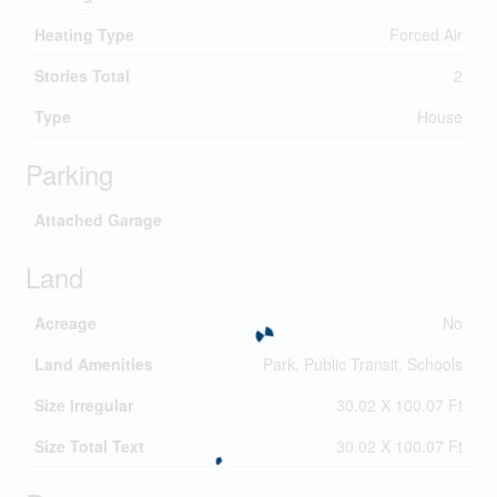
Heating Type
Forced Air
Stories Total
2
Type
House
Parking
Attached Garage
Land
Acreage
No
Land Amenities
Park, Public Transit, Schools
Size Irregular
30.02 X 100.07 Ft
Size Total Text
30.02 X 100.07 Ft