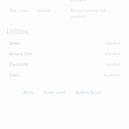
Main Level
Kitchen
Measurements not
available
Utilities
Sewer
Installed
Natural Gas
Installed
Electricity
Installed
Cable
Available
Aerial
Street Level
Walking Score