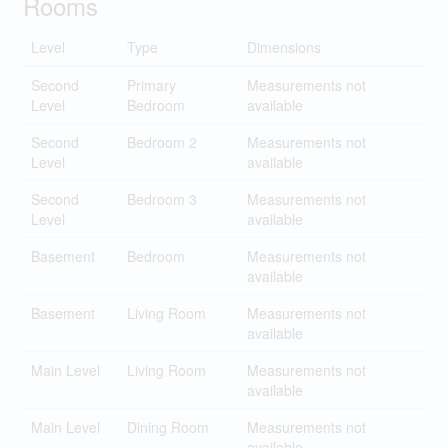
Rooms
Level
Type
Dimensions
Second
Primary
Measurements not
Level
Bedroom
available
Second
Bedroom 2
Measurements not
Level
available
Second
Bedroom 3
Measurements not
Level
available
Basement
Bedroom
Measurements not
available
Basement
Living Room
Measurements not
available
Main Level
Living Room
Measurements not
available
Main Level
Dining Room
Measurements not
available