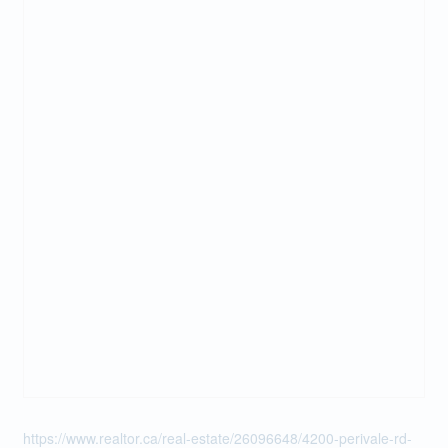
https://www.realtor.ca/real-estate/26096648/4200-perivale-rd-