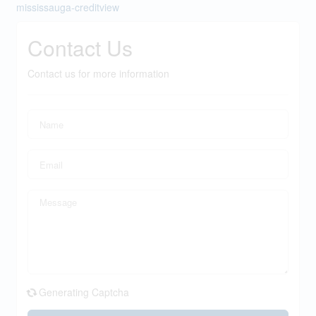
mississauga-creditview
Contact Us
Contact us for more information
Generating Captcha