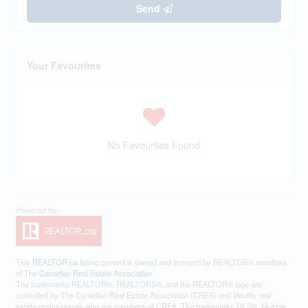
Send
Your Favourites
No Favourites Found
This
REALTOR.ca
listing content is owned and licensed by REALTOR® members
of The
Canadian Real Estate Association
The trademarks REALTOR®, REALTORS®, and the REALTOR® logo are
controlled by The Canadian Real Estate Association (CREA) and identify real
estate professionals who are members of CREA. The trademarks MLS®, Multiple