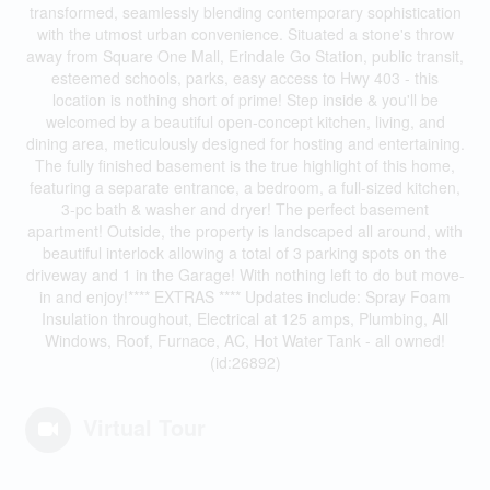
transformed, seamlessly blending contemporary sophistication
with the utmost urban convenience. Situated a stone's throw
away from Square One Mall, Erindale Go Station, public transit,
esteemed schools, parks, easy access to Hwy 403 - this
location is nothing short of prime! Step inside & you'll be
welcomed by a beautiful open-concept kitchen, living, and
dining area, meticulously designed for hosting and entertaining.
The fully finished basement is the true highlight of this home,
featuring a separate entrance, a bedroom, a full-sized kitchen,
3-pc bath & washer and dryer! The perfect basement
apartment! Outside, the property is landscaped all around, with
beautiful interlock allowing a total of 3 parking spots on the
driveway and 1 in the Garage! With nothing left to do but move-
in and enjoy!**** EXTRAS **** Updates include: Spray Foam
Insulation throughout, Electrical at 125 amps, Plumbing, All
Windows, Roof, Furnace, AC, Hot Water Tank - all owned!
(id:26892)
Virtual Tour