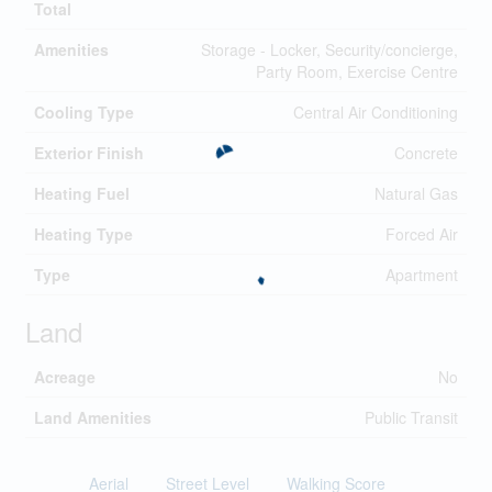
Total
Amenities
Storage - Locker, Security/concierge,
Party Room, Exercise Centre
Cooling Type
Central Air Conditioning
Exterior Finish
Concrete
Heating Fuel
Natural Gas
Heating Type
Forced Air
Type
Apartment
Land
Acreage
No
Land Amenities
Public Transit
Aerial
Street Level
Walking Score