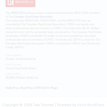
This
REALTOR.ca
listing content is owned and licensed by REALTOR® members
of The
Canadian Real Estate Association
The trademarks REALTOR®, REALTORS®, and the REALTOR® logo are
controlled by The Canadian Real Estate Association (CREA) and identify real
estate professionals who are members of CREA. The trademarks MLS®, Multiple
Listing Service® and the associated logos are owned by The Canadian Real Estate
Association (CREA) and identify the quality of services provided by real estate
professionals who are members of CREA. The trademark DDF® is owned by The
Canadian Real Estate Association (CREA) and identifies CREA's Data Distribution
Facility (DDF®)
Last Updated
October 30 2023 06:24:50
Data Provider
Toronto Real Estate Board
Listing Office
RE/MAX All-Stars Realty Inc.
RealtyPress WordPress CREA DDF® Plugin
Copyright © 2026 Tula Thomas | Powered by
Astra WordPress