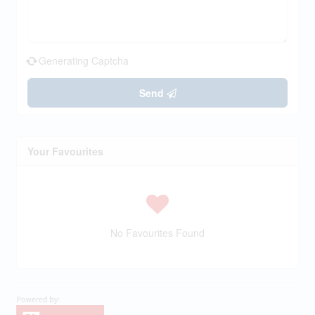
Generating Captcha
Send
Your Favourites
No Favourites Found