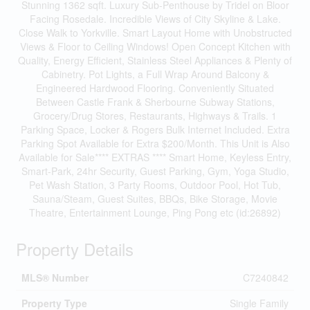
Stunning 1362 sqft. Luxury Sub-Penthouse by Tridel on Bloor
Facing Rosedale. Incredible Views of City Skyline & Lake.
Close Walk to Yorkville. Smart Layout Home with Unobstructed
Views & Floor to Ceiling Windows! Open Concept Kitchen with
Quality, Energy Efficient, Stainless Steel Appliances & Plenty of
Cabinetry. Pot Lights, a Full Wrap Around Balcony &
Engineered Hardwood Flooring. Conveniently Situated
Between Castle Frank & Sherbourne Subway Stations,
Grocery/Drug Stores, Restaurants, Highways & Trails. 1
Parking Space, Locker & Rogers Bulk Internet Included. Extra
Parking Spot Available for Extra $200/Month. This Unit is Also
Available for Sale**** EXTRAS **** Smart Home, Keyless Entry,
Smart-Park, 24hr Security, Guest Parking, Gym, Yoga Studio,
Pet Wash Station, 3 Party Rooms, Outdoor Pool, Hot Tub,
Sauna/Steam, Guest Suites, BBQs, Bike Storage, Movie
Theatre, Entertainment Lounge, Ping Pong etc (id:26892)
Property Details
MLS® Number
C7240842
Property Type
Single Family