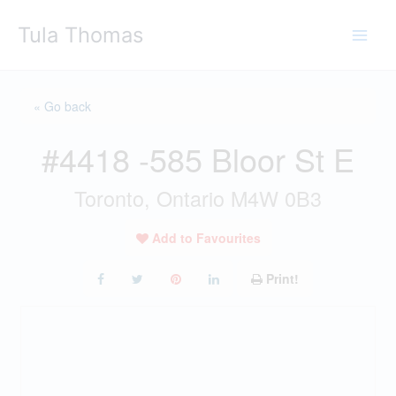
Skip
Tula Thomas
to
content
« Go back
#4418 -585 Bloor St E
Toronto, Ontario M4W 0B3
Add to Favourites
Print!