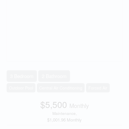
3 Bedroom
2 Bathroom
Outdoor Pool
Central Air Conditioning
Forced Air
$5,500
Monthly
Maintenance,
$1,001.96 Monthly