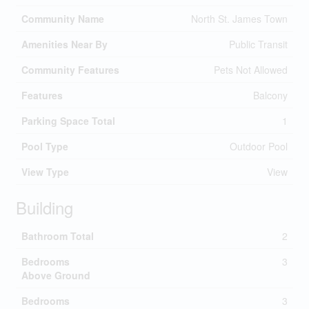
Community Name
North St. James Town
Amenities Near By
Public Transit
Community Features
Pets Not Allowed
Features
Balcony
Parking Space Total
1
Pool Type
Outdoor Pool
View Type
View
Building
Bathroom Total
2
Bedrooms
3
Above Ground
Bedrooms
3