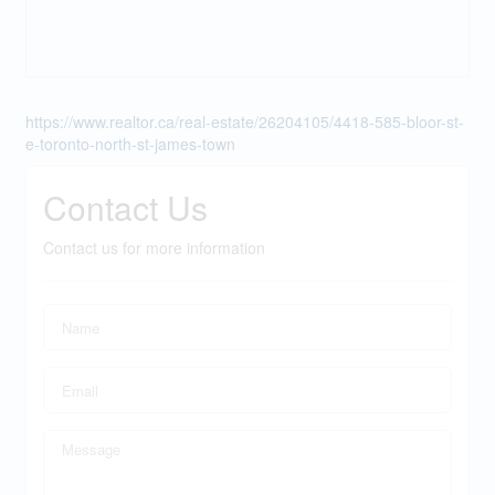
https://www.realtor.ca/real-estate/26204105/4418-585-bloor-st-
e-toronto-north-st-james-town
Contact Us
Contact us for more information