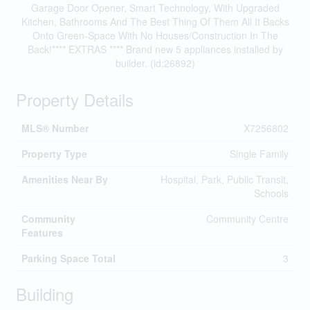
Garage Door Opener, Smart Technology, With Upgraded
Kitchen, Bathrooms And The Best Thing Of Them All It Backs
Onto Green-Space With No Houses/Construction In The
Back!**** EXTRAS **** Brand new 5 appliances installed by
builder. (id:26892)
Property Details
MLS® Number
X7256802
Property Type
Single Family
Amenities Near By
Hospital, Park, Public Transit,
Schools
Community
Community Centre
Features
Parking Space Total
3
Building