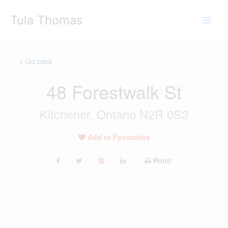
Skip
Tula Thomas
to
content
« Go back
48 Forestwalk St
Kitchener, Ontario N2R 0S3
Add to Favourites
Print!