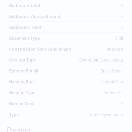
Bathroom Total
3
Bedrooms Above Ground
3
Bedrooms Total
3
Basement Type
Full
Construction Style Attachment
Attached
Cooling Type
Central Air Conditioning
Exterior Finish
Brick, Stone
Heating Fuel
Natural Gas
Heating Type
Forced Air
Stories Total
2
Type
Row / Townhouse
Parking