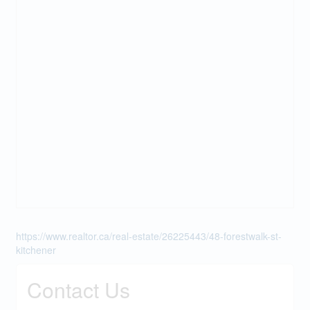
https://www.realtor.ca/real-estate/26225443/48-forestwalk-st-
kitchener
Contact Us