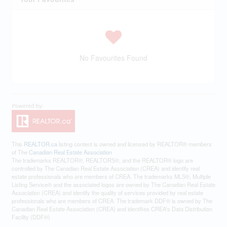
No Favourites Found
This
REALTOR.ca
listing content is owned and licensed by REALTOR® members
of The
Canadian Real Estate Association
The trademarks REALTOR®, REALTORS®, and the REALTOR® logo are
controlled by The Canadian Real Estate Association (CREA) and identify real
estate professionals who are members of CREA. The trademarks MLS®, Multiple
Listing Service® and the associated logos are owned by The Canadian Real Estate
Association (CREA) and identify the quality of services provided by real estate
professionals who are members of CREA. The trademark DDF® is owned by The
Canadian Real Estate Association (CREA) and identifies CREA's Data Distribution
Facility (DDF®)