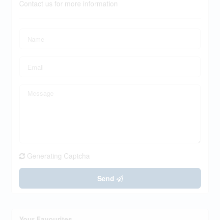
Contact us for more information
Generating Captcha
Send
Your Favourites