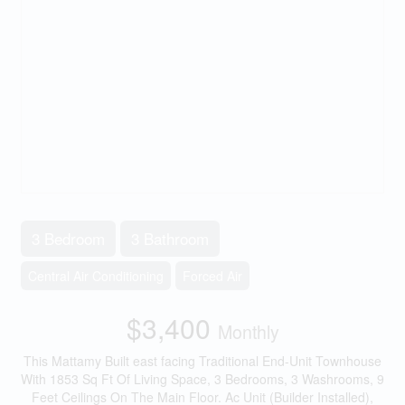
3 Bedroom
3 Bathroom
Central Air Conditioning
Forced Air
$3,400
Monthly
This Mattamy Built east facing Traditional End-Unit Townhouse
With 1853 Sq Ft Of Living Space, 3 Bedrooms, 3 Washrooms, 9
Feet Ceilings On The Main Floor. Ac Unit (Builder Installed),