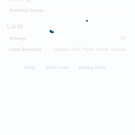
Attached Garage
Land
Acreage
No
Land Amenities
Hospital, Park, Public Transit, Schools
Aerial
Street Level
Walking Score