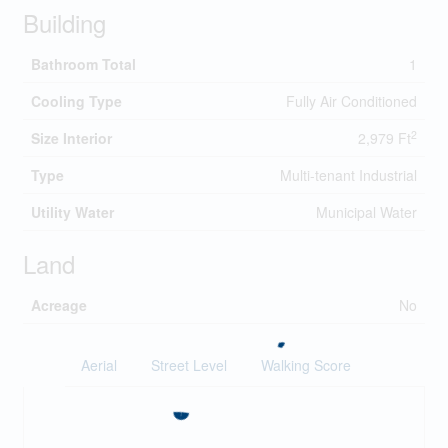
Building
Bathroom Total
1
Cooling Type
Fully Air Conditioned
2
Size Interior
2,979 Ft
Type
Multi-tenant Industrial
Utility Water
Municipal Water
Land
Acreage
No
Aerial
Street Level
Walking Score