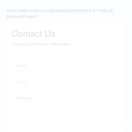
https://www.realtor.ca/real-estate/25609663/5-47-mills-rd-
barrie-400-west
Contact Us
Contact us for more information