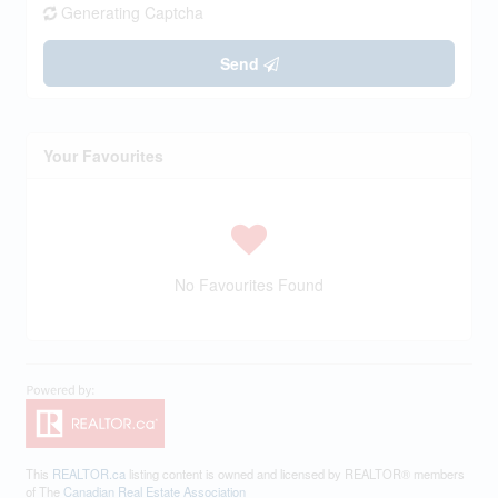
Generating Captcha
Send
Your Favourites
No Favourites Found
This
REALTOR.ca
listing content is owned and licensed by REALTOR® members
of The
Canadian Real Estate Association