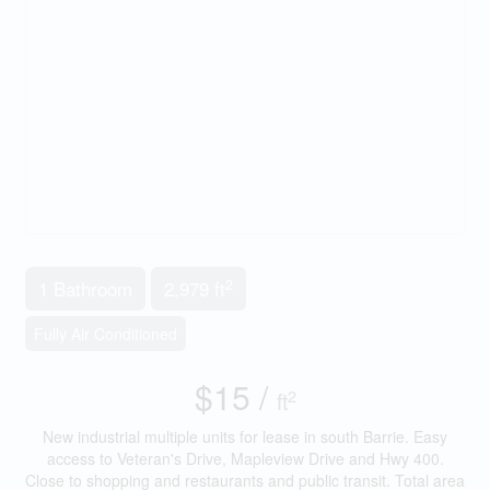
2
1 Bathroom
2,979 ft
Fully Air Conditioned
$15 /
2
ft
New industrial multiple units for lease in south Barrie. Easy
access to Veteran's Drive, Mapleview Drive and Hwy 400.
Close to shopping and restaurants and public transit. Total area