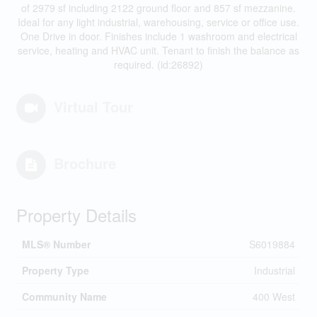
of 2979 sf including 2122 ground floor and 857 sf mezzanine.
Ideal for any light industrial, warehousing, service or office use.
One Drive in door. Finishes include 1 washroom and electrical
service, heating and HVAC unit. Tenant to finish the balance as
required. (id:26892)
Virtual Tour
Brochure
Property Details
MLS® Number
S6019884
Property Type
Industrial
Community Name
400 West