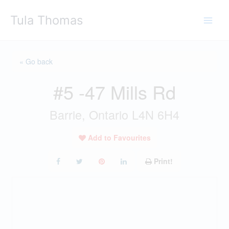
Skip
Tula Thomas
to
content
« Go back
#5 -47 Mills Rd
Barrie, Ontario L4N 6H4
Add to Favourites
Print!