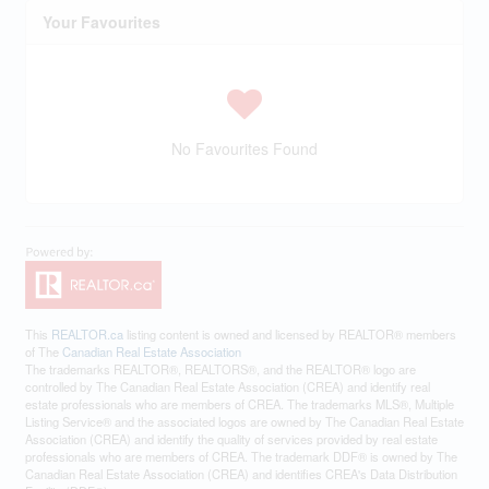
Your Favourites
No Favourites Found
This
REALTOR.ca
listing content is owned and licensed by REALTOR® members
of The
Canadian Real Estate Association
The trademarks REALTOR®, REALTORS®, and the REALTOR® logo are
controlled by The Canadian Real Estate Association (CREA) and identify real
estate professionals who are members of CREA. The trademarks MLS®, Multiple
Listing Service® and the associated logos are owned by The Canadian Real Estate
Association (CREA) and identify the quality of services provided by real estate
professionals who are members of CREA. The trademark DDF® is owned by The
Canadian Real Estate Association (CREA) and identifies CREA's Data Distribution