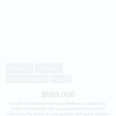
6 Bedroom
3 Bathroom
Central Air Conditioning
Forced Air
$669,000
A brand new freehold townhouse (Wallflower model built by
Empire Communities) with 3 spacious bedrooms and 2.5
bathrooms The kitchen is quite upgraded with quartz counters