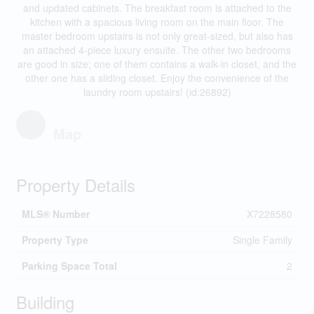
and updated cabinets. The breakfast room is attached to the
kitchen with a spacious living room on the main floor. The
master bedroom upstairs is not only great-sized, but also has
an attached 4-piece luxury ensuite. The other two bedrooms
are good in size; one of them contains a walk-in closet, and the
other one has a sliding closet. Enjoy the convenience of the
laundry room upstairs! (id:26892)
Map
Property Details
MLS® Number
X7228580
Property Type
Single Family
Parking Space Total
2
Building