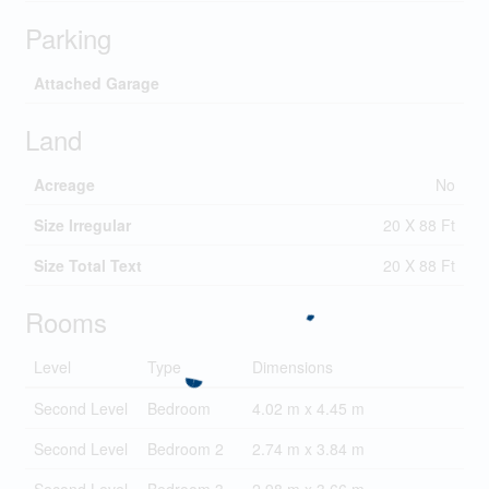
Parking
Attached Garage
Land
Acreage
No
Size Irregular
20 X 88 Ft
Size Total Text
20 X 88 Ft
Rooms
Level
Type
Dimensions
Second Level
Bedroom
4.02 m x 4.45 m
Second Level
Bedroom 2
2.74 m x 3.84 m