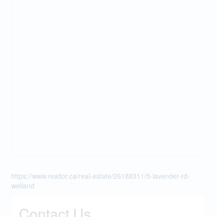
https://www.realtor.ca/real-estate/26188311/5-lavender-rd-
welland
Contact Us