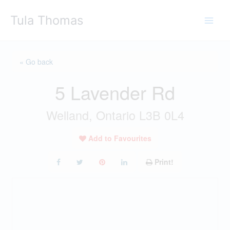
Skip
Tula Thomas
to
content
« Go back
5 Lavender Rd
Welland, Ontario L3B 0L4
Add to Favourites
Print!