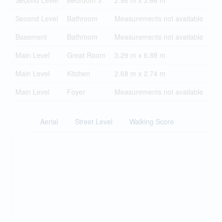
Second Level
Bedroom 3
2.98 m x 3.66 m
Second Level
Bathroom
Measurements not available
Basement
Bathroom
Measurements not available
Main Level
Great Room
3.29 m x 6.88 m
Main Level
Kitchen
2.68 m x 2.74 m
Main Level
Foyer
Measurements not available
Aerial
Street Level
Walking Score