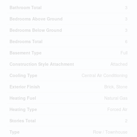
Bathroom Total
3
Bedrooms Above Ground
3
Bedrooms Below Ground
3
Bedrooms Total
6
Basement Type
Full
Construction Style Attachment
Attached
Cooling Type
Central Air Conditioning
Exterior Finish
Brick, Stone
Heating Fuel
Natural Gas
Heating Type
Forced Air
Stories Total
2
Type
Row / Townhouse