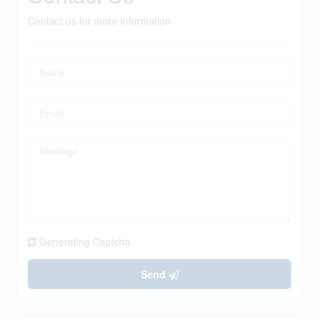
Contact us for more information
Generating Captcha
Send