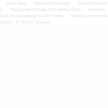
Most Read
Password Recovery
Property Favour
me
Flipping Real Estate: Calculating Costs
Welcome
tial merchandising tool for resale
Getting a Home Insp
Builder – 5 Tips for Success