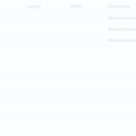
Length
Width
Dimensions
Measurements 
Measurements 
Measurements 