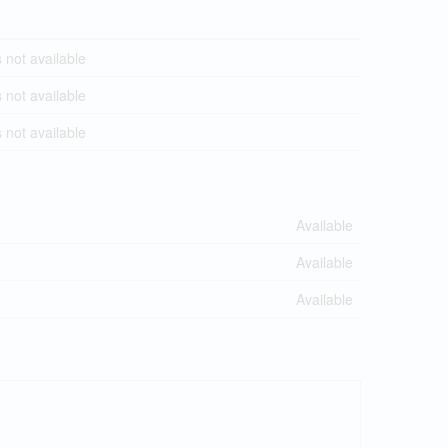
not available
not available
not available
Available
Available
Available