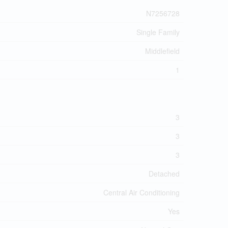
N7256728
Single Family
Middlefield
1
3
3
3
Detached
Central Air Conditioning
Yes