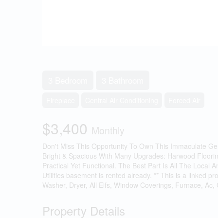
3 Bedroom
3 Bathroom
Fireplace
Central Air Conditioning
Forced Air
$3,400
Monthly
Don't Miss This Opportunity To Own This Immaculate Gem
Bright & Spacious With Many Upgrades: Harwood Flooring 
Practical Yet Functional. The Best Part Is All The Loca
Utilities basement is rented already. ** This is a linked
Washer, Dryer, All Elfs, Window Coverings, Furnace, Ac,
Property Details