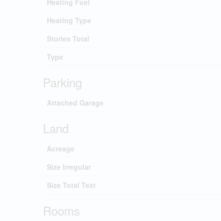
Heating Fuel
Heating Type
Stories Total
Type
Parking
Attached Garage
Land
Acreage
Size Irregular
Size Total Text
Rooms