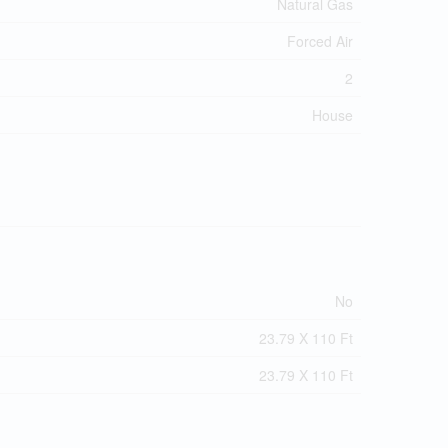
Natural Gas
Forced Air
2
House
No
23.79 X 110 Ft
23.79 X 110 Ft