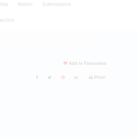
ites
Radon
Submissions
ection
Add to Favourites
Print!