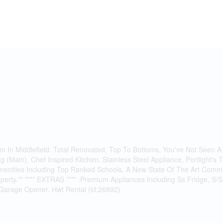
 In Middlefield. Total Renovated, Top To Bottoms, You've Not Seen A
(Main), Chef Inspired Kitchen, Stainless Steel Appliance, Portlight's
l Amenities Including Top Ranked Schools, A New State Of The Art Com
 property.** **** EXTRAS **** :Premium Appliances Including Ss Fridge, 
 Garage Opener. Hwt Rental (id:26892)