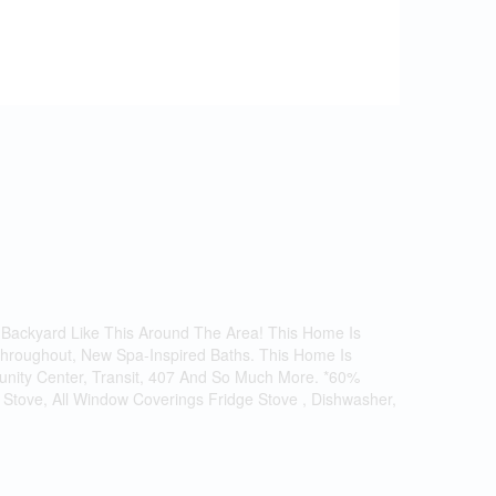
 Backyard Like This Around The Area! This Home Is
 Throughout, New Spa-Inspired Baths. This Home Is
munity Center, Transit, 407 And So Much More. *60%
S/S Stove, All Window Coverings Fridge Stove , Dishwasher,