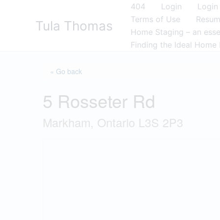
Skip
404
Login
Login
to
Terms of Use
Resu
Tula Thomas
content
Home Staging – an essen
Finding the Ideal Home 
« Go back
5 Rosseter Rd
Markham, Ontario L3S 2P3