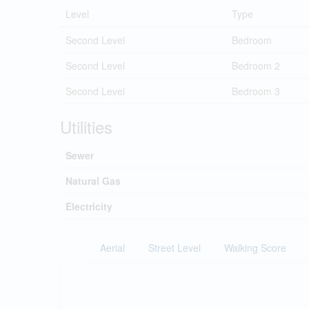
Level
Type
Second Level
Bedroom
Second Level
Bedroom 2
Second Level
Bedroom 3
Utilities
Sewer
Natural Gas
Electricity
Aerial
Street Level
Walking Score