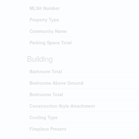
MLS® Number
Property Type
Community Name
Parking Space Total
Building
Bathroom Total
Bedrooms Above Ground
Bedrooms Total
Construction Style Attachment
Cooling Type
Fireplace Present