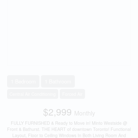
1 Bedroom
1 Bathroom
Central Air Conditioning
Forced Air
$2,999
Monthly
FULLY FURNISHED & Ready to Move in! Minto Westside @
Front & Bathurst. THE HEART of downtown Toronto! Functional
Layout, Floor to Ceiling Windows In Both Living Room And