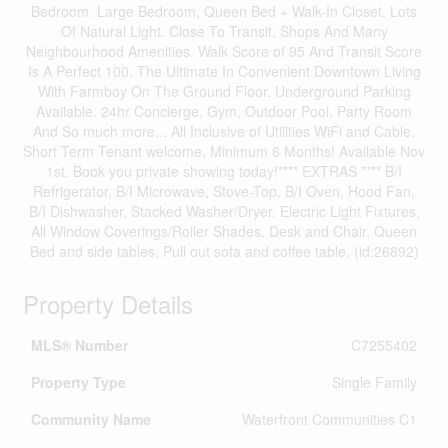
Bedroom. Large Bedroom, Queen Bed + Walk-In Closet. Lots
Of Natural Light. Close To Transit, Shops And Many
Neighbourhood Amenities. Walk Score of 95 And Transit Score
Is A Perfect 100. The Ultimate In Convenient Downtown Living
With Farmboy On The Ground Floor. Underground Parking
Available. 24hr Concierge, Gym, Outdoor Pool, Party Room
And So much more... All Inclusive of Utilities WiFi and Cable.
Short Term Tenant welcome, Minimum 6 Months! Available Nov
1st. Book you private showing today!**** EXTRAS **** B/I
Refrigerator, B/I Microwave, Stove-Top, B/I Oven, Hood Fan,
B/I Dishwasher, Stacked Washer/Dryer. Electric Light Fixtures,
All Window Coverings/Roller Shades. Desk and Chair, Queen
Bed and side tables, Pull out sofa and coffee table. (id:26892)
Property Details
MLS® Number
C7255402
Property Type
Single Family
Community Name
Waterfront Communities C1