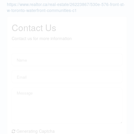
https://www.realtor.ca/real-estate/26223867/530e-576-front-st-
w-toronto-waterfront-communities-c1
Contact Us
Contact us for more information
Generating Captcha