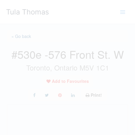
Skip
Tula Thomas
to
content
« Go back
#530e -576 Front St. W
Toronto, Ontario M5V 1C1
Add to Favourites
Print!