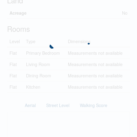
Land
Acreage
No
Rooms
Level
Type
Dimensions
Flat
Primary Bedroom
Measurements not available
Flat
Living Room
Measurements not available
Flat
Dining Room
Measurements not available
Flat
Kitchen
Measurements not available
Aerial
Street Level
Walking Score