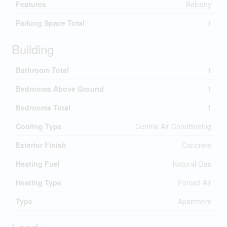
Features
Balcony
Parking Space Total
1
Building
Bathroom Total
1
Bedrooms Above Ground
1
Bedrooms Total
1
Cooling Type
Central Air Conditioning
Exterior Finish
Concrete
Heating Fuel
Natural Gas
Heating Type
Forced Air
Type
Apartment