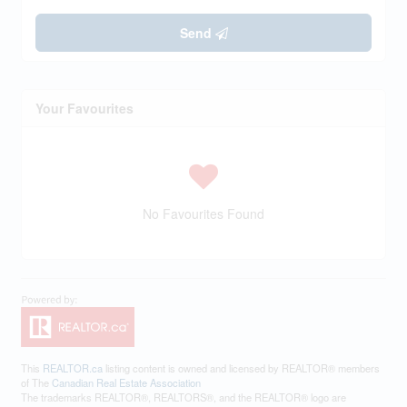
Send
Your Favourites
No Favourites Found
This
REALTOR.ca
listing content is owned and licensed by REALTOR® members
of The
Canadian Real Estate Association
The trademarks REALTOR®, REALTORS®, and the REALTOR® logo are