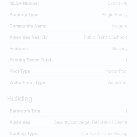
MLS® Number
C7240746
Property Type
Single Family
Community Name
Niagara
Amenities Near By
Public Transit, Schools
Features
Balcony
Parking Space Total
1
Pool Type
Indoor Pool
Water Front Type
Waterfront
Building
Bathroom Total
1
Amenities
Security/concierge, Recreation Centre
Cooling Type
Central Air Conditioning