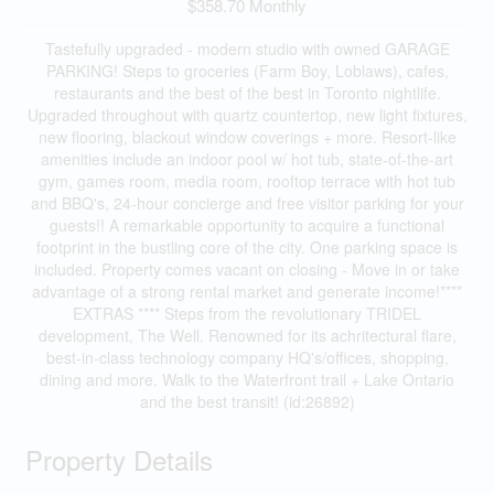
$358.70 Monthly
Tastefully upgraded - modern studio with owned GARAGE
PARKING! Steps to groceries (Farm Boy, Loblaws), cafes,
restaurants and the best of the best in Toronto nightlife.
Upgraded throughout with quartz countertop, new light fixtures,
new flooring, blackout window coverings + more. Resort-like
amenities include an indoor pool w/ hot tub, state-of-the-art
gym, games room, media room, rooftop terrace with hot tub
and BBQ's, 24-hour concierge and free visitor parking for your
guests!! A remarkable opportunity to acquire a functional
footprint in the bustling core of the city. One parking space is
included. Property comes vacant on closing - Move in or take
advantage of a strong rental market and generate income!****
EXTRAS **** Steps from the revolutionary TRIDEL
development, The Well. Renowned for its achritectural flare,
best-in-class technology company HQ's/offices, shopping,
dining and more. Walk to the Waterfront trail + Lake Ontario
and the best transit! (id:26892)
Property Details