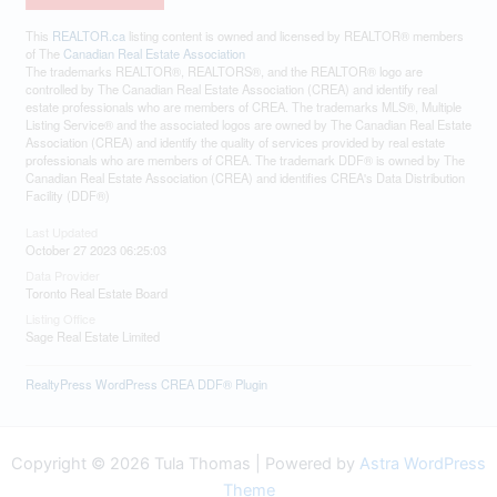
This
REALTOR.ca
listing content is owned and licensed by REALTOR® members
of The
Canadian Real Estate Association
The trademarks REALTOR®, REALTORS®, and the REALTOR® logo are
controlled by The Canadian Real Estate Association (CREA) and identify real
estate professionals who are members of CREA. The trademarks MLS®, Multiple
Listing Service® and the associated logos are owned by The Canadian Real Estate
Association (CREA) and identify the quality of services provided by real estate
professionals who are members of CREA. The trademark DDF® is owned by The
Canadian Real Estate Association (CREA) and identifies CREA's Data Distribution
Facility (DDF®)
Last Updated
October 27 2023 06:25:03
Data Provider
Toronto Real Estate Board
Listing Office
Sage Real Estate Limited
RealtyPress WordPress CREA DDF® Plugin
Copyright © 2026 Tula Thomas | Powered by
Astra WordPress
Theme