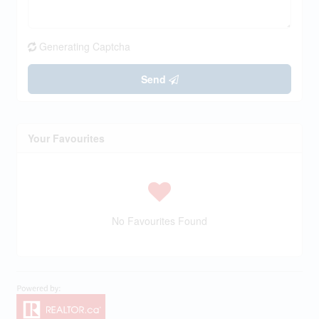
Generating Captcha
Send
Your Favourites
No Favourites Found