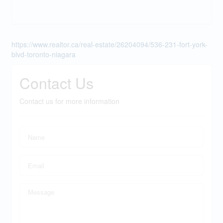
https://www.realtor.ca/real-estate/26204094/536-231-fort-york-
blvd-toronto-niagara
Contact Us
Contact us for more information