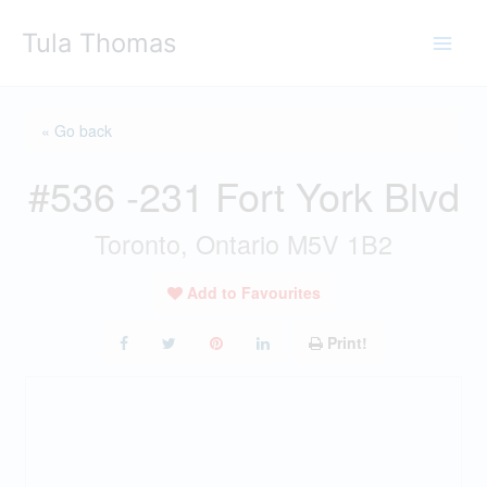
Skip
Tula Thomas
to
content
« Go back
#536 -231 Fort York Blvd
Toronto, Ontario M5V 1B2
Add to Favourites
Print!