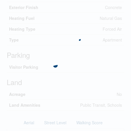
Exterior Finish
Concrete
Heating Fuel
Natural Gas
Heating Type
Forced Air
Type
Apartment
Parking
Visitor Parking
Land
Acreage
No
Land Amenities
Public Transit, Schools
Aerial
Street Level
Walking Score