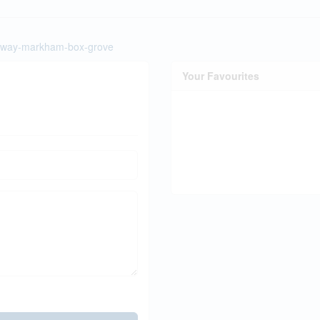
os-way-markham-box-grove
Your Favourites