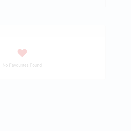
No Favourites Found