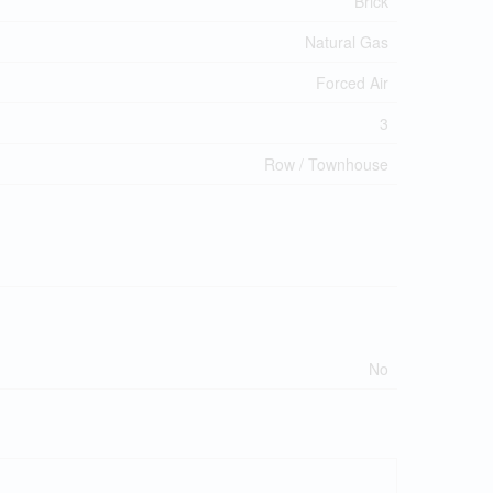
Brick
Natural Gas
Forced Air
3
Row / Townhouse
No