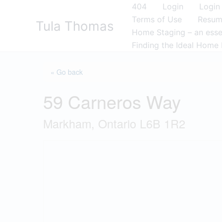
Skip
404
Login
Login
to
Terms of Use
Resu
Tula Thomas
content
Home Staging – an essen
Finding the Ideal Home 
« Go back
59 Carneros Way
Markham, Ontario L6B 1R2