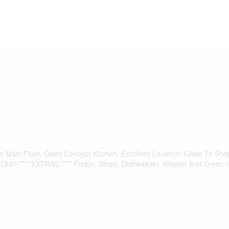
n Main Floor. Open Concept Kitchen, Excellent Location: Close To S
t!!!**** EXTRAS **** Fridge, Stove, Dishwasher, Washer And Dryer. 1 P