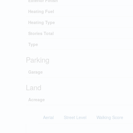
Exterior Finish
Heating Fuel
Heating Type
Stories Total
Type
Parking
Garage
Land
Acreage
Aerial
Street Level
Walking Score