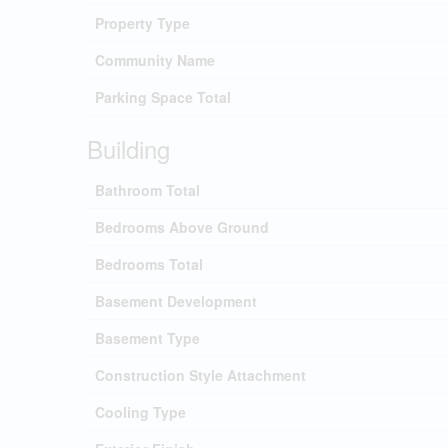
Property Type
Community Name
Parking Space Total
Building
Bathroom Total
Bedrooms Above Ground
Bedrooms Total
Basement Development
Basement Type
Construction Style Attachment
Cooling Type