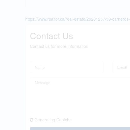
https://www.realtor.ca/real-estate/26201257/59-carner
Contact Us
Contact us for more information
Generating Captcha