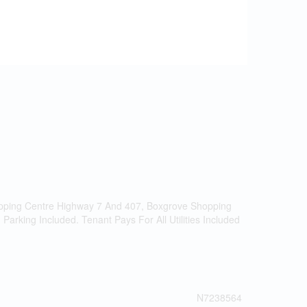
hopping Centre Highway 7 And 407, Boxgrove Shopping
arking Included. Tenant Pays For All Utilities Included
N7238564