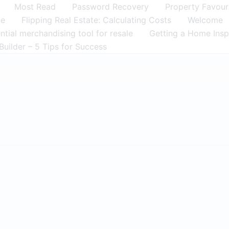
Most Read
Password Recovery
Property Favour
me
Flipping Real Estate: Calculating Costs
Welcome
tial merchandising tool for resale
Getting a Home Insp
Builder – 5 Tips for Success