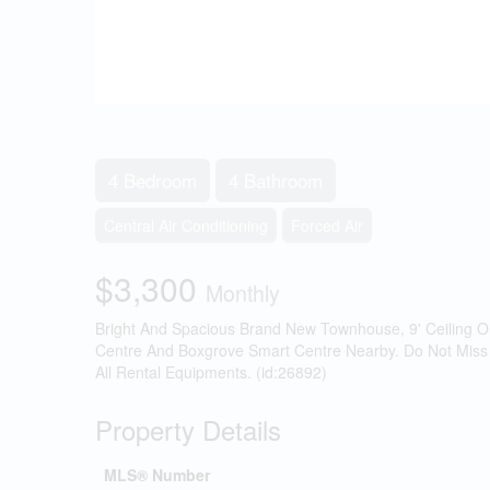
4 Bedroom
4 Bathroom
Central Air Conditioning
Forced Air
$3,300
Monthly
Bright And Spacious Brand New Townhouse, 9' Ceiling O
Centre And Boxgrove Smart Centre Nearby. Do Not Miss Ou
All Rental Equipments. (id:26892)
Property Details
MLS® Number