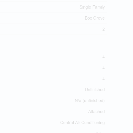
Single Family
Box Grove
2
4
4
4
Unfinished
N/a (unfinished)
Attached
Central Air Conditioning