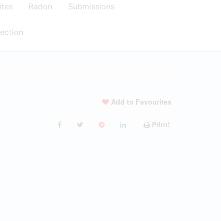
ites
Radon
Submissions
ection
Add to Favourites
Print!