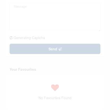
Generating Captcha
Send
Your Favourites
No Favourites Found