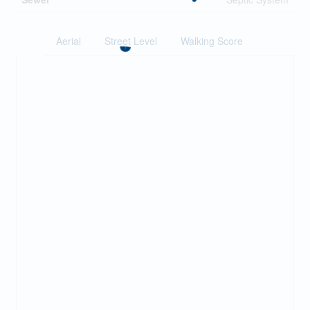
Aerial
Street Level
Walking Score