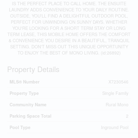
IS THE PERFECT PLACE TO CALL HOME. THE ENSUITE
LAUNDRY ADDS CONVENIENCE TO YOUR DAILY ROUTINE.
OUTSIDE, YOU'LL FIND A DELIGHTFUL OUTDOOR POOL,
PERFECT FOR UNWINDING ON SUNNY DAYS. WHETHER
YOU'RE LOOKING FOR A SHORT TERM STAY OR LONG
TERM LEASE, THIS MOBILE HOME OFFERS THE COMFORT
& CONVENIENCE YOU DESIRE IN A BEAUTIFUL, TRANQUIL
SETTING. DON'T MISS OUT THIS UNIQUE OPPORTUNITY
TO ENJOY THE BEST OF MONO LIVING. (id:26892)
Property Details
MLS® Number
X7230546
Property Type
Single Family
Community Name
Rural Mono
Parking Space Total
2
Pool Type
Inground Pool