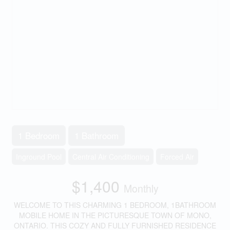
1 Bedroom
1 Bathroom
Inground Pool
Central Air Conditioning
Forced Air
$1,400
Monthly
WELCOME TO THIS CHARMING 1 BEDROOM, 1BATHROOM
MOBILE HOME IN THE PICTURESQUE TOWN OF MONO,
ONTARIO. THIS COZY AND FULLY FURNISHED RESIDENCE