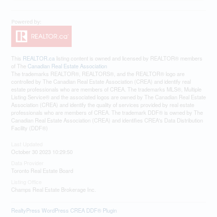
This
REALTOR.ca
listing content is owned and licensed by REALTOR® members
of The
Canadian Real Estate Association
The trademarks REALTOR®, REALTORS®, and the REALTOR® logo are
controlled by The Canadian Real Estate Association (CREA) and identify real
estate professionals who are members of CREA. The trademarks MLS®, Multiple
Listing Service® and the associated logos are owned by The Canadian Real Estate
Association (CREA) and identify the quality of services provided by real estate
professionals who are members of CREA. The trademark DDF® is owned by The
Canadian Real Estate Association (CREA) and identifies CREA's Data Distribution
Facility (DDF®)
Last Updated
October 30 2023 10:29:50
Data Provider
Toronto Real Estate Board
Listing Office
Champs Real Estate Brokerage Inc.
RealtyPress WordPress CREA DDF® Plugin