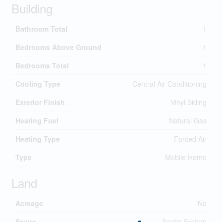
Building
Bathroom Total
1
Bedrooms Above Ground
1
Bedrooms Total
1
Cooling Type
Central Air Conditioning
Exterior Finish
Vinyl Siding
Heating Fuel
Natural Gas
Heating Type
Forced Air
Type
Mobile Home
Land
Acreage
No
Sewer
Septic System