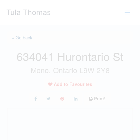
Skip
Tula Thomas
to
content
« Go back
634041 Hurontario St
Mono, Ontario L9W 2Y8
Add to Favourites
Print!