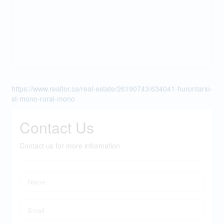
https://www.realtor.ca/real-estate/26190743/634041-hurontario-
st-mono-rural-mono
Contact Us
Contact us for more information