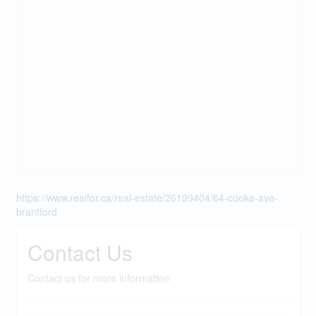
https://www.realtor.ca/real-estate/26199404/64-cooke-ave-
brantford
Contact Us
Contact us for more information