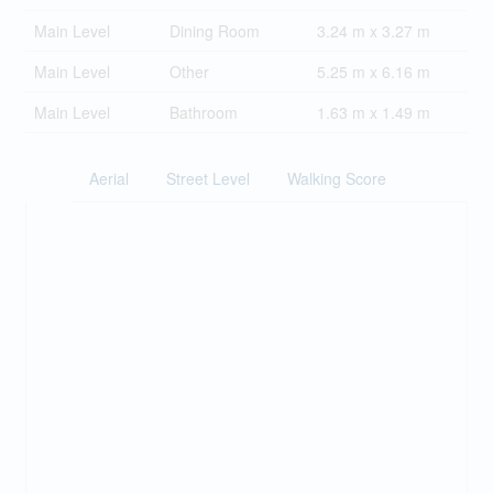
Main Level
Dining Room
3.24 m x 3.27 m
Main Level
Other
5.25 m x 6.16 m
Main Level
Bathroom
1.63 m x 1.49 m
Aerial
Street Level
Walking Score