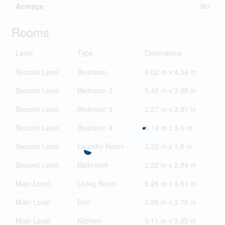
Acreage
No
Rooms
Level
Type
Dimensions
Second Level
Bedroom
5.02 m x 4.36 m
Second Level
Bedroom 2
3.45 m x 3.95 m
Second Level
Bedroom 3
3.27 m x 3.81 m
Second Level
Bedroom 4
3.14 m x 3.6 m
Second Level
Laundry Room
3.22 m x 1.6 m
Second Level
Bathroom
3.22 m x 2.84 m
Main Level
Living Room
5.28 m x 3.81 m
Main Level
Den
2.99 m x 3.75 m
Main Level
Kitchen
3.11 m x 3.85 m