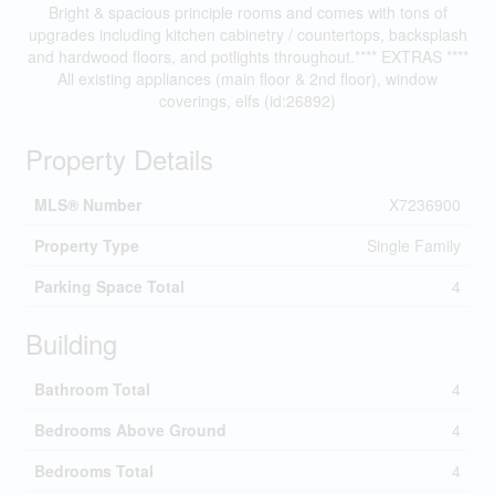
Bright & spacious principle rooms and comes with tons of
upgrades including kitchen cabinetry / countertops, backsplash
and hardwood floors, and potlights throughout.**** EXTRAS ****
All existing appliances (main floor & 2nd floor), window
coverings, elfs (id:26892)
Property Details
MLS® Number
X7236900
Property Type
Single Family
Parking Space Total
4
Building
Bathroom Total
4
Bedrooms Above Ground
4
Bedrooms Total
4