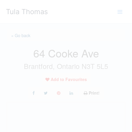
Skip
Tula Thomas
to
content
« Go back
64 Cooke Ave
Brantford, Ontario N3T 5L5
Add to Favourites
Print!