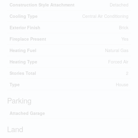
Construction Style Attachment
Detached
Cooling Type
Central Air Conditioning
Exterior Finish
Brick
Fireplace Present
Yes
Heating Fuel
Natural Gas
Heating Type
Forced Air
Stories Total
2
Type
House
Parking
Attached Garage
Land