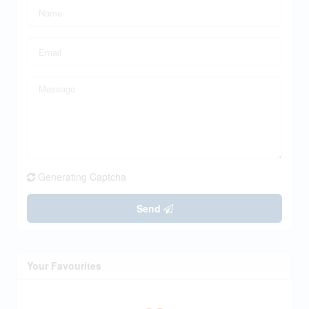
Generating Captcha
Send
Your Favourites