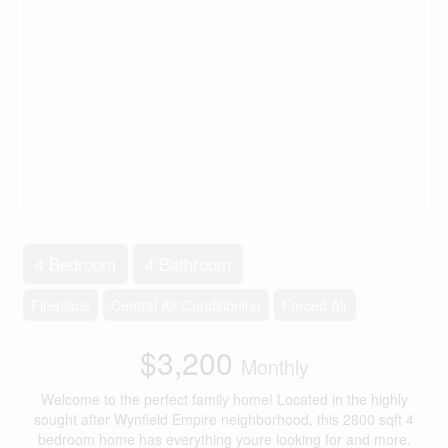
4 Bedroom
4 Bathroom
Fireplace
Central Air Conditioning
Forced Air
$3,200
Monthly
Welcome to the perfect family home! Located in the highly
sought after Wynfield Empire neighborhood, this 2800 sqft 4
bedroom home has everything youre looking for and more.