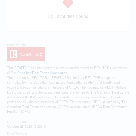
No Favourites Found
This
REALTOR.ca
listing content is owned and licensed by REALTOR® members
of The
Canadian Real Estate Association
The trademarks REALTOR®, REALTORS®, and the REALTOR® logo are
controlled by The Canadian Real Estate Association (CREA) and identify real
estate professionals who are members of CREA. The trademarks MLS®, Multiple
Listing Service® and the associated logos are owned by The Canadian Real Estate
Association (CREA) and identify the quality of services provided by real estate
professionals who are members of CREA. The trademark DDF® is owned by The
Canadian Real Estate Association (CREA) and identifies CREA's Data Distribution
Facility (DDF®)
Last Updated
October 28 2023 12:29:40
Data Provider