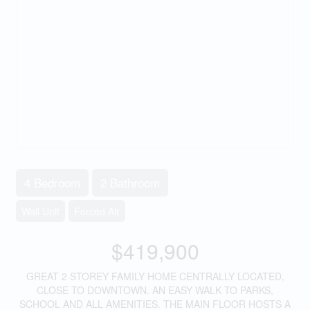
4 Bedroom
2 Bathroom
Wall Unit
Forced Air
$419,900
GREAT 2 STOREY FAMILY HOME CENTRALLY LOCATED,
CLOSE TO DOWNTOWN. AN EASY WALK TO PARKS,
SCHOOL AND ALL AMENITIES. THE MAIN FLOOR HOSTS A