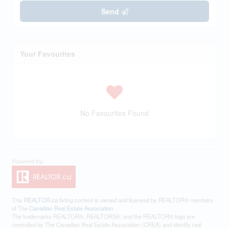
Send
Your Favourites
No Favourites Found
This
REALTOR.ca
listing content is owned and licensed by REALTOR® members
of The
Canadian Real Estate Association
The trademarks REALTOR®, REALTORS®, and the REALTOR® logo are
controlled by The Canadian Real Estate Association (CREA) and identify real