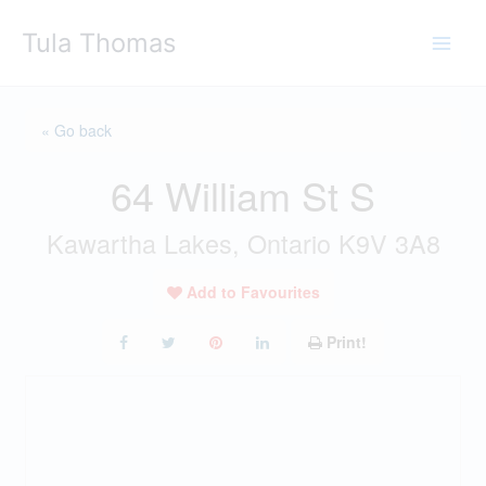
Skip
Tula Thomas
to
content
« Go back
64 William St S
Kawartha Lakes, Ontario K9V 3A8
Add to Favourites
Print!