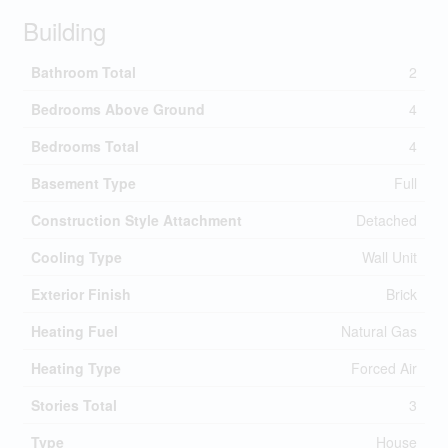
Building
Bathroom Total
2
Bedrooms Above Ground
4
Bedrooms Total
4
Basement Type
Full
Construction Style Attachment
Detached
Cooling Type
Wall Unit
Exterior Finish
Brick
Heating Fuel
Natural Gas
Heating Type
Forced Air
Stories Total
3
Type
House