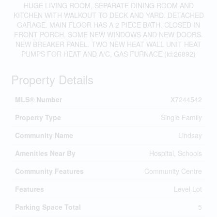
HUGE LIVING ROOM, SEPARATE DINING ROOM AND
KITCHEN WITH WALKOUT TO DECK AND YARD. DETACHED
GARAGE. MAIN FLOOR HAS A 2 PIECE BATH. CLOSED IN
FRONT PORCH. SOME NEW WINDOWS AND NEW DOORS.
NEW BREAKER PANEL. TWO NEW HEAT WALL UNIT HEAT
PUMPS FOR HEAT AND A/C, GAS FURNACE (id:26892)
Property Details
MLS® Number
X7244542
Property Type
Single Family
Community Name
Lindsay
Amenities Near By
Hospital, Schools
Community Features
Community Centre
Features
Level Lot
Parking Space Total
5