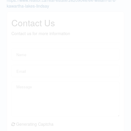
https://www.realtor.ca/real-estate/26209046/64-william-st-s-
kawartha-lakes-lindsay
Contact Us
Contact us for more information
Generating Captcha