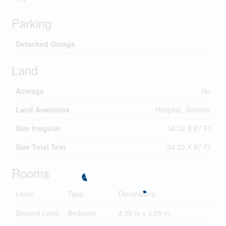
Parking
Detached Garage
Land
Acreage
No
Land Amenities
Hospital, Schools
Size Irregular
34.32 X 87 Ft
Size Total Text
34.32 X 87 Ft
Rooms
Level
Type
Dimensions
Second Level
Bedroom
4.39 m x 3.05 m