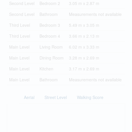
Second Level
Bedroom 2
3.05 m x 2.87 m
Second Level
Bathroom
Measurements not available
Third Level
Bedroom 3
5.49 m x 3.05 m
Third Level
Bedroom 4
3.66 m x 2.13 m
Main Level
Living Room
6.02 m x 3.33 m
Main Level
Dining Room
3.28 m x 2.69 m
Main Level
Kitchen
3.17 m x 2.69 m
Main Level
Bathroom
Measurements not available
Aerial
Street Level
Walking Score