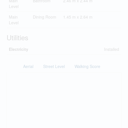
Main
Bathroom
2.46 m x 2.44 m
Level
Main
Dining Room
1.45 m x 2.64 m
Level
Utilities
Electricity
Installed
Aerial
Street Level
Walking Score