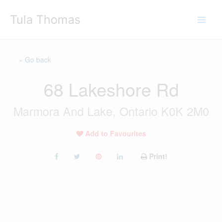
Skip
Tula Thomas
to
content
« Go back
68 Lakeshore Rd
Marmora And Lake, Ontario K0K 2M0
Add to Favourites
Print!