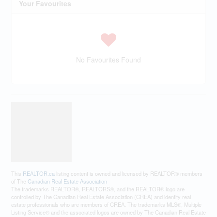
Your Favourites
No Favourites Found
This
REALTOR.ca
listing content is owned and licensed by REALTOR® members
of The
Canadian Real Estate Association
The trademarks REALTOR®, REALTORS®, and the REALTOR® logo are
controlled by The Canadian Real Estate Association (CREA) and identify real
estate professionals who are members of CREA. The trademarks MLS®, Multiple
Listing Service® and the associated logos are owned by The Canadian Real Estate