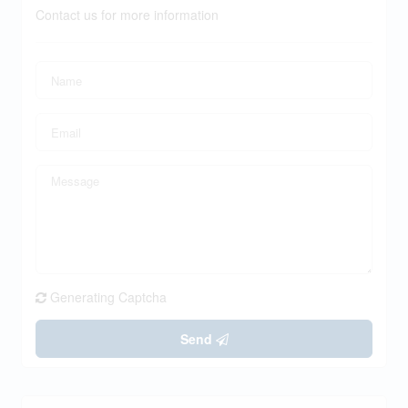
Contact us for more information
Generating Captcha
Send