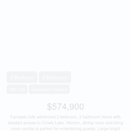
2 Bedroom
2 Bathroom
Wall Unit
Baseboard Heaters
$574,900
Fantastic fully winterized 2 bedroom, 2 bathroom home with
deeded access to Crowe Lake. Kitchen, dining room and living
room combo is perfect for entertaining guests. Large bright