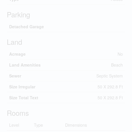
Parking
Detached Garage
Land
Acreage
No
Land Amenities
Beach
Sewer
Septic System
Size Irregular
50 X 292.8 Ft
Size Total Text
50 X 292.8 Ft
Rooms
Level
Type
Dimensions