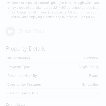
windows to allow for natural lighting to filter through while you
enjoy views of the lake. Large 32' x 30' detached garage is a
great bonus for all of your DIY projects. Sit out front on your
porch while enjoying a coffee and lake views. (id:26892)
Virtual Tour
Property Details
MLS® Number
X7039902
Property Type
Single Family
Amenities Near By
Beach
Community Features
School Bus
Parking Space Total
7
Building