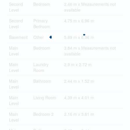
Second
Bedroom
2.46 m x Measurements not
Level
available
Second
Primary
4.75 m x 6.96 m
Level
Bedroom
Basement
Other
5.89 m x 6.96 m
Main
Bedroom
3.84 m x Measurements not
Level
available
Main
Laundry
2.9 m x 2.72 m
Level
Room
Main
Bathroom
2.44 m x 1.52 m
Level
Main
Living Room
4.39 m x 4.01 m
Level
Main
Bedroom 2
2.16 m x 3.81 m
Level