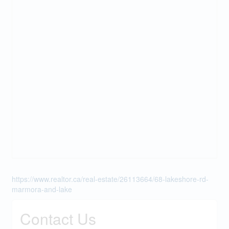
https://www.realtor.ca/real-estate/26113664/68-lakeshore-rd-
marmora-and-lake
Contact Us