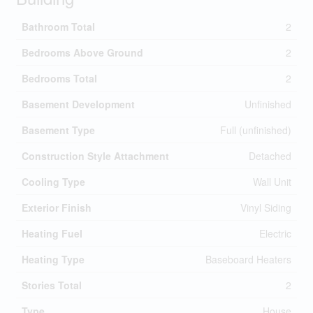
Bathroom Total
2
Bedrooms Above Ground
2
Bedrooms Total
2
Basement Development
Unfinished
Basement Type
Full (unfinished)
Construction Style Attachment
Detached
Cooling Type
Wall Unit
Exterior Finish
Vinyl Siding
Heating Fuel
Electric
Heating Type
Baseboard Heaters
Stories Total
2
Type
House