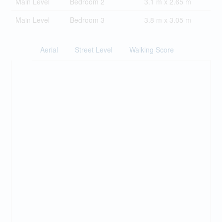
Main Level
Bedroom 2
3.1 m x 2.65 m
Main Level
Bedroom 3
3.8 m x 3.05 m
Aerial
Street Level
Walking Score