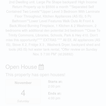
2nd Dwelling unit. Large Pie Shape backyard! High Income
Return Property up to $5500 a month **Separated Self
Contained Two Levels**Upper Level 3 Bedroom With Laminate
Floor Throughout, Kitchen Appliances (AS IS), 5 Pc
Bathroom**Lower Level Features Walk Outs At Front &
Back,Wood Burning Fireplace, 1 Kitchen & 2 Washroom, 2
bedrooms with additional den potential 3rd bedroom **Close To
Trinity Commons, Libraries, Schools, Park & Hwy 410. Don't
miss this opportunity!**** EXTRAS **** All Elf, All appliances (AS
IS), Stove X 2, Fridge X 3 , Washer& Dryer, backyard shed and
tools (AS IS) hot water tank rental, *Offer review on Sunday
Nov. 5 7:00 PM* (id:26892)
Open House
This property has open houses!
Starts at:
November
2:00 pm
4
Ends at:
4:00 pm
Saturday