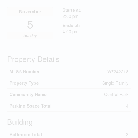
Starts at:
November
2:00 pm
5
Ends at:
4:00 pm
Sunday
Property Details
MLS® Number
W7242218
Property Type
Single Family
Community Name
Central Park
Parking Space Total
4
Building
Bathroom Total
3