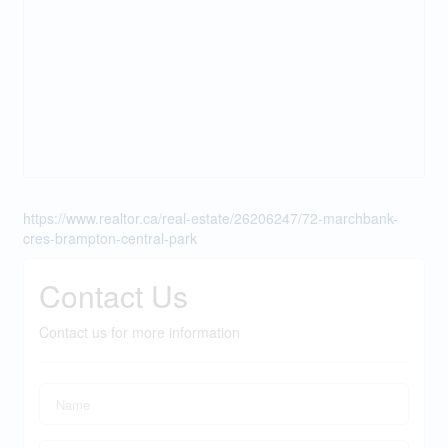
https://www.realtor.ca/real-estate/26206247/72-marchbank-
cres-brampton-central-park
Contact Us
Contact us for more information