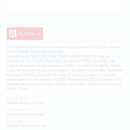
This
REALTOR.ca
listing content is owned and licensed by REALTOR® members
of The
Canadian Real Estate Association
The trademarks REALTOR®, REALTORS®, and the REALTOR® logo are
controlled by The Canadian Real Estate Association (CREA) and identify real
estate professionals who are members of CREA. The trademarks MLS®, Multiple
Listing Service® and the associated logos are owned by The Canadian Real Estate
Association (CREA) and identify the quality of services provided by real estate
professionals who are members of CREA. The trademark DDF® is owned by The
Canadian Real Estate Association (CREA) and identifies CREA's Data Distribution
Facility (DDF®)
Last Updated
October 30 2023 06:30:08
Data Provider
Toronto Real Estate Board
Listing Office
RE/MAX Imperial Realty Inc.