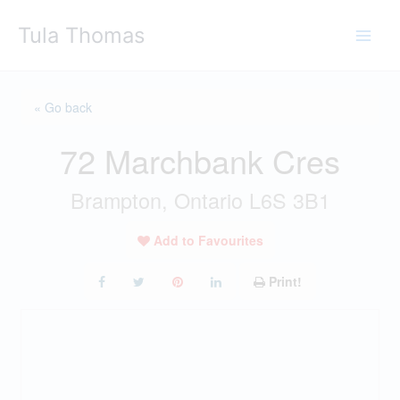
Skip
Tula Thomas
to
content
« Go back
72 Marchbank Cres
Brampton, Ontario L6S 3B1
Add to Favourites
Print!