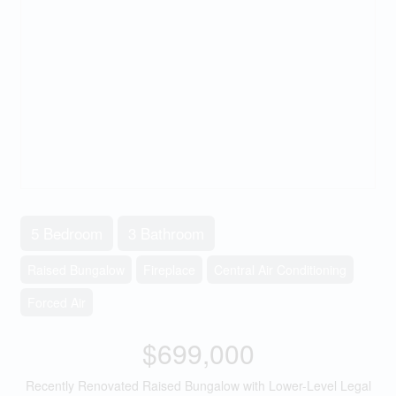
5 Bedroom
3 Bathroom
Raised Bungalow
Fireplace
Central Air Conditioning
Forced Air
$699,000
Recently Renovated Raised Bungalow with Lower-Level Legal