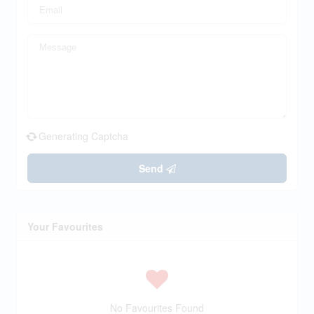
Generating Captcha
Send
Your Favourites
No Favourites Found