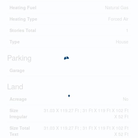
Heating Fuel
Natural Gas
Heating Type
Forced Air
Stories Total
1
Type
House
Parking
Garage
Land
Acreage
No
Size
31.03 X 119.27 Ft ; 31 Ft X 119 Ft X 102 Ft
Irregular
X 52 Ft
Size Total
31.03 X 119.27 Ft ; 31 Ft X 119 Ft X 102 Ft
Text
X 52 Ft