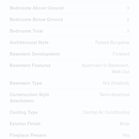
Bedrooms Above Ground
3
Bedrooms Below Ground
2
Bedrooms Total
5
Architectural Style
Raised Bungalow
Basement Development
Finished
Basement Features
Apartment In Basement,
Walk Out
Basement Type
N/a (finished)
Construction Style
Semi-detached
Attachment
Cooling Type
Central Air Conditioning
Exterior Finish
Brick
Fireplace Present
Yes