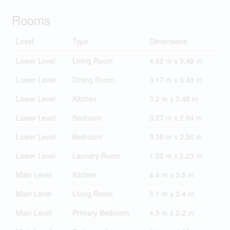
Rooms
Level
Type
Dimensions
Lower Level
Living Room
4.62 m x 3.48 m
Lower Level
Dining Room
3.17 m x 3.48 m
Lower Level
Kitchen
3.2 m x 3.48 m
Lower Level
Bedroom
3.27 m x 2.84 m
Lower Level
Bedroom
3.38 m x 2.56 m
Lower Level
Laundry Room
1.35 m x 2.23 m
Main Level
Kitchen
4.4 m x 3.5 m
Main Level
Living Room
5.1 m x 3.4 m
Main Level
Primary Bedroom
4.5 m x 3.2 m