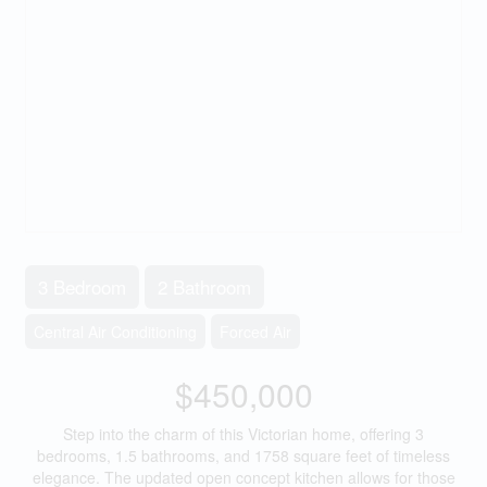
3 Bedroom
2 Bathroom
Central Air Conditioning
Forced Air
$450,000
Step into the charm of this Victorian home, offering 3
bedrooms, 1.5 bathrooms, and 1758 square feet of timeless
elegance. The updated open concept kitchen allows for those