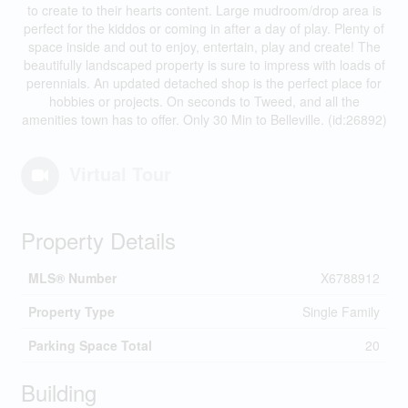
to create to their hearts content. Large mudroom/drop area is
perfect for the kiddos or coming in after a day of play. Plenty of
space inside and out to enjoy, entertain, play and create! The
beautifully landscaped property is sure to impress with loads of
perennials. An updated detached shop is the perfect place for
hobbies or projects. On seconds to Tweed, and all the
amenities town has to offer. Only 30 Min to Belleville. (id:26892)
Virtual Tour
Property Details
MLS® Number
X6788912
Property Type
Single Family
Parking Space Total
20
Building