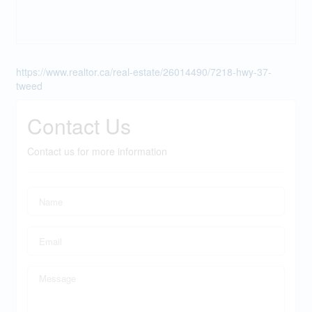
https://www.realtor.ca/real-estate/26014490/7218-hwy-37-
tweed
Contact Us
Contact us for more information