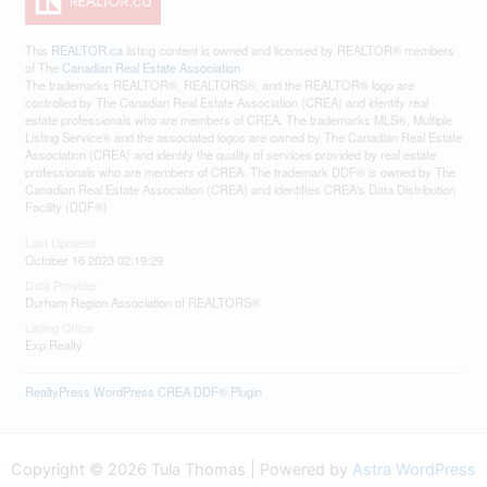
This
REALTOR.ca
listing content is owned and licensed by REALTOR® members
of The
Canadian Real Estate Association
The trademarks REALTOR®, REALTORS®, and the REALTOR® logo are
controlled by The Canadian Real Estate Association (CREA) and identify real
estate professionals who are members of CREA. The trademarks MLS®, Multiple
Listing Service® and the associated logos are owned by The Canadian Real Estate
Association (CREA) and identify the quality of services provided by real estate
professionals who are members of CREA. The trademark DDF® is owned by The
Canadian Real Estate Association (CREA) and identifies CREA's Data Distribution
Facility (DDF®)
Last Updated
October 16 2023 02:19:29
Data Provider
Durham Region Association of REALTORS®
Listing Office
Exp Realty
RealtyPress WordPress CREA DDF® Plugin
Copyright © 2026 Tula Thomas | Powered by
Astra WordPress