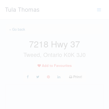
Skip
Tula Thomas
to
content
« Go back
7218 Hwy 37
Tweed, Ontario K0K 3J0
Add to Favourites
Print!