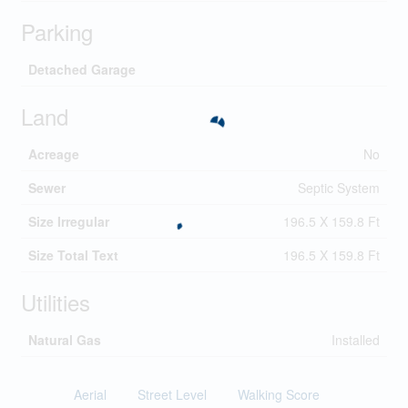
Parking
Detached Garage
Land
Acreage
No
Sewer
Septic System
Size Irregular
196.5 X 159.8 Ft
Size Total Text
196.5 X 159.8 Ft
Utilities
Natural Gas
Installed
Aerial
Street Level
Walking Score