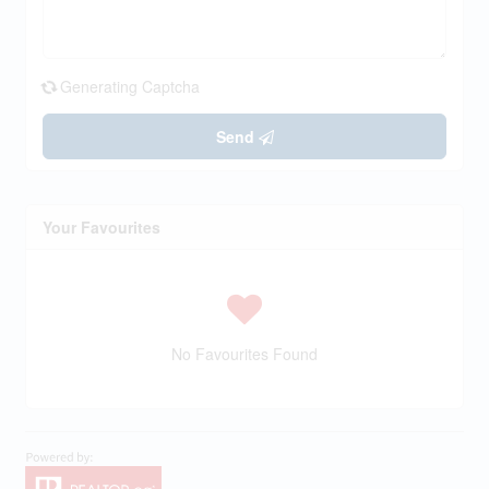
Generating Captcha
Send
Your Favourites
No Favourites Found