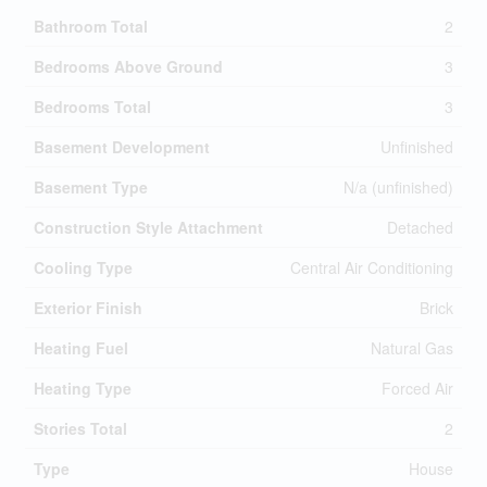
Bathroom Total
2
Bedrooms Above Ground
3
Bedrooms Total
3
Basement Development
Unfinished
Basement Type
N/a (unfinished)
Construction Style Attachment
Detached
Cooling Type
Central Air Conditioning
Exterior Finish
Brick
Heating Fuel
Natural Gas
Heating Type
Forced Air
Stories Total
2
Type
House