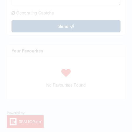
Generating Captcha
Send
Your Favourites
No Favourites Found