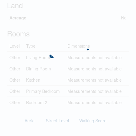
Land
Acreage
No
Rooms
Level
Type
Dimensions
Other
Living Room
Measurements not available
Other
Dining Room
Measurements not available
Other
Kitchen
Measurements not available
Other
Primary Bedroom
Measurements not available
Other
Bedroom 2
Measurements not available
Aerial
Street Level
Walking Score