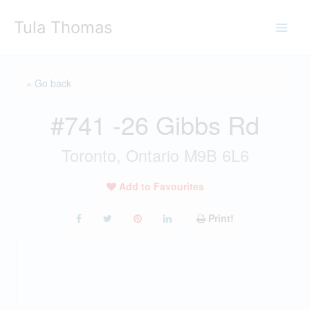
Skip
Tula Thomas
to
content
« Go back
#741 -26 Gibbs Rd
Toronto, Ontario M9B 6L6
Add to Favourites
Print!