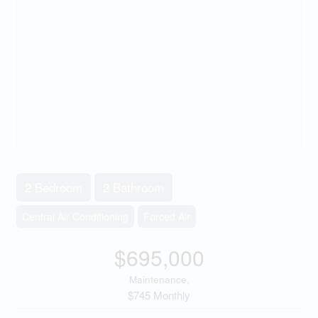
2 Bedroom
2 Bathroom
Central Air Conditioning
Forced Air
$695,000
Maintenance,
$745 Monthly