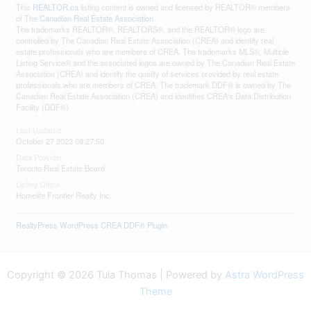
This
REALTOR.ca
listing content is owned and licensed by REALTOR® members
of The
Canadian Real Estate Association
The trademarks REALTOR®, REALTORS®, and the REALTOR® logo are
controlled by The Canadian Real Estate Association (CREA) and identify real
estate professionals who are members of CREA. The trademarks MLS®, Multiple
Listing Service® and the associated logos are owned by The Canadian Real Estate
Association (CREA) and identify the quality of services provided by real estate
professionals who are members of CREA. The trademark DDF® is owned by The
Canadian Real Estate Association (CREA) and identifies CREA's Data Distribution
Facility (DDF®)
Last Updated
October 27 2023 08:27:50
Data Provider
Toronto Real Estate Board
Listing Office
Homelife Frontier Realty Inc.
RealtyPress WordPress CREA DDF® Plugin
Copyright © 2026 Tula Thomas | Powered by
Astra WordPress
Theme