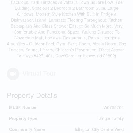
Fabulous, Park Terraces At Valhalla Town Square Low-Rise
Building. Spacious 2 Bedroom 2 Bathroom Suite. Large
Windows, Modern Style Kitchen With Built In Fridge &
Dishwasher, Island, Laminate Flooring Throughout, Kitchen
Backsplash And Glass Shower Ensuite So Much More. Very
Comfortable And Functional Space. Walking Distance To
Cloverdale Mall, Loblaws, Restaurants, Parks. Luxurious
Amenities - Outdoor Pool, Gym, Party Room, Media Room, Bbq
Terrace, Sauna, Library, Children's Playground. Direct Access
To Hwys #427, 401, Qew/Gardiner Expwy. (id:26892)
Virtual Tour
Property Details
MLS® Number
W6798764
Property Type
Single Family
Community Name
Islington-City Centre West