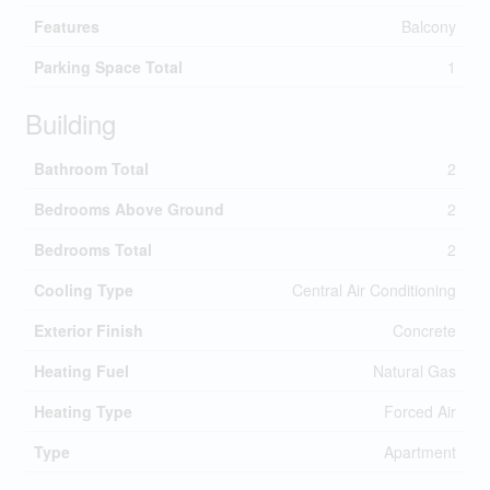
Features
Balcony
Parking Space Total
1
Building
Bathroom Total
2
Bedrooms Above Ground
2
Bedrooms Total
2
Cooling Type
Central Air Conditioning
Exterior Finish
Concrete
Heating Fuel
Natural Gas
Heating Type
Forced Air
Type
Apartment