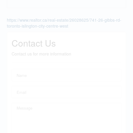
https://www.realtor.ca/real-estate/26028625/741-26-gibbs-rd-
toronto-islington-city-centre-west
Contact Us
Contact us for more information