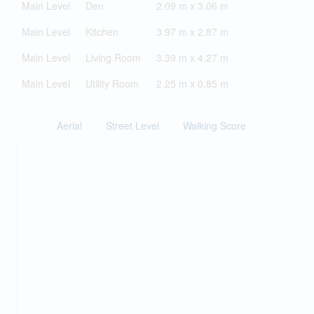
Main Level
Den
2.09 m x 3.06 m
Main Level
Kitchen
3.97 m x 2.87 m
Main Level
Living Room
3.39 m x 4.27 m
Main Level
Utility Room
2.25 m x 0.85 m
Aerial
Street Level
Walking Score