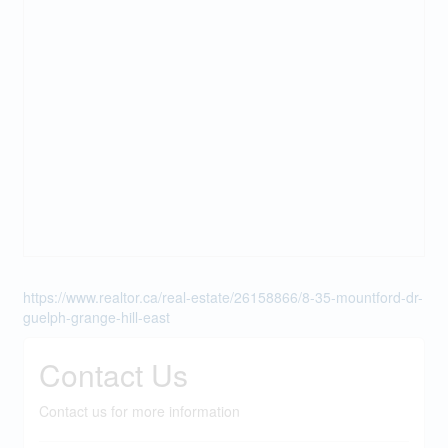
https://www.realtor.ca/real-estate/26158866/8-35-mountford-dr-
guelph-grange-hill-east
Contact Us
Contact us for more information