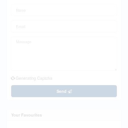
Generating Captcha
Send
Your Favourites