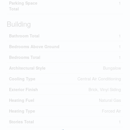
Parking Space
1
Total
Building
Bathroom Total
1
Bedrooms Above Ground
1
Bedrooms Total
1
Architectural Style
Bungalow
Cooling Type
Central Air Conditioning
Exterior Finish
Brick, Vinyl Siding
Heating Fuel
Natural Gas
Heating Type
Forced Air
Stories Total
1