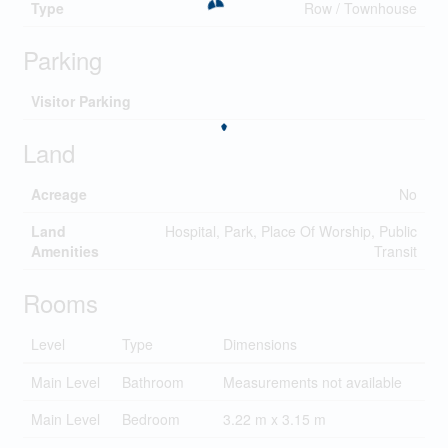
Type
Row / Townhouse
Parking
Visitor Parking
Land
Acreage
No
Land
Hospital, Park, Place Of Worship, Public
Amenities
Transit
Rooms
Level
Type
Dimensions
Main Level
Bathroom
Measurements not available
Main Level
Bedroom
3.22 m x 3.15 m