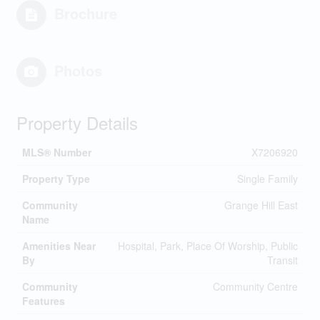
Brochure
Photos
Property Details
MLS® Number
X7206920
Property Type
Single Family
Community
Grange Hill East
Name
Amenities Near
Hospital, Park, Place Of Worship, Public
By
Transit
Community
Community Centre
Features