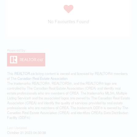
No Favourites Found
This
REALTOR.ca
listing content is owned and licensed by REALTOR® members
of The
Canadian Real Estate Association
The trademarks REALTOR®, REALTORS®, and the REALTOR® logo are
controlled by The Canadian Real Estate Association (CREA) and identify real
estate professionals who are members of CREA. The trademarks MLS®, Multiple
Listing Service® and the associated logos are owned by The Canadian Real Estate
Association (CREA) and identify the quality of services provided by real estate
professionals who are members of CREA. The trademark DDF® is owned by The
Canadian Real Estate Association (CREA) and identifies CREA's Data Distribution
Facility (DDF®)
Last Updated
October 31 2023 04:30:38