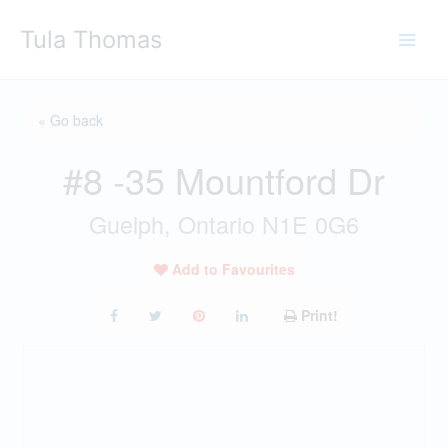
Skip
Tula Thomas
to
content
« Go back
#8 -35 Mountford Dr
Guelph, Ontario N1E 0G6
Add to Favourites
Print!