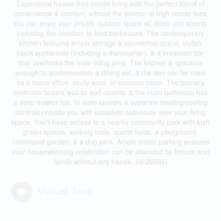
Experience hassle-free condo living with the perfect blend of
convenience & comfort, without the burden of high condo fees.
You can enjoy your private outdoor space w/ direct unit access,
including the freedom to host barbecues. The contemporary
kitchen features ample storage & countertop space, stylish
black appliances (including a dishwasher), & a breakfast bar
that overlooks the main living area. The kitchen is spacious
enough to accommodate a dining set, & the den can be used
as a home office, study area, or exercise room. The primary
bedroom boasts wall-to-wall closets, & the main bathroom has
a deep soaker tub. In-suite laundry & separate heating/cooling
controls provide you with complete autonomy over your living
space. You'll have access to a nearby community park with lush
green spaces, walking trails, sports fields, a playground,
communal garden, & a dog park. Ample visitor parking ensures
your housewarming celebration can be attended by friends and
family without any hassle. (id:26892)
Virtual Tour