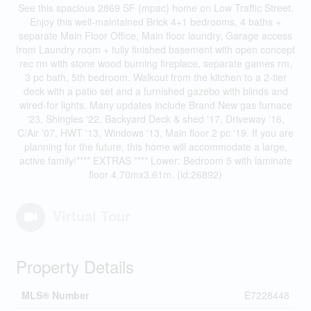
See this spacious 2869 SF (mpac) home on Low Traffic Street.
Enjoy this well-maintained Brick 4+1 bedrooms, 4 baths +
separate Main Floor Office, Main floor laundry, Garage access
from Laundry room + fully finished basement with open concept
rec rm with stone wood burning fireplace, separate games rm,
3 pc bath, 5th bedroom. Walkout from the kitchen to a 2-tier
deck with a patio set and a furnished gazebo with blinds and
wired-for lights. Many updates include Brand New gas furnace
'23, Shingles '22, Backyard Deck & shed '17, Driveway '16,
C/Air '07, HWT '13, Windows '13, Main floor 2 pc '19. If you are
planning for the future, this home will accommodate a large,
active family!**** EXTRAS **** Lower: Bedroom 5 with laminate
floor 4.70mx3.61m. (id:26892)
Virtual Tour
Property Details
MLS® Number
E7228448