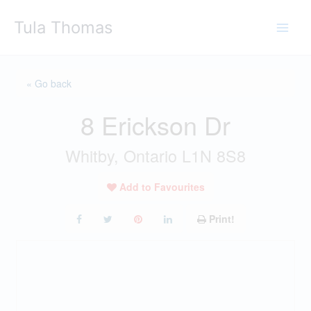
Skip
Tula Thomas
to
content
« Go back
8 Erickson Dr
Whitby, Ontario L1N 8S8
Add to Favourites
Print!