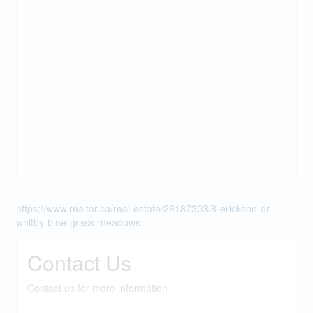
https://www.realtor.ca/real-estate/26187303/8-erickson-dr-
whitby-blue-grass-meadows
Contact Us
Contact us for more information