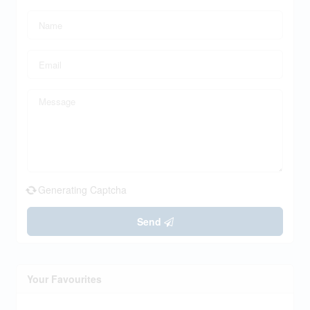
Generating Captcha
Send
Your Favourites