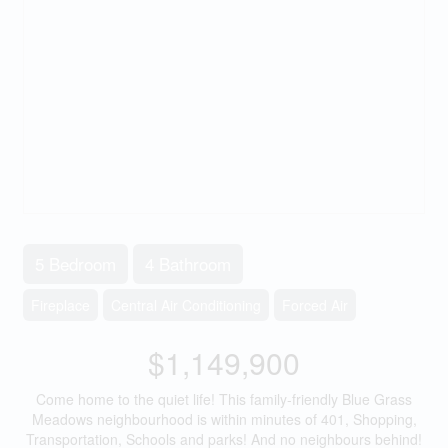
5 Bedroom
4 Bathroom
Fireplace
Central Air Conditioning
Forced Air
$1,149,900
Come home to the quiet life! This family-friendly Blue Grass
Meadows neighbourhood is within minutes of 401, Shopping,
Transportation, Schools and parks! And no neighbours behind!