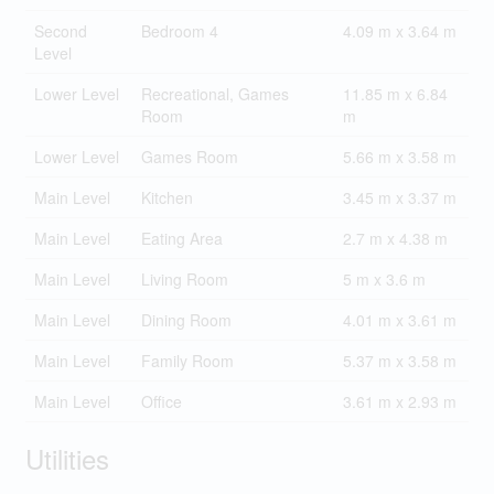
Second
Bedroom 4
4.09 m x 3.64 m
Level
Lower Level
Recreational, Games
11.85 m x 6.84
Room
m
Lower Level
Games Room
5.66 m x 3.58 m
Main Level
Kitchen
3.45 m x 3.37 m
Main Level
Eating Area
2.7 m x 4.38 m
Main Level
Living Room
5 m x 3.6 m
Main Level
Dining Room
4.01 m x 3.61 m
Main Level
Family Room
5.37 m x 3.58 m
Main Level
Office
3.61 m x 2.93 m
Utilities