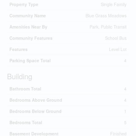
Property Type
Single Family
Community Name
Blue Grass Meadows
Amenities Near By
Park, Public Transit
Community Features
School Bus
Features
Level Lot
Parking Space Total
4
Building
Bathroom Total
4
Bedrooms Above Ground
4
Bedrooms Below Ground
1
Bedrooms Total
5
Basement Development
Finished