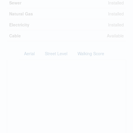
Sewer
Installed
Natural Gas
Installed
Electricity
Installed
Cable
Available
Aerial
Street Level
Walking Score