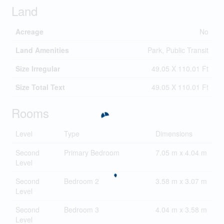
Land
Acreage
No
Land Amenities
Park, Public Transit
Size Irregular
49.05 X 110.01 Ft
Size Total Text
49.05 X 110.01 Ft
Rooms
Level
Type
Dimensions
Second
Primary Bedroom
7.05 m x 4.04 m
Level
Second
Bedroom 2
3.58 m x 3.07 m
Level
Second
Bedroom 3
4.04 m x 3.58 m
Level