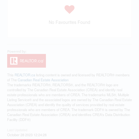
No Favourites Found
This
REALTOR.ca
listing content is owned and licensed by REALTOR® members
of The
Canadian Real Estate Association
The trademarks REALTOR®, REALTORS®, and the REALTOR® logo are
controlled by The Canadian Real Estate Association (CREA) and identify real
estate professionals who are members of CREA. The trademarks MLS®, Multiple
Listing Service® and the associated logos are owned by The Canadian Real Estate
Association (CREA) and identify the quality of services provided by real estate
professionals who are members of CREA. The trademark DDF® is owned by The
Canadian Real Estate Association (CREA) and identifies CREA's Data Distribution
Facility (DDF®)
Last Updated
October 28 2023 12:24:28