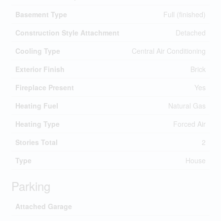
Basement Type
Full (finished)
Construction Style Attachment
Detached
Cooling Type
Central Air Conditioning
Exterior Finish
Brick
Fireplace Present
Yes
Heating Fuel
Natural Gas
Heating Type
Forced Air
Stories Total
2
Type
House
Parking
Attached Garage