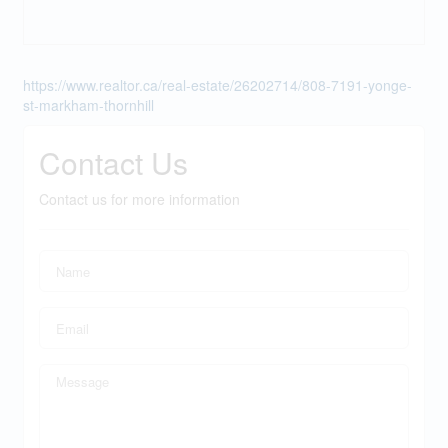
https://www.realtor.ca/real-estate/26202714/808-7191-yonge-
st-markham-thornhill
Contact Us
Contact us for more information