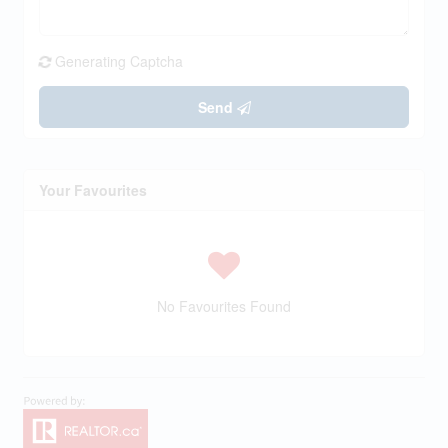
Generating Captcha
Send
Your Favourites
No Favourites Found