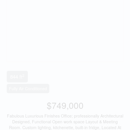
2
844 ft
Fully Air Conditioned
$749,000
Fabulous Luxurious Finishes Office; professionally Architectural
Designed, Functional Open work space Layout & Meeting
Room. Custom lighting, kitchenette, built-in fridge, Located At