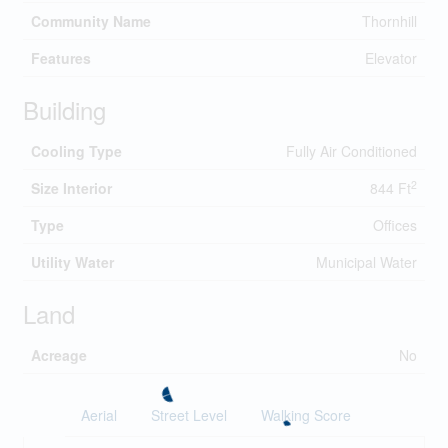
Community Name
Thornhill
Features
Elevator
Building
Cooling Type
Fully Air Conditioned
2
Size Interior
844 Ft
Type
Offices
Utility Water
Municipal Water
Land
Acreage
No
Aerial
Street Level
Walking Score