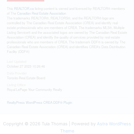
This
REALTOR.ca
listing content is owned and licensed by REALTOR® members
of The
Canadian Real Estate Association
The trademarks REALTOR®, REALTORS®, and the REALTOR® logo are
controlled by The Canadian Real Estate Association (CREA) and identify real
estate professionals who are members of CREA. The trademarks MLS®, Multiple
Listing Service® and the associated logos are owned by The Canadian Real Estate
Association (CREA) and identify the quality of services provided by real estate
professionals who are members of CREA. The trademark DDF® is owned by The
Canadian Real Estate Association (CREA) and identifies CREA's Data Distribution
Facility (DDF®)
Last Updated
October 27 2023 10:26:46
Data Provider
Toronto Real Estate Board
Listing Office
Royal LePage Your Community Realty
RealtyPress WordPress CREA DDF® Plugin
Copyright © 2026 Tula Thomas | Powered by
Astra WordPress
Theme