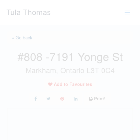
Skip
Tula Thomas
to
content
« Go back
#808 -7191 Yonge St
Markham, Ontario L3T 0C4
Add to Favourites
Print!