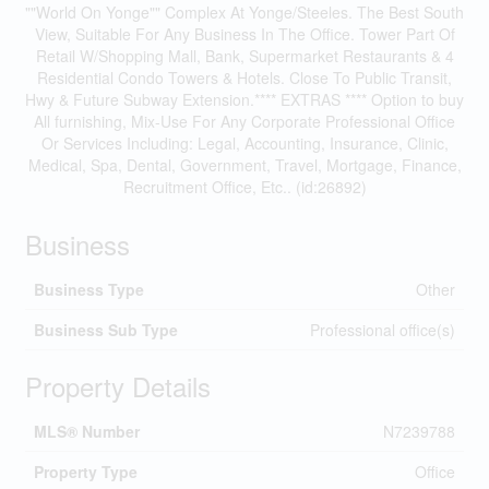
""World On Yonge"" Complex At Yonge/Steeles. The Best South
View, Suitable For Any Business In The Office. Tower Part Of
Retail W/Shopping Mall, Bank, Supermarket Restaurants & 4
Residential Condo Towers & Hotels. Close To Public Transit,
Hwy & Future Subway Extension.**** EXTRAS **** Option to buy
All furnishing, Mix-Use For Any Corporate Professional Office
Or Services Including: Legal, Accounting, Insurance, Clinic,
Medical, Spa, Dental, Government, Travel, Mortgage, Finance,
Recruitment Office, Etc.. (id:26892)
Business
Business Type
Other
Business Sub Type
Professional office(s)
Property Details
MLS® Number
N7239788
Property Type
Office