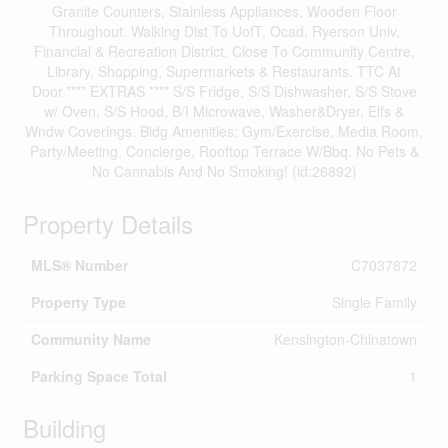
Granite Counters, Stainless Appliances, Wooden Floor
Throughout. Walking Dist To UofT, Ocad, Ryerson Univ,
Financial & Recreation District. Close To Community Centre,
Library, Shopping, Supermarkets & Restaurants. TTC At
Door.**** EXTRAS **** S/S Fridge, S/S Dishwasher, S/S Stove
w/ Oven, S/S Hood, B/I Microwave, Washer&Dryer, Elfs &
Wndw Coverings. Bldg Amenities: Gym/Exercise, Media Room,
Party/Meeting, Concierge, Rooftop Terrace W/Bbq. No Pets &
No Cannabis And No Smoking! (id:26892)
Property Details
MLS® Number
C7037872
Property Type
Single Family
Community Name
Kensington-Chinatown
Parking Space Total
1
Building