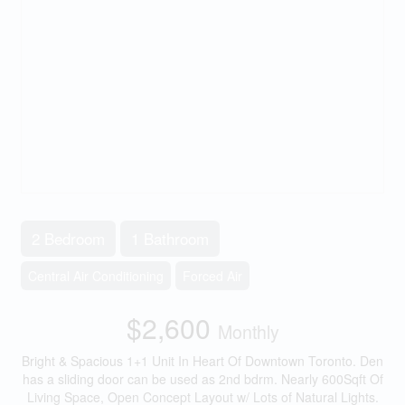
2 Bedroom
1 Bathroom
Central Air Conditioning
Forced Air
$2,600
Monthly
Bright & Spacious 1+1 Unit In Heart Of Downtown Toronto. Den
has a sliding door can be used as 2nd bdrm. Nearly 600Sqft Of
Living Space, Open Concept Layout w/ Lots of Natural Lights.