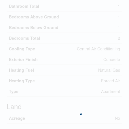
Bathroom Total
1
Bedrooms Above Ground
1
Bedrooms Below Ground
1
Bedrooms Total
2
Cooling Type
Central Air Conditioning
Exterior Finish
Concrete
Heating Fuel
Natural Gas
Heating Type
Forced Air
Type
Apartment
Land
Acreage
No