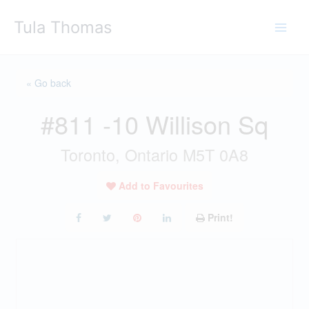
Skip
Tula Thomas
to
content
« Go back
#811 -10 Willison Sq
Toronto, Ontario M5T 0A8
Add to Favourites
Print!