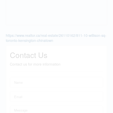
https://www.realtor.ca/real-estate/26110162/811-10-willison-sq-
toronto-kensington-chinatown
Contact Us
Contact us for more information