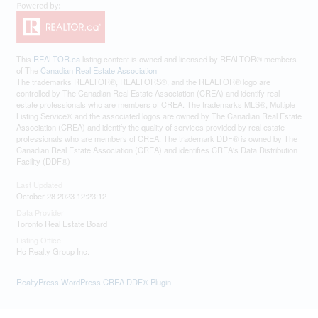
This
REALTOR.ca
listing content is owned and licensed by REALTOR® members
of The
Canadian Real Estate Association
The trademarks REALTOR®, REALTORS®, and the REALTOR® logo are
controlled by The Canadian Real Estate Association (CREA) and identify real
estate professionals who are members of CREA. The trademarks MLS®, Multiple
Listing Service® and the associated logos are owned by The Canadian Real Estate
Association (CREA) and identify the quality of services provided by real estate
professionals who are members of CREA. The trademark DDF® is owned by The
Canadian Real Estate Association (CREA) and identifies CREA's Data Distribution
Facility (DDF®)
Last Updated
October 28 2023 12:23:12
Data Provider
Toronto Real Estate Board
Listing Office
Hc Realty Group Inc.
RealtyPress WordPress CREA DDF® Plugin