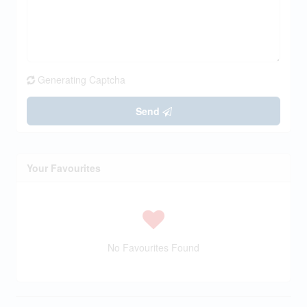
Generating Captcha
Send
Your Favourites
No Favourites Found