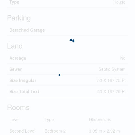
Type
House
Parking
Detached Garage
Land
Acreage
No
Sewer
Septic System
Size Irregular
53 X 167.75 Ft
Size Total Text
53 X 167.75 Ft
Rooms
Level
Type
Dimensions
Second Level
Bedroom 2
3.05 m x 2.92 m