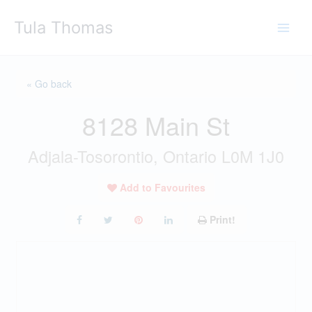
Skip
Tula Thomas
to
content
« Go back
8128 Main St
Adjala-Tosorontio, Ontario L0M 1J0
Add to Favourites
Print!