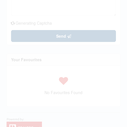
Generating Captcha
Send
Your Favourites
No Favourites Found