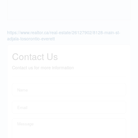
https://www.realtor.ca/real-estate/26127902/8128-main-st-
adjala-tosorontio-everett
Contact Us
Contact us for more information