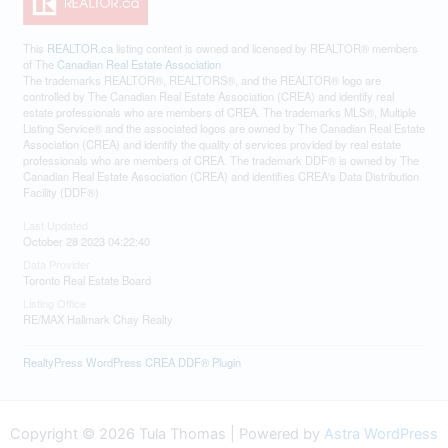
This
REALTOR.ca
listing content is owned and licensed by REALTOR® members
of The
Canadian Real Estate Association
The trademarks REALTOR®, REALTORS®, and the REALTOR® logo are
controlled by The Canadian Real Estate Association (CREA) and identify real
estate professionals who are members of CREA. The trademarks MLS®, Multiple
Listing Service® and the associated logos are owned by The Canadian Real Estate
Association (CREA) and identify the quality of services provided by real estate
professionals who are members of CREA. The trademark DDF® is owned by The
Canadian Real Estate Association (CREA) and identifies CREA's Data Distribution
Facility (DDF®)
Last Updated
October 28 2023 04:22:40
Data Provider
Toronto Real Estate Board
Listing Office
RE/MAX Hallmark Chay Realty
RealtyPress WordPress CREA DDF® Plugin
Copyright © 2026 Tula Thomas | Powered by
Astra WordPress