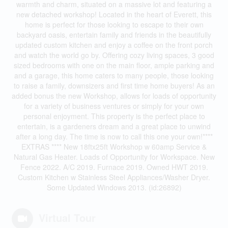
warmth and charm, situated on a massive lot and featuring a
new detached workshop! Located in the heart of Everett, this
home is perfect for those looking to escape to their own
backyard oasis, entertain family and friends in the beautifully
updated custom kitchen and enjoy a coffee on the front porch
and watch the world go by. Offering cozy living spaces, 3 good
sized bedrooms with one on the main floor, ample parking and
and a garage, this home caters to many people, those looking
to raise a family, downsizers and first time home buyers! As an
added bonus the new Workshop, allows for loads of opportunity
for a variety of business ventures or simply for your own
personal enjoyment. This property is the perfect place to
entertain, is a gardeners dream and a great place to unwind
after a long day. The time is now to call this one your own!****
EXTRAS **** New 18ftx25ft Workshop w 60amp Service &
Natural Gas Heater. Loads of Opportunity for Workspace. New
Fence 2022. A/C 2019. Furnace 2019. Owned HWT 2019.
Custom Kitchen w Stainless Steel Appliances/Washer Dryer.
Some Updated Windows 2013. (id:26892)
Virtual Tour