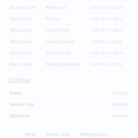
Second Level
Bedroom 3
3.35 m x 3.35 m
Main Level
Kitchen
4.02 m x 5.39 m
Main Level
Living Room
3.68 m x 5.48 m
Main Level
Laundry Room
1.09 m x 3.04 m
Main Level
Sitting Room
3.59 m x 3.35 m
Main Level
Primary Bedroom
3.35 m x 3.74 m
Utilities
Sewer
Installed
Natural Gas
Installed
Electricity
Installed
Aerial
Street Level
Walking Score