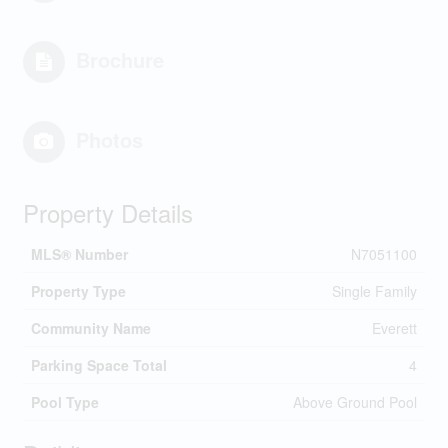
Brochure
Photos
Property Details
MLS® Number
N7051100
Property Type
Single Family
Community Name
Everett
Parking Space Total
4
Pool Type
Above Ground Pool