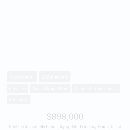
3 Bedroom
2 Bathroom
Fireplace
Above Ground Pool
Central Air Conditioning
Forced Air
$898,000
Feel the love at this beautifully updated Century Home, full of