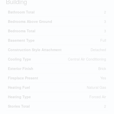
Building
Bathroom Total
2
Bedrooms Above Ground
3
Bedrooms Total
3
Basement Type
Full
Construction Style Attachment
Detached
Cooling Type
Central Air Conditioning
Exterior Finish
Brick
Fireplace Present
Yes
Heating Fuel
Natural Gas
Heating Type
Forced Air
Stories Total
2