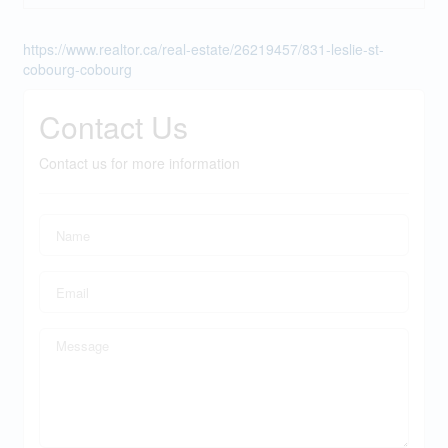
https://www.realtor.ca/real-estate/26219457/831-leslie-st-
cobourg-cobourg
Contact Us
Contact us for more information