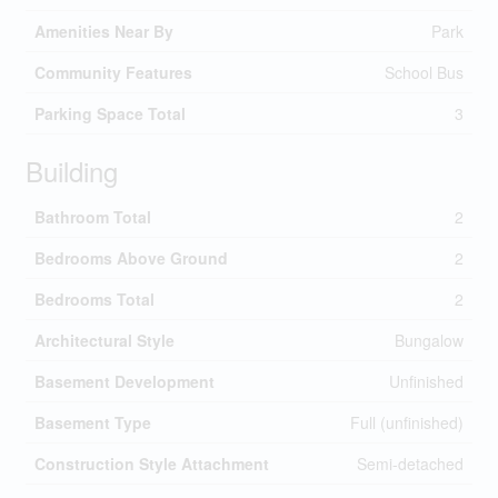
Amenities Near By
Park
Community Features
School Bus
Parking Space Total
3
Building
Bathroom Total
2
Bedrooms Above Ground
2
Bedrooms Total
2
Architectural Style
Bungalow
Basement Development
Unfinished
Basement Type
Full (unfinished)
Construction Style Attachment
Semi-detached