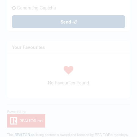
Generating Captcha
Send
Your Favourites
No Favourites Found
This
REALTOR.ca
listing content is owned and licensed by REALTOR® members