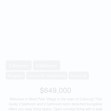
2 Bedroom
2 Bathroom
Bungalow
Central Air Conditioning
Forced Air
$649,000
Welcome to West Park Village in the town of Cobourg! This
lovely 2 bedroom and 2 bathroom semi detached bungalow
offers you easy living space. Open concept living with a walk