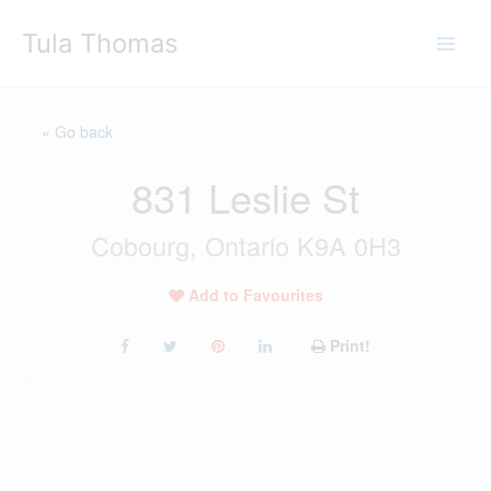
Skip
Tula Thomas
to
content
« Go back
831 Leslie St
Cobourg, Ontario K9A 0H3
Add to Favourites
Print!