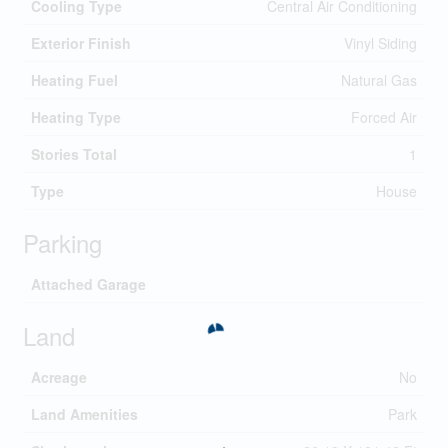
Cooling Type
Central Air Conditioning
Exterior Finish
Vinyl Siding
Heating Fuel
Natural Gas
Heating Type
Forced Air
Stories Total
1
Type
House
Parking
Attached Garage
Land
Acreage
No
Land Amenities
Park