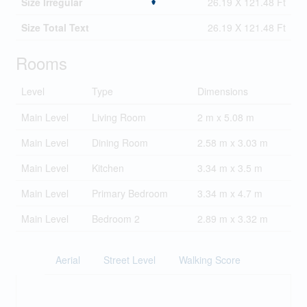
Size Irregular
26.19 X 121.48 Ft
Size Total Text
26.19 X 121.48 Ft
Rooms
Level
Type
Dimensions
Main Level
Living Room
2 m x 5.08 m
Main Level
Dining Room
2.58 m x 3.03 m
Main Level
Kitchen
3.34 m x 3.5 m
Main Level
Primary Bedroom
3.34 m x 4.7 m
Main Level
Bedroom 2
2.89 m x 3.32 m
Aerial
Street Level
Walking Score