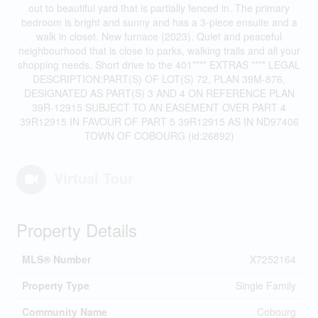
out to beautiful yard that is partially fenced in. The primary
bedroom is bright and sunny and has a 3-piece ensuite and a
walk in closet. New furnace (2023). Quiet and peaceful
neighbourhood that is close to parks, walking trails and all your
shopping needs. Short drive to the 401**** EXTRAS **** LEGAL
DESCRIPTION:PART(S) OF LOT(S) 72, PLAN 39M-876,
DESIGNATED AS PART(S) 3 AND 4 ON REFERENCE PLAN
39R-12915 SUBJECT TO AN EASEMENT OVER PART 4
39R12915 IN FAVOUR OF PART 5 39R12915 AS IN ND97406
TOWN OF COBOURG (id:26892)
Virtual Tour
Property Details
MLS® Number
X7252164
Property Type
Single Family
Community Name
Cobourg