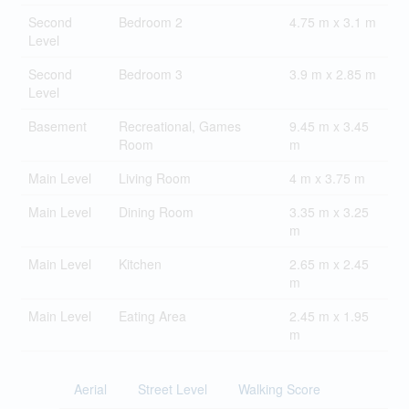
Second
Bedroom 2
4.75 m x 3.1 m
Level
Second
Bedroom 3
3.9 m x 2.85 m
Level
Basement
Recreational, Games
9.45 m x 3.45
Room
m
Main Level
Living Room
4 m x 3.75 m
Main Level
Dining Room
3.35 m x 3.25
m
Main Level
Kitchen
2.65 m x 2.45
m
Main Level
Eating Area
2.45 m x 1.95
m
Aerial
Street Level
Walking Score