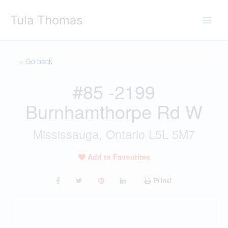
Skip
Tula Thomas
to
content
« Go back
#85 -2199
Burnhamthorpe Rd W
Mississauga, Ontario L5L 5M7
Add to Favourites
Print!