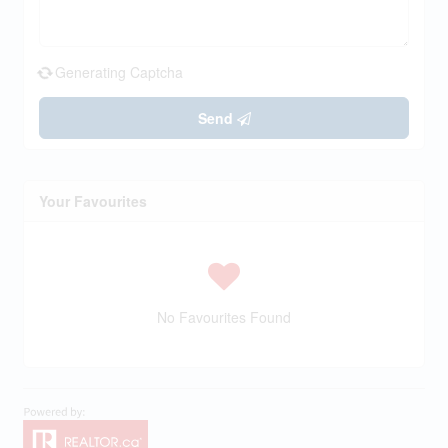
Generating Captcha
Send
Your Favourites
No Favourites Found