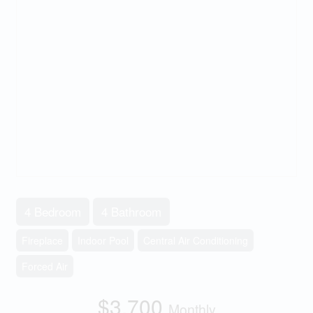
4 Bedroom
4 Bathroom
Fireplace
Indoor Pool
Central Air Conditioning
Forced Air
$3,700
Monthly