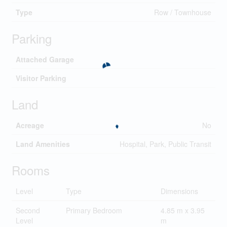
Type
Row / Townhouse
Parking
Attached Garage
Visitor Parking
Land
Acreage
No
Land Amenities
Hospital, Park, Public Transit
Rooms
Level
Type
Dimensions
Second
Primary Bedroom
4.85 m x 3.95
Level
m