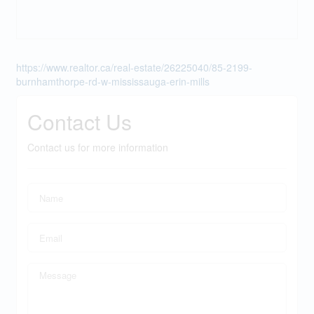
https://www.realtor.ca/real-estate/26225040/85-2199-
burnhamthorpe-rd-w-mississauga-erin-mills
Contact Us
Contact us for more information