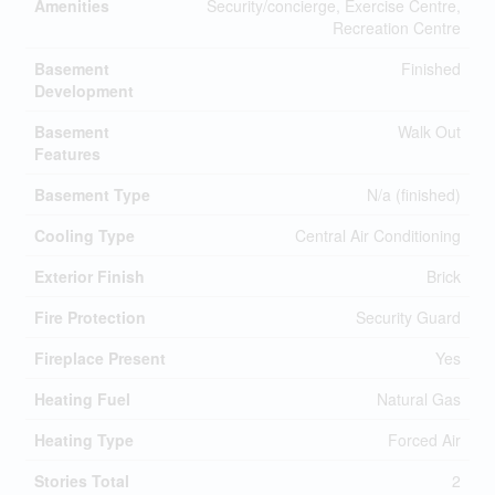
Amenities
Security/concierge, Exercise Centre,
Recreation Centre
Basement
Finished
Development
Basement
Walk Out
Features
Basement Type
N/a (finished)
Cooling Type
Central Air Conditioning
Exterior Finish
Brick
Fire Protection
Security Guard
Fireplace Present
Yes
Heating Fuel
Natural Gas
Heating Type
Forced Air
Stories Total
2