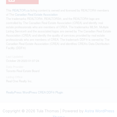
This
REALTOR.ca
listing content is owned and licensed by REALTOR® members
of The
Canadian Real Estate Association
The trademarks REALTOR®, REALTORS®, and the REALTOR® logo are
controlled by The Canadian Real Estate Association (CREA) and identify real
estate professionals who are members of CREA. The trademarks MLS®, Multiple
Listing Service® and the associated logos are owned by The Canadian Real Estate
Association (CREA) and identify the quality of services provided by real estate
professionals who are members of CREA. The trademark DDF® is owned by The
Canadian Real Estate Association (CREA) and identifies CREA's Data Distribution
Facility (DDF®)
Last Updated
October 29 2023 01:07:24
Data Provider
Toronto Real Estate Board
Listing Office
Real One Realty Inc.
RealtyPress WordPress CREA DDF® Plugin
Copyright © 2026 Tula Thomas | Powered by
Astra WordPress