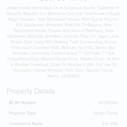
Great Family Home Back On A Gorgeous Ravine, Gated 24 Hr
Security, Beautiful 3+1 Bedrooms End Unit Townhouse In Eagle
Ridge Complex, New Renovated Kitchen With Quartz Counter,
S.S. Appliances, Breakfast Walk Out To Balcony, New
Renovated Master Ensuite And Second Bathroom, New
Hardwood Staircase And New Laminate Floor On Upper Level.
Resort Style Living With Walking Trails Surrounding, Across
From South Common Mall, Walmart, No Frills, Banks, Bus
Terminal, Community Center/Library.**** EXTRAS **** S.S.
Fridge/Stove/Dish Washer/Range Hood, Washer/Dryer, All Elf's
& Window Coverings, Close To Hospital & Utm, Full Use Of
Recreation Center W/Indoor Pool, Gym, Squash Courts,
Sauna. (id:26892)
Property Details
MLS® Number
W7256382
Property Type
Single Family
Community Name
Erin Mills