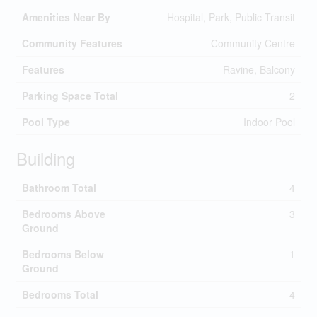
Amenities Near By
Hospital, Park, Public Transit
Community Features
Community Centre
Features
Ravine, Balcony
Parking Space Total
2
Pool Type
Indoor Pool
Building
Bathroom Total
4
Bedrooms Above
3
Ground
Bedrooms Below
1
Ground
Bedrooms Total
4