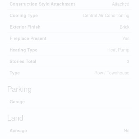
Construction Style Attachment
Attached
Cooling Type
Central Air Conditioning
Exterior Finish
Brick
Fireplace Present
Yes
Heating Type
Heat Pump
Stories Total
3
Type
Row / Townhouse
Parking
Garage
Land
Acreage
No