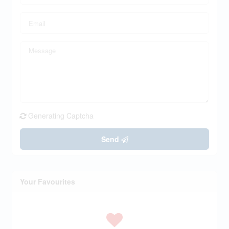
Generating Captcha
Send
Your Favourites