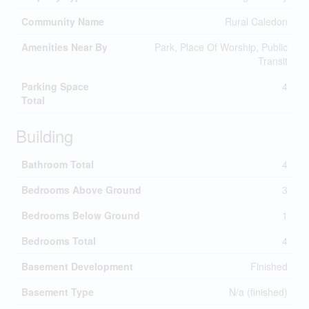
Community Name
Rural Caledon
Amenities Near By
Park, Place Of Worship, Public
Transit
Parking Space
4
Total
Building
Bathroom Total
4
Bedrooms Above Ground
3
Bedrooms Below Ground
1
Bedrooms Total
4
Basement Development
Finished
Basement Type
N/a (finished)