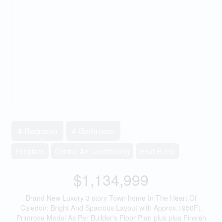
4 Bedroom
4 Bathroom
Fireplace
Central Air Conditioning
Heat Pump
$1,134,999
Brand New Luxury 3 story Town home In The Heart Of
Caledon: Bright And Spacious Layout with Approx.1950Ft.
Primrose Model As Per Builder's Floor Plan plus plus Fineish