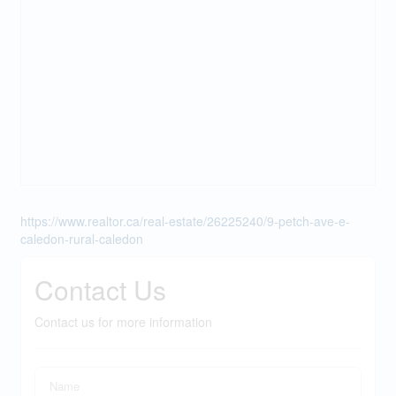
https://www.realtor.ca/real-estate/26225240/9-petch-ave-e-
caledon-rural-caledon
Contact Us
Contact us for more information