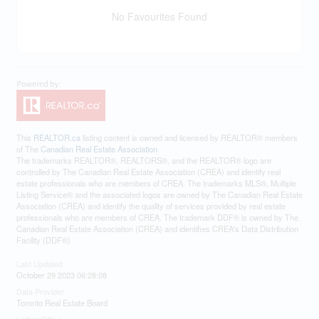
No Favourites Found
This
REALTOR.ca
listing content is owned and licensed by REALTOR® members
of The
Canadian Real Estate Association
The trademarks REALTOR®, REALTORS®, and the REALTOR® logo are
controlled by The Canadian Real Estate Association (CREA) and identify real
estate professionals who are members of CREA. The trademarks MLS®, Multiple
Listing Service® and the associated logos are owned by The Canadian Real Estate
Association (CREA) and identify the quality of services provided by real estate
professionals who are members of CREA. The trademark DDF® is owned by The
Canadian Real Estate Association (CREA) and identifies CREA's Data Distribution
Facility (DDF®)
Last Updated
October 29 2023 06:28:08
Data Provider
Toronto Real Estate Board