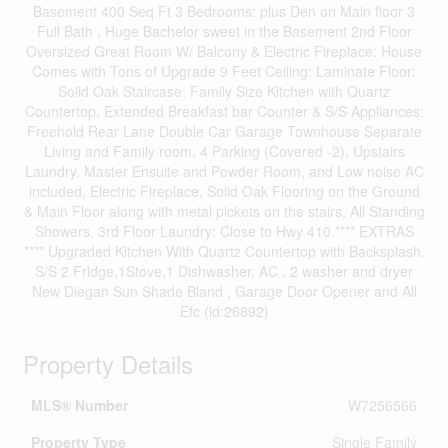
Basement 400 Seq Ft 3 Bedrooms: plus Den on Main floor 3
Full Bath , Huge Bachelor sweet in the Basement 2nd Floor
Oversized Great Room W/ Balcony & Electric Fireplace: House
Comes with Tons of Upgrade 9 Feet Ceiling: Laminate Floor:
Solid Oak Staircase: Family Size Kitchen with Quartz
Countertop, Extended Breakfast bar Counter & S/S Appliances:
Freehold Rear Lane Double Car Garage Townhouse Separate
Living and Family room, 4 Parking (Covered -2), Upstairs
Laundry. Master Ensuite and Powder Room, and Low noise AC
included, Electric Fireplace, Solid Oak Flooring on the Ground
& Main Floor along with metal pickets on the stairs, All Standing
Showers. 3rd Floor Laundry: Close to Hwy 410.**** EXTRAS
**** Upgraded Kitchen With Quartz Countertop with Backsplash.
S/S 2 Fridge,1Stove,1 Dishwasher, AC , 2 washer and dryer
New Diegan Sun Shade Bland , Garage Door Opener and All
Efc (id:26892)
Property Details
MLS® Number
W7256566
Property Type
Single Family