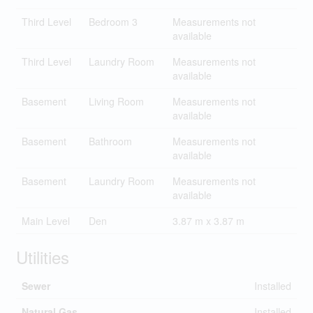
Third Level
Bedroom 3
Measurements not
available
Third Level
Laundry Room
Measurements not
available
Basement
Living Room
Measurements not
available
Basement
Bathroom
Measurements not
available
Basement
Laundry Room
Measurements not
available
Main Level
Den
3.87 m x 3.87 m
Utilities
Sewer
Installed
Natural Gas
Installed