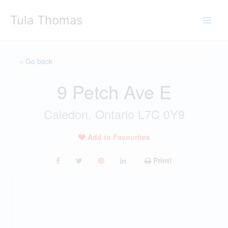
Skip
Tula Thomas
to
content
« Go back
9 Petch Ave E
Caledon, Ontario L7C 0Y9
Add to Favourites
Print!