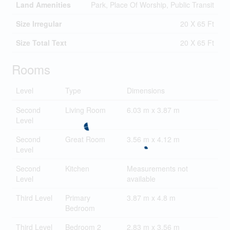
Land Amenities
Park, Place Of Worship, Public Transit
Size Irregular
20 X 65 Ft
Size Total Text
20 X 65 Ft
Rooms
Level
Type
Dimensions
Second
Living Room
6.03 m x 3.87 m
Level
Second
Great Room
3.56 m x 4.12 m
Level
Second
Kitchen
Measurements not
Level
available
Third Level
Primary
3.87 m x 4.8 m
Bedroom
Third Level
Bedroom 2
2.83 m x 3.56 m