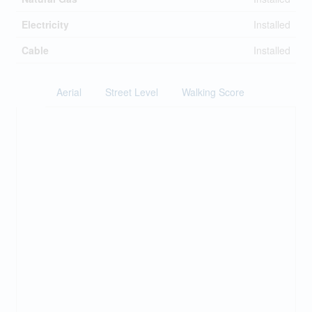
Electricity
Installed
Cable
Installed
Aerial
Street Level
Walking Score