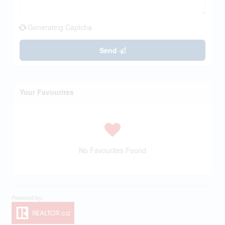
Generating Captcha
Send
Your Favourites
No Favourites Found