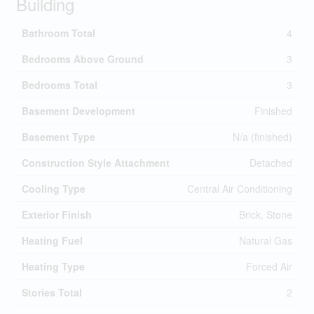
Building
Bathroom Total
4
Bedrooms Above Ground
3
Bedrooms Total
3
Basement Development
Finished
Basement Type
N/a (finished)
Construction Style Attachment
Detached
Cooling Type
Central Air Conditioning
Exterior Finish
Brick, Stone
Heating Fuel
Natural Gas
Heating Type
Forced Air
Stories Total
2