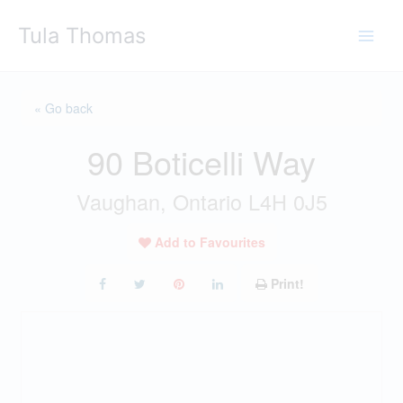
Skip
Tula Thomas
to
content
« Go back
90 Boticelli Way
Vaughan, Ontario L4H 0J5
Add to Favourites
Print!