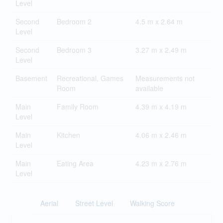
Level
Second
Bedroom 2
4.5 m x 2.64 m
Level
Second
Bedroom 3
3.27 m x 2.49 m
Level
Basement
Recreational, Games
Measurements not
Room
available
Main
Family Room
4.39 m x 4.19 m
Level
Main
Kitchen
4.06 m x 2.46 m
Level
Main
Eating Area
4.23 m x 2.76 m
Level
Aerial
Street Level
Walking Score