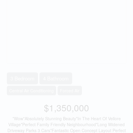
3 Bedroom
4 Bathroom
Central Air Conditioning
Forced Air
$1,350,000
*Wow*Absolutely Stunning Beauty*In The Heart Of Vellore
Village*Perfect Family Friendly Neighbourhood*Long Widened
Driveway Parks 3 Cars*Fantastic Open Concept Layout Perfect