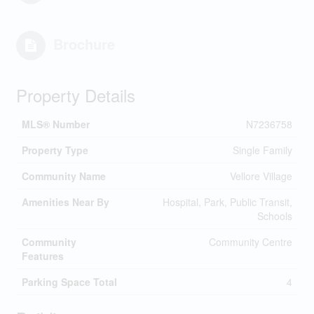
Brochure
Property Details
MLS® Number
N7236758
Property Type
Single Family
Community Name
Vellore Village
Amenities Near By
Hospital, Park, Public Transit,
Schools
Community
Community Centre
Features
Parking Space Total
4