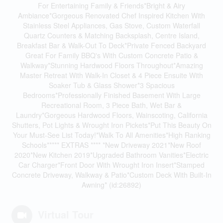
For Entertaining Family & Friends*Bright & Airy
Ambiance*Gorgeous Renovated Chef Inspired Kitchen With
Stainless Steel Appliances, Gas Stove, Custom Waterfall
Quartz Counters & Matching Backsplash, Centre Island,
Breakfast Bar & Walk-Out To Deck*Private Fenced Backyard
Great For Family BBQ's With Custom Concrete Patio &
Walkway*Stunning Hardwood Floors Throughout*Amazing
Master Retreat With Walk-In Closet & 4 Piece Ensuite With
Soaker Tub & Glass Shower*3 Spacious
Bedrooms*Professionally Finished Basement With Large
Recreational Room, 3 Piece Bath, Wet Bar &
Laundry*Gorgeous Hardwood Floors, Wainscoting, California
Shutters, Pot Lights & Wrought Iron Pickets*Put This Beauty On
Your Must-See List Today!*Walk To All Amenities*High Ranking
Schools***** EXTRAS **** *New Driveway 2021*New Roof
2020*New Kitchen 2019*Upgraded Bathroom Vanities*Electric
Car Charger*Front Door With Wrought Iron Insert*Stamped
Concrete Driveway, Walkway & Patio*Custom Deck With Built-In
Awning* (id:26892)
Virtual Tour