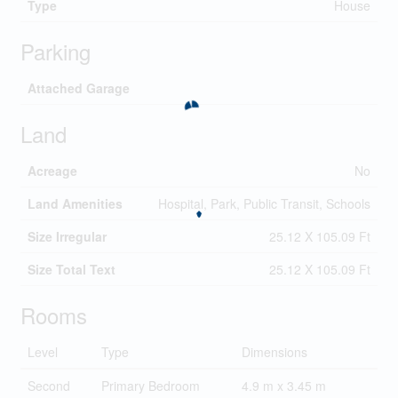
Type
House
Parking
Attached Garage
Land
Acreage
No
Land Amenities
Hospital, Park, Public Transit, Schools
Size Irregular
25.12 X 105.09 Ft
Size Total Text
25.12 X 105.09 Ft
Rooms
Level
Type
Dimensions
Second
Primary Bedroom
4.9 m x 3.45 m