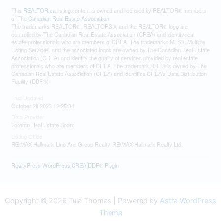
This
REALTOR.ca
listing content is owned and licensed by REALTOR® members
of The
Canadian Real Estate Association
The trademarks REALTOR®, REALTORS®, and the REALTOR® logo are
controlled by The Canadian Real Estate Association (CREA) and identify real
estate professionals who are members of CREA. The trademarks MLS®, Multiple
Listing Service® and the associated logos are owned by The Canadian Real Estate
Association (CREA) and identify the quality of services provided by real estate
professionals who are members of CREA. The trademark DDF® is owned by The
Canadian Real Estate Association (CREA) and identifies CREA's Data Distribution
Facility (DDF®)
Last Updated
October 28 2023 12:25:34
Data Provider
Toronto Real Estate Board
Listing Office
RE/MAX Hallmark Lino Arci Group Realty, RE/MAX Hallmark Realty Ltd.
RealtyPress WordPress CREA DDF® Plugin
Copyright © 2026 Tula Thomas | Powered by
Astra WordPress
Theme