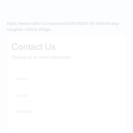
https://www.realtor.ca/real-estate/26199281/90-boticelli-way-
vaughan-vellore-village
Contact Us
Contact us for more information