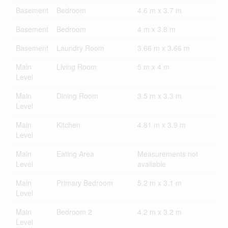
Basement
Bedroom
4.6 m x 3.7 m
Basement
Bedroom
4 m x 3.8 m
Basement
Laundry Room
3.66 m x 3.66 m
Main
Living Room
5 m x 4 m
Level
Main
Dining Room
3.5 m x 3.3 m
Level
Main
Kitchen
4.81 m x 3.9 m
Level
Main
Eating Area
Measurements not
Level
available
Main
Primary Bedroom
5.2 m x 3.1 m
Level
Main
Bedroom 2
4.2 m x 3.2 m
Level