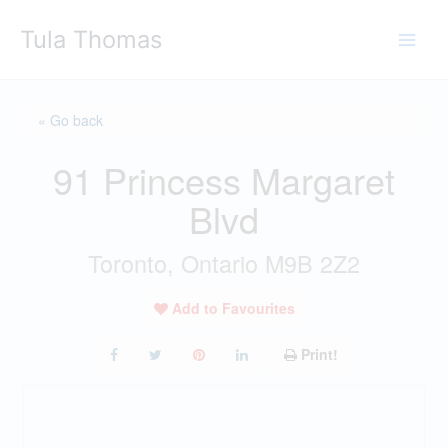
Skip
Tula Thomas
to
content
« Go back
91 Princess Margaret
Blvd
Toronto, Ontario M9B 2Z2
Add to Favourites
Print!