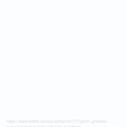
https://www.realtor.ca/real-estate/26177726/91-princess-
margaret-blvd-toronto-princess-rosethorn