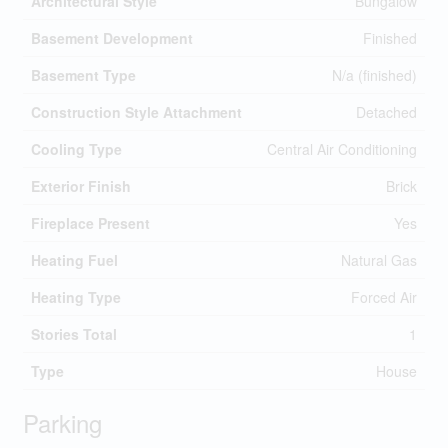
Architectural Style
Bungalow
Basement Development
Finished
Basement Type
N/a (finished)
Construction Style Attachment
Detached
Cooling Type
Central Air Conditioning
Exterior Finish
Brick
Fireplace Present
Yes
Heating Fuel
Natural Gas
Heating Type
Forced Air
Stories Total
1
Type
House
Parking