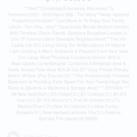
***Gem**Completely/Extensively Renovated To
Perfection(2021--2022/Spent $$$---Too Many**Newly Updated
Features:In/Outside)***Just Move-In To Enjoy Your Family
LIfe(A---Turn Key---Hm)***Seamlessly Blends Modern Comfort
With Timeless Charm Ranch--Spacious Bungalow Located In
One Of Toronto's Most Desirable Neighbourhood***This Hm
Leads Into O/C Living-Dining Rm W/Abundance Of Natural
Light Creating A Warm Ambiance & Peaceful Front Yard View
Thru Large Wnw**Practical-Functional Kitchen W/S-S
Appl+Quarts Cuntp/Bcksplsh Combined A Breakfast Area &
Easily Access Patio Area W/A W-Out Dr**Cozy-Private Primary
Bedrm W/New 3Pcs Ensuite('22)***The Professionally Finished
Basement Is Providing Extra Space For Your Family(Huge Rec
Room & 2Bedrms & Washrms & Storage Area)**** EXTRAS ****
*All New Appl(2021),S/S Fridge('21),B/I Cooktop('21),B/I S/S
Oven('21),B/I S/S Mcrve('21),Pnld B/I Dshwhr('21),F/L
Washer/Dryer('21),New Kit Cabinet('21),New Cuntrp-
Bckspsh('21),New Hardwd/Laminate Flrs('21),Existing
Sprinker,Fire places (id:26892)
Virtual Tour