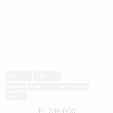
5 Bedroom
3 Bathroom
Bungalow
Fireplace
Central Air Conditioning
Forced Air
$1,788,000