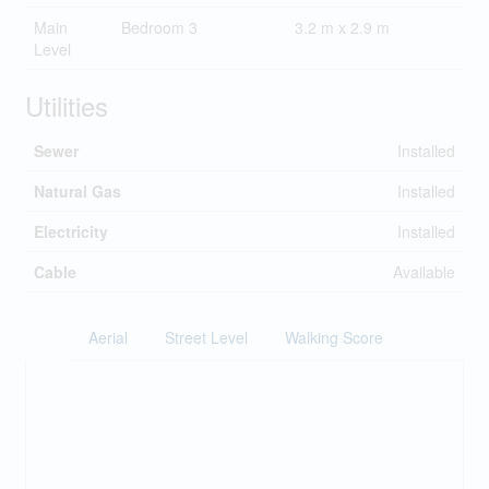
Main
Bedroom 3
3.2 m x 2.9 m
Level
Utilities
Sewer
Installed
Natural Gas
Installed
Electricity
Installed
Cable
Available
Aerial
Street Level
Walking Score