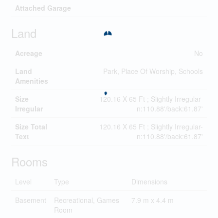
Attached Garage
Land
Acreage
No
Land
Park, Place Of Worship, Schools
Amenities
Size
120.16 X 65 Ft ; Slightly Irregular-
Irregular
n:110.88'/back:61.87'
Size Total
120.16 X 65 Ft ; Slightly Irregular-
Text
n:110.88'/back:61.87'
Rooms
Level
Type
Dimensions
Basement
Recreational, Games
7.9 m x 4.4 m
Room