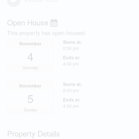
Open House
This property has open houses!
Starts at:
November
2:00 pm
4
Ends at:
4:00 pm
Saturday
Starts at:
November
2:00 pm
5
Ends at:
4:00 pm
Sunday
Property Details