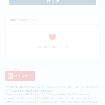
Send
Your Favourites
No Favourites Found
This
REALTOR.ca
listing content is owned and licensed by REALTOR® members
of The
Canadian Real Estate Association
The trademarks REALTOR®, REALTORS®, and the REALTOR® logo are
controlled by The Canadian Real Estate Association (CREA) and identify real
estate professionals who are members of CREA. The trademarks MLS®, Multiple