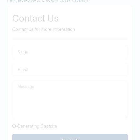
Contact Us
Contact us for more information
Generating Captcha