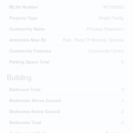
MLS® Number
W7220852
Property Type
Single Family
Community Name
Princess-Rosethorn
Amenities Near By
Park, Place Of Worship, Schools
Community Features
Community Centre
Parking Space Total
6
Building
Bathroom Total
3
Bedrooms Above Ground
3
Bedrooms Below Ground
2
Bedrooms Total
5