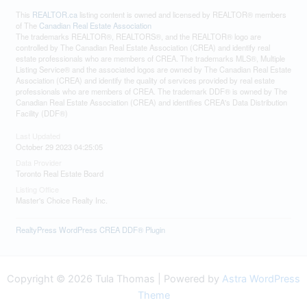
This
REALTOR.ca
listing content is owned and licensed by REALTOR® members
of The
Canadian Real Estate Association
The trademarks REALTOR®, REALTORS®, and the REALTOR® logo are
controlled by The Canadian Real Estate Association (CREA) and identify real
estate professionals who are members of CREA. The trademarks MLS®, Multiple
Listing Service® and the associated logos are owned by The Canadian Real Estate
Association (CREA) and identify the quality of services provided by real estate
professionals who are members of CREA. The trademark DDF® is owned by The
Canadian Real Estate Association (CREA) and identifies CREA's Data Distribution
Facility (DDF®)
Last Updated
October 29 2023 04:25:05
Data Provider
Toronto Real Estate Board
Listing Office
Master's Choice Realty Inc.
RealtyPress WordPress CREA DDF® Plugin
Copyright © 2026 Tula Thomas | Powered by
Astra WordPress
Theme