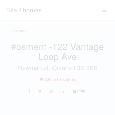
Skip
Tula Thomas
to
content
« Go back
#bsment -122 Vantage
Loop Ave
Newmarket, Ontario L3X 0K8
Add to Favourites
Print!