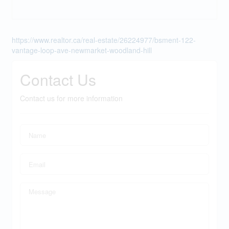
https://www.realtor.ca/real-estate/26224977/bsment-122-
vantage-loop-ave-newmarket-woodland-hill
Contact Us
Contact us for more information