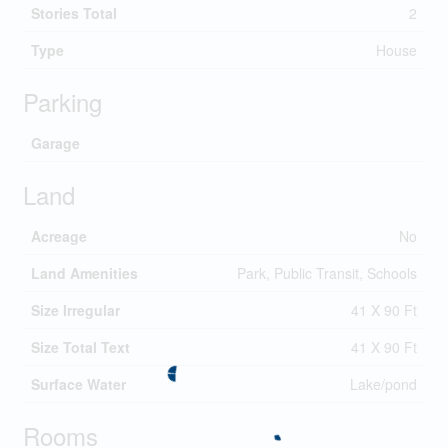
Stories Total
2
Type
House
Parking
Garage
Land
Acreage
No
Land Amenities
Park, Public Transit, Schools
Size Irregular
41 X 90 Ft
Size Total Text
41 X 90 Ft
Surface Water
Lake/pond
Rooms