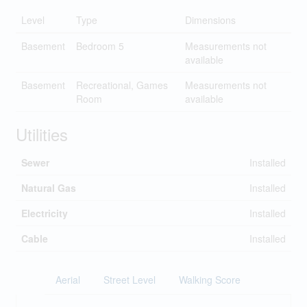
Level
Type
Dimensions
Basement
Bedroom 5
Measurements not
available
Basement
Recreational, Games
Measurements not
Room
available
Utilities
Sewer
Installed
Natural Gas
Installed
Electricity
Installed
Cable
Installed
Aerial
Street Level
Walking Score