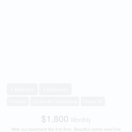
1 Bedroom
1 Bathroom
Fireplace
Central Air Conditioning
Forced Air
$1,800
Monthly
Walk out basement like first floor. Beautiful ravine view.One