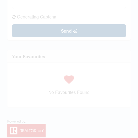
Generating Captcha
Send
Your Favourites
No Favourites Found