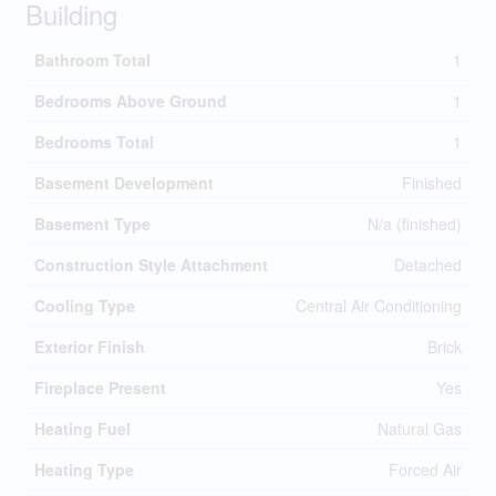
Building
Bathroom Total
1
Bedrooms Above Ground
1
Bedrooms Total
1
Basement Development
Finished
Basement Type
N/a (finished)
Construction Style Attachment
Detached
Cooling Type
Central Air Conditioning
Exterior Finish
Brick
Fireplace Present
Yes
Heating Fuel
Natural Gas
Heating Type
Forced Air