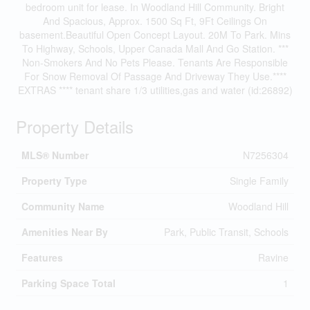
bedroom unit for lease. In Woodland Hill Community. Bright
And Spacious, Approx. 1500 Sq Ft, 9Ft Ceilings On
basement.Beautiful Open Concept Layout. 20M To Park. Mins
To Highway, Schools, Upper Canada Mall And Go Station. ***
Non-Smokers And No Pets Please. Tenants Are Responsible
For Snow Removal Of Passage And Driveway They Use.****
EXTRAS **** tenant share 1/3 utilities,gas and water (id:26892)
Property Details
MLS® Number
N7256304
Property Type
Single Family
Community Name
Woodland Hill
Amenities Near By
Park, Public Transit, Schools
Features
Ravine
Parking Space Total
1