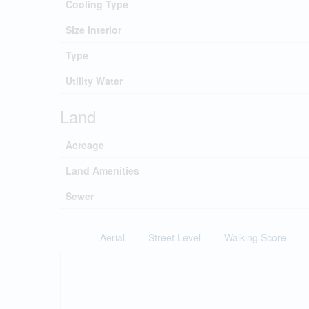
Cooling Type
Size Interior
Type
Utility Water
Land
Acreage
Land Amenities
Sewer
Aerial
Street Level
Walking Score