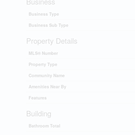
Business
Business Type
Business Sub Type
Property Details
MLS® Number
Property Type
Community Name
Amenities Near By
Features
Building
Bathroom Total