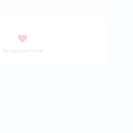
No Favourites Found