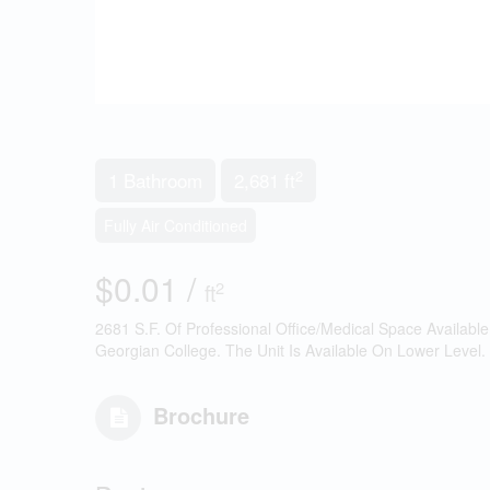
2
1 Bathroom
2,681 ft
Fully Air Conditioned
$0.01 /
2
ft
2681 S.F. Of Professional Office/Medical Space Availabl
Georgian College. The Unit Is Available On Lower Level.
Brochure