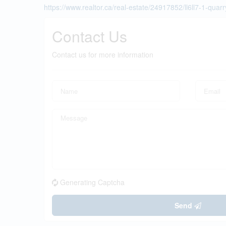
https://www.realtor.ca/real-estate/24917852/ll6ll7-1-quarr
Contact Us
Contact us for more information
Generating Captcha
Send