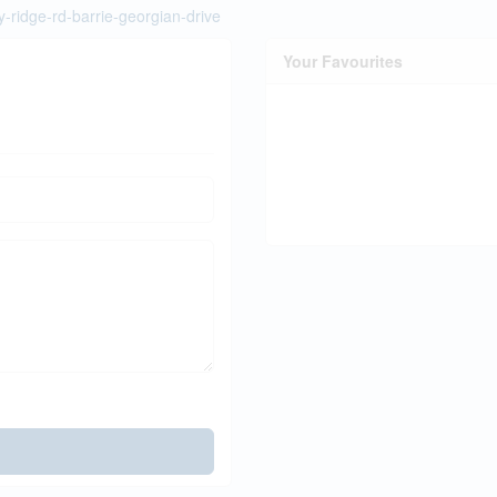
y-ridge-rd-barrie-georgian-drive
Your Favourites