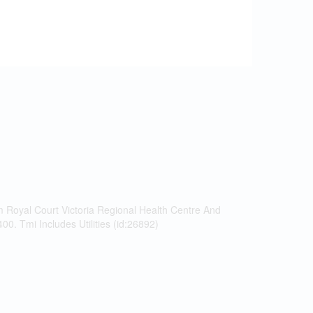
m Royal Court Victoria Regional Health Centre And
. Tmi Includes Utilities (id:26892)