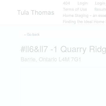
Skip
404
Login
Login
to
Terms of Use
Resu
Tula Thomas
content
Home Staging – an essen
Finding the Ideal Home 
« Go back
#ll6&ll7 -1 Quarry Rid
Barrie, Ontario L4M 7G1