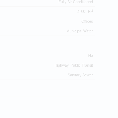
Fully Air Conditioned
2
2,681 Ft
Offices
Municipal Water
No
Highway, Public Transit
Sanitary Sewer