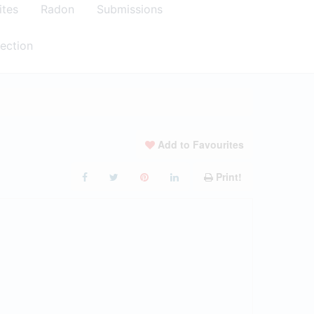
ites
Radon
Submissions
ection
Add to Favourites
Print!