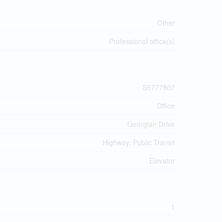
Other
Professional office(s)
S5777807
Office
Georgian Drive
Highway, Public Transit
Elevator
1