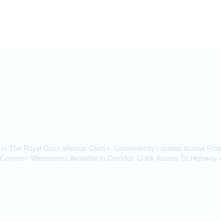
e In The Royal Court Medical Centre. Conveniently Located Across Fro
 Common Washrooms Available In Corridor. Quick Access To Highway 400