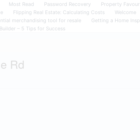
Most Read
Password Recovery
Property Favour
me
Flipping Real Estate: Calculating Costs
Welcome
tial merchandising tool for resale
Getting a Home Insp
Builder – 5 Tips for Success
ge Rd