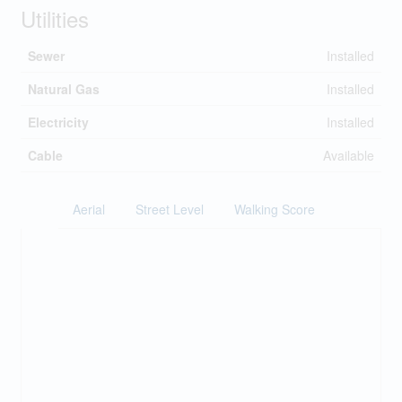
Utilities
Sewer
Installed
Natural Gas
Installed
Electricity
Installed
Cable
Available
Aerial
Street Level
Walking Score