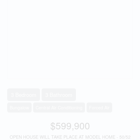
3 Bedroom
3 Bathroom
Bungalow
Central Air Conditioning
Forced Air
$599,900
OPEN HOUSE WILL TAKE PLACE AT MODEL HOME - 50/52