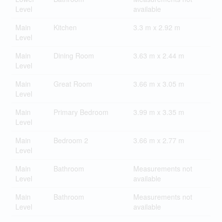
Level
available
Main
Kitchen
3.3 m x 2.92 m
Level
Main
Dining Room
3.63 m x 2.44 m
Level
Main
Great Room
3.66 m x 3.05 m
Level
Main
Primary Bedroom
3.99 m x 3.35 m
Level
Main
Bedroom 2
3.66 m x 2.77 m
Level
Main
Bathroom
Measurements not
Level
available
Main
Bathroom
Measurements not
Level
available