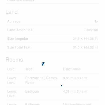
Land
Acreage
No
Land Amenities
Hospital
Size Irregular
31.5 X 144.36 Ft
Size Total Text
31.5 X 144.36 Ft
Rooms
Level
Type
Dimensions
Lower
Recreational, Games
9.88 m x 3.48 m
Level
Room
Lower
Bedroom
4.39 m x 3.48 m
Level
Lower
Bathroom
Measurements not