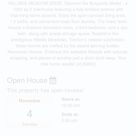
HILLSIDE MEADOW DRIVE. Discover the Burgundy Model - a
1023 sq ft townhome featuring a fully bricked exterior with
charming stone accents. Enjoy the open concept living area,
1.5 baths, and convenient main floor laundry. The lower level
boasts a finished recreation room, a third bedroom, and a 4pc
bath, along with ample storage space. Nestled in the
prestigious Hillside Meadows, Trenton's newest subdivision,
these homes are crafted by the award-winning builder,
Klemencic Homes. Embrace the walkable lifestyle with schools,
shopping, and places of worship just a short stroll away. Your
new home awaits! (id:26892)
Open House
This property has open houses!
Starts at:
November
12:00 pm
4
Ends at:
2:00 pm
Saturday