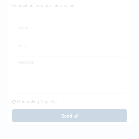
Contact us for more information
Generating Captcha
Send