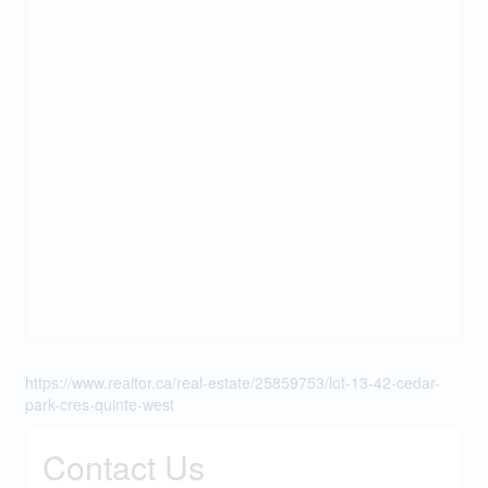
https://www.realtor.ca/real-estate/25859753/lot-13-42-cedar-
park-cres-quinte-west
Contact Us