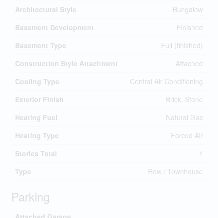
Architectural Style
Bungalow
Basement Development
Finished
Basement Type
Full (finished)
Construction Style Attachment
Attached
Cooling Type
Central Air Conditioning
Exterior Finish
Brick, Stone
Heating Fuel
Natural Gas
Heating Type
Forced Air
Stories Total
1
Type
Row / Townhouse
Parking
Attached Garage