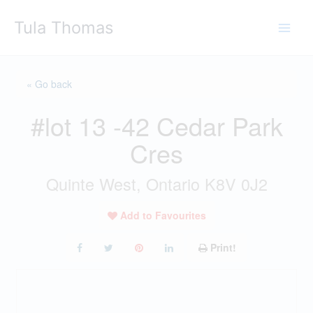
Skip
Tula Thomas
to
content
« Go back
#lot 13 -42 Cedar Park
Cres
Quinte West, Ontario K8V 0J2
Add to Favourites
Print!