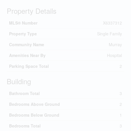
Property Details
MLS® Number
X6337312
Property Type
Single Family
Community Name
Murray
Amenities Near By
Hospital
Parking Space Total
2
Building
Bathroom Total
3
Bedrooms Above Ground
2
Bedrooms Below Ground
1
Bedrooms Total
3