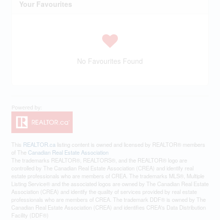
Your Favourites
No Favourites Found
This
REALTOR.ca
listing content is owned and licensed by REALTOR® members
of The
Canadian Real Estate Association
The trademarks REALTOR®, REALTORS®, and the REALTOR® logo are
controlled by The Canadian Real Estate Association (CREA) and identify real
estate professionals who are members of CREA. The trademarks MLS®, Multiple
Listing Service® and the associated logos are owned by The Canadian Real Estate
Association (CREA) and identify the quality of services provided by real estate
professionals who are members of CREA. The trademark DDF® is owned by The
Canadian Real Estate Association (CREA) and identifies CREA's Data Distribution
Facility (DDF®)