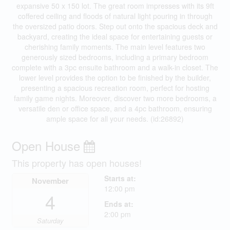
expansive 50 x 150 lot. The great room impresses with its 9ft
coffered ceiling and floods of natural light pouring in through
the oversized patio doors. Step out onto the spacious deck and
backyard, creating the ideal space for entertaining guests or
cherishing family moments. The main level features two
generously sized bedrooms, including a primary bedroom
complete with a 3pc ensuite bathroom and a walk-in closet. The
lower level provides the option to be finished by the builder,
presenting a spacious recreation room, perfect for hosting
family game nights. Moreover, discover two more bedrooms, a
versatile den or office space, and a 4pc bathroom, ensuring
ample space for all your needs. (id:26892)
Open House
This property has open houses!
Starts at:
November
12:00 pm
4
Ends at:
2:00 pm
Saturday