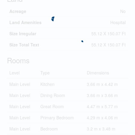
Acreage
No
Land Amenities
Hospital
Size Irregular
55.12 X 150.07 Ft
Size Total Text
55.12 X 150.07 Ft
Rooms
Level
Type
Dimensions
Main Level
Kitchen
3.66 m x 4.42 m
Main Level
Dining Room
3.66 m x 3.66 m
Main Level
Great Room
4.47 m x 5.77 m
Main Level
Primary Bedroom
4.29 m x 4.06 m
Main Level
Bedroom
3.2 m x 3.48 m