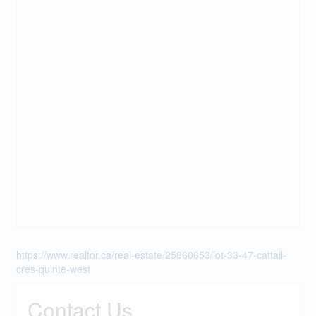
https://www.realtor.ca/real-estate/25860653/lot-33-47-cattail-
cres-quinte-west
Contact Us