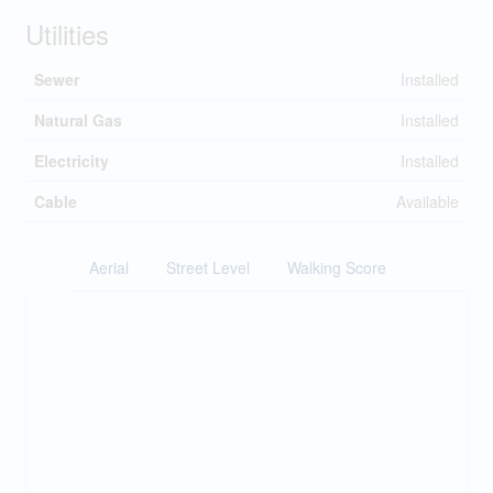
Utilities
Sewer
Installed
Natural Gas
Installed
Electricity
Installed
Cable
Available
Aerial
Street Level
Walking Score