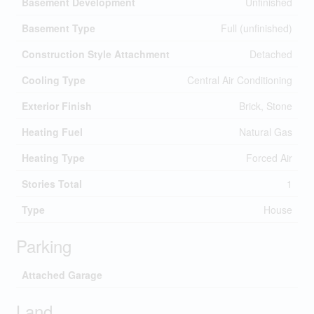
Basement Development
Unfinished
Basement Type
Full (unfinished)
Construction Style Attachment
Detached
Cooling Type
Central Air Conditioning
Exterior Finish
Brick, Stone
Heating Fuel
Natural Gas
Heating Type
Forced Air
Stories Total
1
Type
House
Parking
Attached Garage
Land