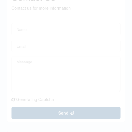
Contact us for more information
Generating Captcha
Send