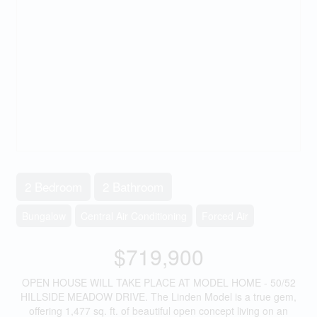
2 Bedroom
2 Bathroom
Bungalow
Central Air Conditioning
Forced Air
$719,900
OPEN HOUSE WILL TAKE PLACE AT MODEL HOME - 50/52
HILLSIDE MEADOW DRIVE. The Linden Model is a true gem,
offering 1,477 sq. ft. of beautiful open concept living on an