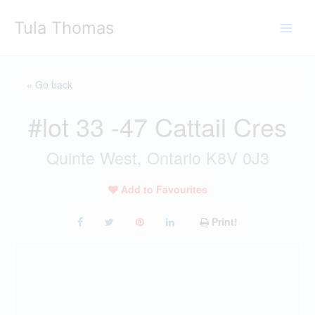
Skip
Tula Thomas
to
content
« Go back
#lot 33 -47 Cattail Cres
Quinte West, Ontario K8V 0J3
Add to Favourites
Print!