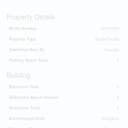
Property Details
MLS® Number
X6337020
Property Type
Single Family
Amenities Near By
Hospital
Parking Space Total
4
Building
Bathroom Total
2
Bedrooms Above Ground
2
Bedrooms Total
2
Architectural Style
Bungalow