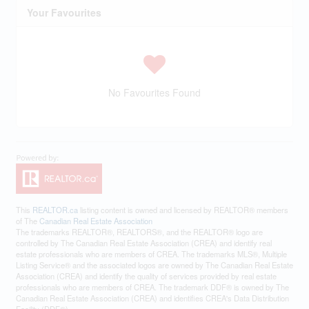
Your Favourites
No Favourites Found
This
REALTOR.ca
listing content is owned and licensed by REALTOR® members
of The
Canadian Real Estate Association
The trademarks REALTOR®, REALTORS®, and the REALTOR® logo are
controlled by The Canadian Real Estate Association (CREA) and identify real
estate professionals who are members of CREA. The trademarks MLS®, Multiple
Listing Service® and the associated logos are owned by The Canadian Real Estate
Association (CREA) and identify the quality of services provided by real estate
professionals who are members of CREA. The trademark DDF® is owned by The
Canadian Real Estate Association (CREA) and identifies CREA's Data Distribution