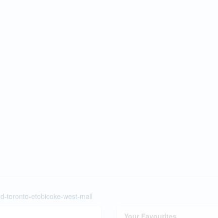
rd-toronto-etobicoke-west-mall
Your Favourites