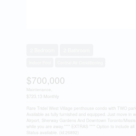
2 Bedroom
2 Bathroom
Indoor Pool
Central Air Conditioning
$700,000
Maintenance,
$723.13 Monthly
Rare Tridel West Village penthouse condo with TWO parki
Available as fully furnished and equipped. Just move in
Airport, Sherway Gardens And Downtown Toronto/Missis
while you are away.**** EXTRAS **** Option to include all 
Status available. (id:26892)