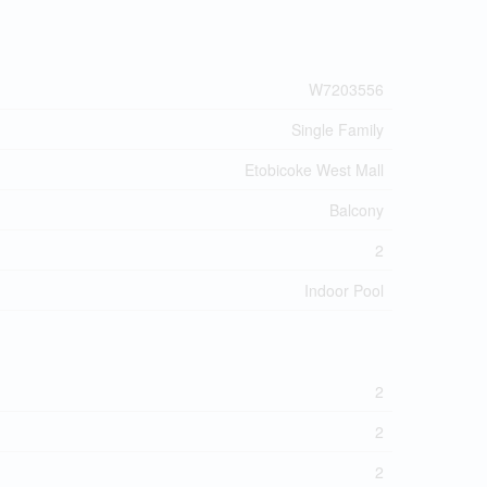
W7203556
Single Family
Etobicoke West Mall
Balcony
2
Indoor Pool
2
2
2