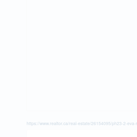
https://www.realtor.ca/real-estate/26154095/ph23-2-eva-