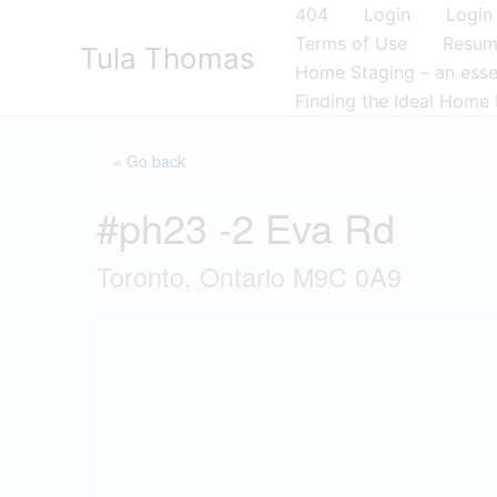
Skip
404
Login
Login
to
Terms of Use
Resu
Tula Thomas
content
Home Staging – an essen
Finding the Ideal Home 
« Go back
#ph23 -2 Eva Rd
Toronto, Ontario M9C 0A9