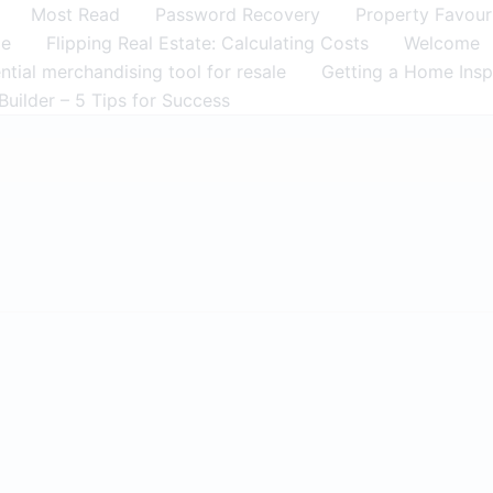
Most Read
Password Recovery
Property Favour
me
Flipping Real Estate: Calculating Costs
Welcome
tial merchandising tool for resale
Getting a Home Insp
Builder – 5 Tips for Success