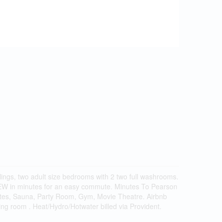
ings, two adult size bedrooms with 2 two full washrooms.
 QEW in minutes for an easy commute. Minutes To Pearson
tes, Sauna, Party Room, Gym, Movie Theatre. Airbnb
ving room . Heat/Hydro/Hotwater billed via Provident.