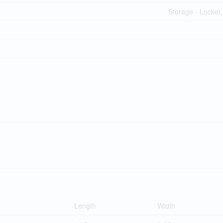
Storage - Locker,
Length
Width