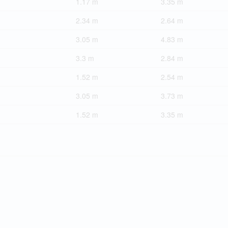
1.17 m
3.35 m
2.34 m
2.64 m
3.05 m
4.83 m
3.3 m
2.84 m
1.52 m
2.54 m
3.05 m
3.73 m
1.52 m
3.35 m