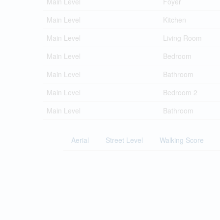
Main Level
Foyer
Main Level
Kitchen
Main Level
Living Room
Main Level
Bedroom
Main Level
Bathroom
Main Level
Bedroom 2
Main Level
Bathroom
Aerial
Street Level
Walking Score