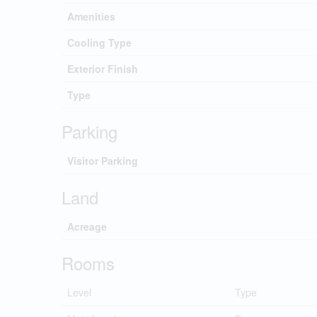
Amenities
Cooling Type
Exterior Finish
Type
Parking
Visitor Parking
Land
Acreage
Rooms
Level
Type