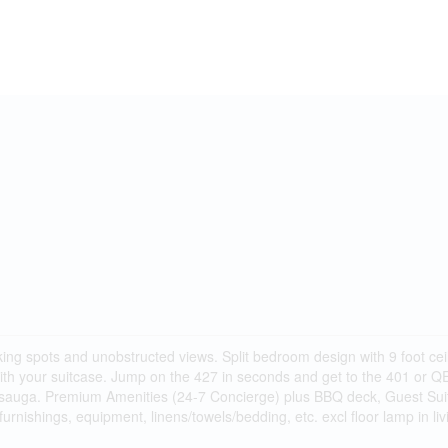
ng spots and unobstructed views. Split bedroom design with 9 foot ceil
 with your suitcase. Jump on the 427 in seconds and get to the 401 or
sauga. Premium Amenities (24-7 Concierge) plus BBQ deck, Guest Sui
furnishings, equipment, linens/towels/bedding, etc. excl floor lamp in li