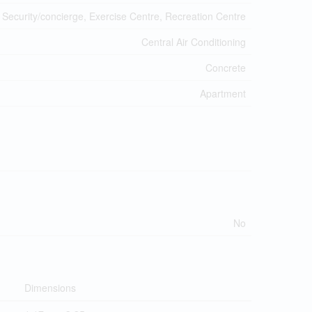
 Security/concierge, Exercise Centre, Recreation Centre
Central Air Conditioning
Concrete
Apartment
No
Dimensions