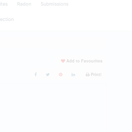
ites
Radon
Submissions
ection
Add to Favourites
Print!