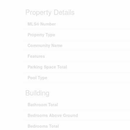
Property Details
MLS® Number
Property Type
Community Name
Features
Parking Space Total
Pool Type
Building
Bathroom Total
Bedrooms Above Ground
Bedrooms Total