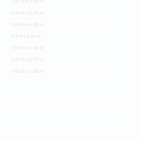
1.17 m x 3.35 m
2.34 m x 2.64 m
3.05 m x 4.83 m
3.3 m x 2.84 m
1.52 m x 2.54 m
3.05 m x 3.73 m
1.52 m x 3.35 m